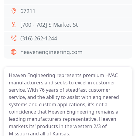
67211
[700 - 702] S Market St
(316) 262-1244
heavenengineering.com
Heaven Engineering represents premium HVAC
manufacturers and seeks to excel in customer
service. With 76 years of steadfast customer
service, and the ability to assist with engineered
systems and custom applications, it's not a
coincidence that Heaven Engineering remains a
leading manufacturers representative. Heaven
markets its' products in the western 2/3 of
Missouri and all of Kansas.