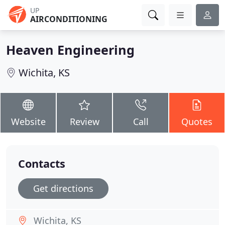
UP
AIRCONDITIONING
Heaven Engineering
Wichita, KS
Website
Review
Call
Quotes
Contacts
Get directions
Wichita, KS