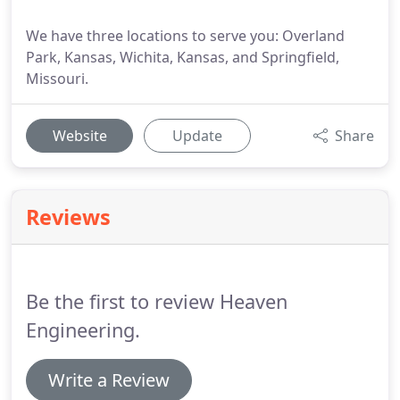
We have three locations to serve you: Overland
Park, Kansas, Wichita, Kansas, and Springfield,
Missouri.
Website
Update
Share
Reviews
Be the first to review Heaven
Engineering.
Write a Review