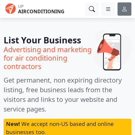
UP
AIRCONDITIONING
List Your Business
Advertising and marketing
for air conditioning
contractors
Get permanent, non expiring directory
listing, free business leads from the
visitors and links to your website and
service pages.
New!
We accept non-US based and online
businesses too.