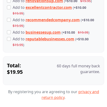
Add
to
renovationsup.com
(
+$10.00
$19.95
)
Add
to
excellentcontractor.com
(
+$10.00
$19.95
)
Add
to
recommendedcompany.com
(
+$10.00
$19.95
)
Add
to
businessesup.com
(
+$10.00
$19.95
)
Add
to
reputablebusinesses.com
(
+$10.00
$19.95
)
Total:
60 days full money back
$19.95
guarantee.
By registering you are agreeing to our
privacy and
return policy
.