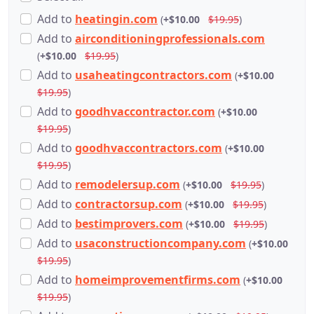
Add
to
heatingin.com
(
+$10.00
$19.95
)
Add
to
airconditioningprofessionals.com
(
+$10.00
$19.95
)
Add
to
usaheatingcontractors.com
(
+$10.00
$19.95
)
Add
to
goodhvaccontractor.com
(
+$10.00
$19.95
)
Add
to
goodhvaccontractors.com
(
+$10.00
$19.95
)
Add
to
remodelersup.com
(
+$10.00
$19.95
)
Add
to
contractorsup.com
(
+$10.00
$19.95
)
Add
to
bestimprovers.com
(
+$10.00
$19.95
)
Add
to
usaconstructioncompany.com
(
+$10.00
$19.95
)
Add
to
homeimprovementfirms.com
(
+$10.00
$19.95
)