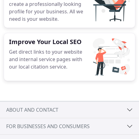
create a professionally looking
profile for your business. All we
need is your website.
Improve Your Local SEO
Get direct links to your website
and internal service pages with
our local citation service.
ABOUT AND CONTACT
FOR BUSINESSES AND CONSUMERS