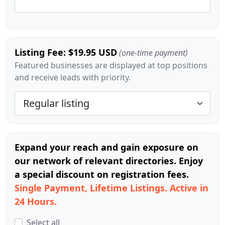
Listing Fee: $19.95 USD
(one-time payment)
Featured businesses are displayed at top positions
and receive leads with priority.
Expand your reach and gain exposure on
our network of relevant directories. Enjoy
a special discount on registration fees.
Single Payment, Lifetime Listings. Active in
24 Hours.
Select all