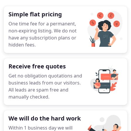
Simple flat pricing
One time fee for a permanent,
non-expiring listing. We do not
have any subscription plans or
hidden fees.
Receive free quotes
Get no obligation quotations and
business leads from our visitors.
All leads are spam free and
manually checked.
We will do the hard work
Within 1 business day we will