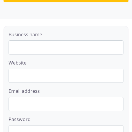
Business name
Website
Email address
Password