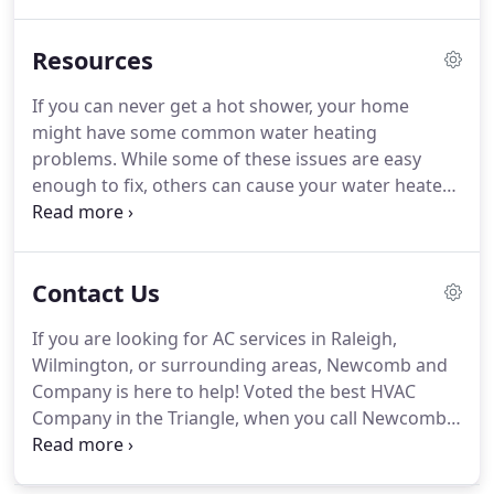
providing innovative, energy efficient heating and
air conditioning services for residential,
Resources
commercial, and industrial property owners in
Raleigh.
We were one of the first providers of air
If you can never get a hot shower, your home
conditioning in the whole city, and we soon found
might have some common water heating
ourselves overwhelmed with requests for the
problems.
While some of these issues are easy
brand-new service!
enough to fix, others can cause your water heater
to need serious repair.
Having the right home air
filter for your heating and cooling system is
essential when you want to protect your home's air
Contact Us
quality and reduce the need for HVAC maintenance
or repairs.
Since filters ar.
While everyone wants to
If you are looking for AC services in Raleigh,
stay warm over the winter, setting your thermostat
Wilmington, or surrounding areas, Newcomb and
to too high of a temperature can negatively impact
Company is here to help!
Voted the best HVAC
your wallet and even your health.
Company in the Triangle, when you call Newcomb
and Company you can expect safe, quick, and
reliable service.
We also offer emergency AC