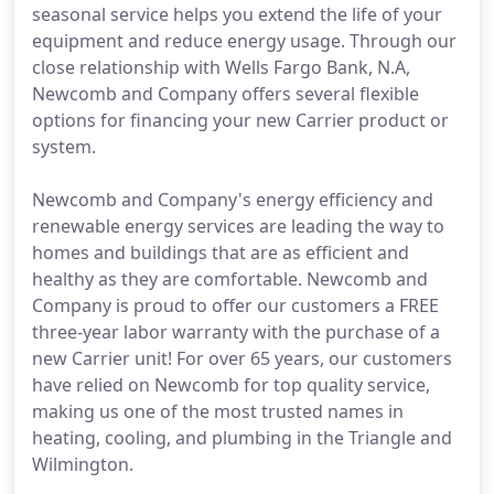
seasonal service helps you extend the life of your
equipment and reduce energy usage. Through our
close relationship with Wells Fargo Bank, N.A,
Newcomb and Company offers several flexible
options for financing your new Carrier product or
system.
Newcomb and Company's energy efficiency and
renewable energy services are leading the way to
homes and buildings that are as efficient and
healthy as they are comfortable. Newcomb and
Company is proud to offer our customers a FREE
three-year labor warranty with the purchase of a
new Carrier unit! For over 65 years, our customers
have relied on Newcomb for top quality service,
making us one of the most trusted names in
heating, cooling, and plumbing in the Triangle and
Wilmington.