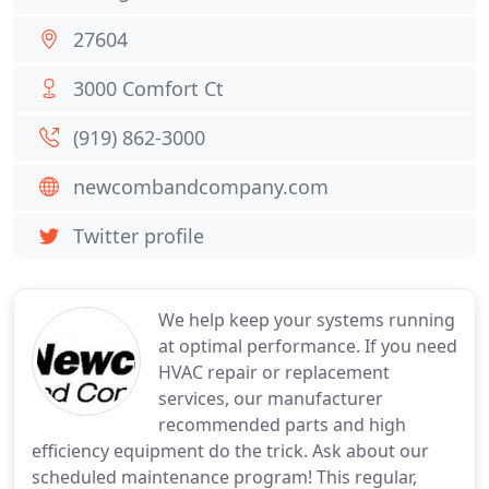
27604
3000 Comfort Ct
(919) 862-3000
newcombandcompany.com
Twitter profile
We help keep your systems running
at optimal performance. If you need
HVAC repair or replacement
services, our manufacturer
recommended parts and high
efficiency equipment do the trick. Ask about our
scheduled maintenance program! This regular,