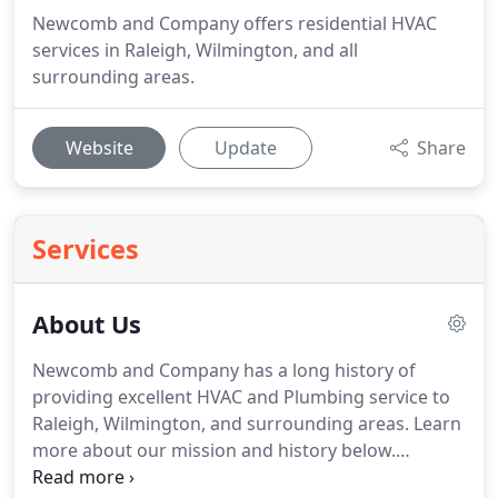
Newcomb and Company offers residential HVAC
services in Raleigh, Wilmington, and all
surrounding areas.
Website
Update
Share
Services
About Us
Newcomb and Company has a long history of
providing excellent HVAC and Plumbing service to
Raleigh, Wilmington, and surrounding areas.
Learn
more about our mission and history below.
Newcomb and Company has a long history of