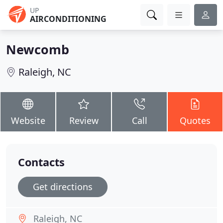
UP
AIRCONDITIONING
Newcomb
Raleigh, NC
Website
Review
Call
Quotes
Contacts
Get directions
Raleigh, NC