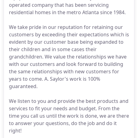
operated company that has been servicing
residential homes in the metro Atlanta since 1984.
We take pride in our reputation for retaining our
customers by exceeding their expectations which is
evident by our customer base being expanded to
their children and in some cases their
grandchildren. We value the relationships we have
with our customers and look forward to building
the same relationships with new customers for
years to come. A. Saylor's work is 100%
guaranteed.
We listen to you and provide the best products and
services to fit your needs and budget. From the
time you call us until the work is done, we are there
to answer your questions, do the job and do it
right!