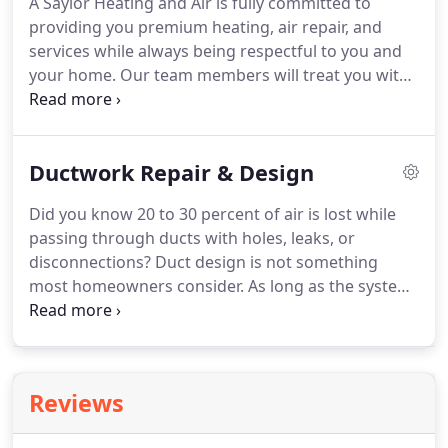
A Saylor Heating and Air is fully committed to
conditioned air throughout a building.
providing you premium heating, air repair, and
services while always being respectful to you and
your home.
Our team members will treat you with
respect and courtesy and are readily available to
ensure that you receive help when you need it.
You
can feel good with the knowledge that our well-
Ductwork Repair & Design
trained experts will offer you a reasonable and
well-priced quote based on the project, not by the
Did you know 20 to 30 percent of air is lost while
hour.
We will supply you with all options, including
passing through ducts with holes, leaks, or
the actual cost before doing the work, so you can
disconnections?
Duct design is not something
decide what is right for your needs.
most homeowners consider.
As long as the system
is performing effectively, what happens with the
ductwork is not a concern.
However, if the
ductwork in your home was not properly designed,
you will feel the effects in many ways.
When duct
Reviews
design is an issue, high utility costs, inconsistent
heating and cooling, and poor air quality are all red