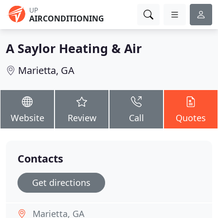
UP
AIRCONDITIONING
A Saylor Heating & Air
Marietta, GA
Website
Review
Call
Quotes
Contacts
Get directions
Marietta, GA