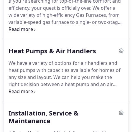
If you're searching for top-of-the-line comfort and
offer a wide variety of high-efficiency, Energy Star
efficiency, your quest is officially over.
We offer a
qualified, warranty-protected air conditioning units
wide variety of high-efficiency Gas Furnaces, from
that maximize comfort while minimizing energy
variable-speed gas furnace to single- or two-stage
costs.
heating.
Our gas furnaces are long-lasting, high-
quality and energy-saving, which is precisely why
they are the choice of many modern homes.
We
Heat Pumps & Air Handlers
specialize in installing and offer a wide selection of
premium gas furnaces that will make your home
We have a variety of options for air handlers and
feel warm and snug all year long.
New furnace
heat pumps with capacities available for homes of
installation-Whether you need to replace a broken
any size and layout.
We can help you make the
furnace or want to upgrade to a high-efficiency
right decision between a heat pump and an air
option, we can help you make the right choice for
conditioning unit or which air handler works best
your budget and home.
for your existing home HVAC system.
Air handlers
contain a blower, heating and/or cooling elements,
Installation, Service &
filter racks and chambers, and dampers, along
with sound reduction features.
Maintanance
They connect to a
ductwork ventilation system to distribute