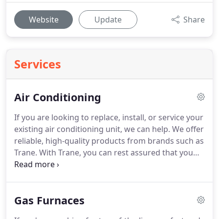
Website
Update
Share
Services
Air Conditioning
If you are looking to replace, install, or service your
existing air conditioning unit, we can help.
We offer
reliable, high-quality products from brands such as
Trane.
With Trane, you can rest assured that you
will get a five-star, energy-saving, quiet air
conditioner that will ensure the air inside your
home is clean, comfortable, and refreshing.
If your
Gas Furnaces
air conditioning unit is beyond repair, we can help
you return to a comfortable home in no time.
We