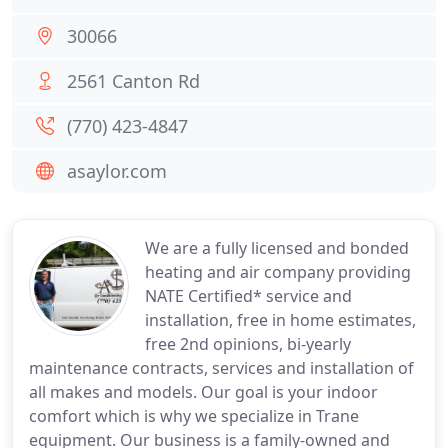
30066
2561 Canton Rd
(770) 423-4847
asaylor.com
We are a fully licensed and bonded
heating and air company providing
NATE Certified* service and
installation, free in home estimates,
free 2nd opinions, bi-yearly
maintenance contracts, services and installation of
all makes and models. Our goal is your indoor
comfort which is why we specialize in Trane
equipment. Our business is a family-owned and