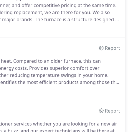
nner, and offer competitive pricing at the same time.
ering replacement, we are there for you.
We also
er major brands.
The furnace is a structure designed to
n or malfunctioning can happen, as with any system,
Report
 heat.
Compared to an older furnace, this can
energy costs.
Provides superior comfort over
urther reducing temperature swings in your home.
entifies the most efficient products among those that
ves this recognition demonstrates efficiency
 and leading edge.
Report
itioner services whether you are looking for a new air
us a buzz, and our expert technicians will be there at