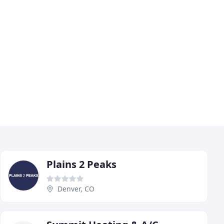
Plains 2 Peaks
Denver, CO