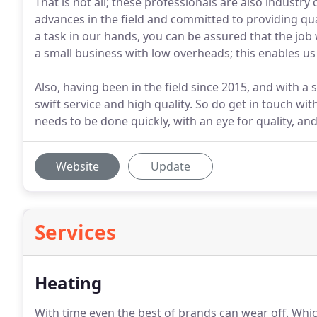
That is not all; these professionals are also industry 
advances in the field and committed to providing qu
a task in our hands, you can be assured that the job 
a small business with low overheads; this enables us 
Also, having been in the field since 2015, and with a 
swift service and high quality. So do get in touch wit
needs to be done quickly, with an eye for quality, and
Website
Update
Services
Heating
With time even the best of brands can wear off.
Whic