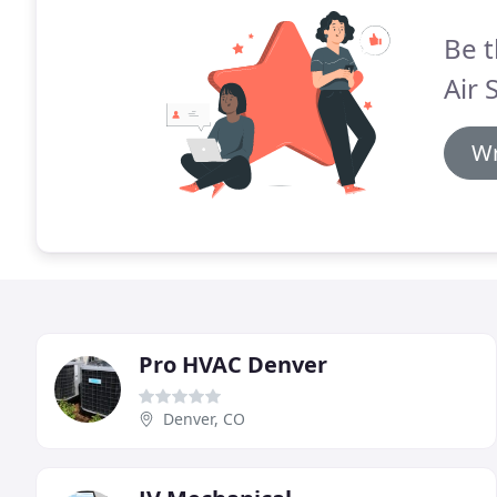
Be t
Air 
Wr
Pro HVAC Denver
Denver, CO