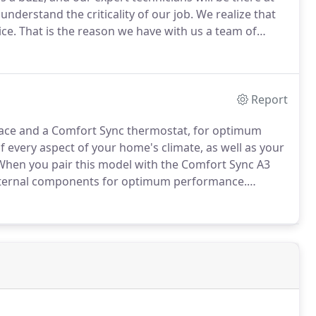
understand the criticality of our job.
We realize that
ice.
That is the reason we have with us a team of
 systems.
Our replacement services start at $3,800.
Report
rnace and a Comfort Sync thermostat, for optimum
of every aspect of your home's climate, as well as your
hen you pair this model with the Comfort Sync A3
internal components for optimum performance.
me environment with remote temperature adjustment
martphone app.