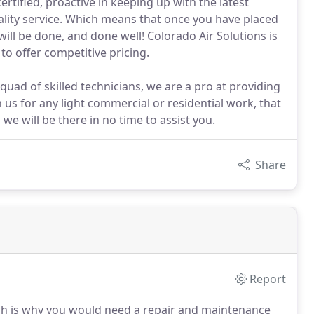
certified, proactive in keeping up with the latest
ality service. Which means that once you have placed
will be done, and done well! Colorado Air Solutions is
to offer competitive pricing.
squad of skilled technicians, we are a pro at providing
h us for any light commercial or residential work, that
 we will be there in no time to assist you.
Share
Report
h is why you would need a repair and maintenance