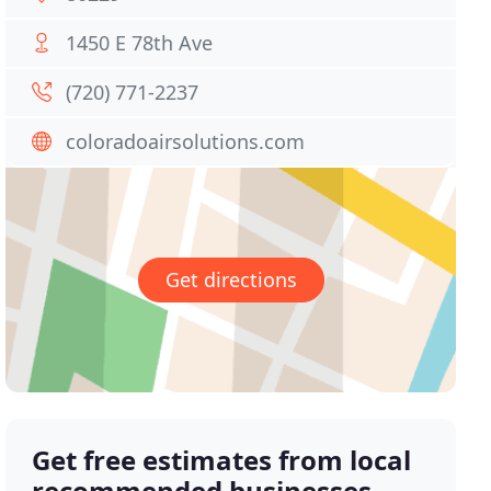
1450 E 78th Ave
(720) 771-2237
coloradoairsolutions.com
Get directions
Get free estimates from local
recommended businesses