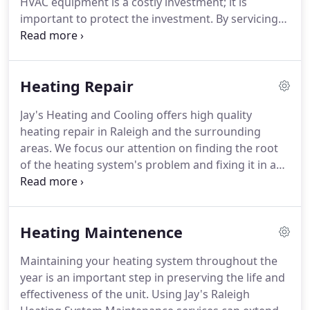
HVAC equipment is a costly investment; it is
important to protect the investment.
By servicing
your equipment twice a year, we can prevent
problems before they arise.
In addition, if we do
detect a problem, we can repair the problem
Heating Repair
before your family loses comfort.
The Fall check
can be completed when the temp is below 65 and
Jay's Heating and Cooling offers high quality
the spring check when the temp is above 65.
With
heating repair in Raleigh and the surrounding
Jay's Comfort Plan, you will receive HVAC
areas.
We focus our attention on finding the root
preventative maintenance checks twice per year.
of the heating system's problem and fixing it in a
timely and professional manor.
Our Certified
Technicians have years of experience in heating
repair and will give you an honest estimate on the
Heating Maintenence
repair time frame as well as cost.
Our Raleigh
heating repair services consist of: permit access
Maintaining your heating system throughout the
for residential and commercial repairs and
year is an important step in preserving the life and
installations, repair and refinement of all major
effectiveness of the unit.
Using Jay's Raleigh
brands, inspections, custom duct work and FREE