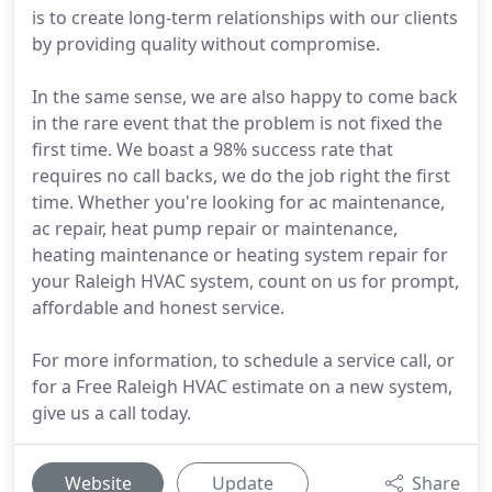
is to create long-term relationships with our clients
by providing quality without compromise.
In the same sense, we are also happy to come back
in the rare event that the problem is not fixed the
first time. We boast a 98% success rate that
requires no call backs, we do the job right the first
time. Whether you're looking for ac maintenance,
ac repair, heat pump repair or maintenance,
heating maintenance or heating system repair for
your Raleigh HVAC system, count on us for prompt,
affordable and honest service.
For more information, to schedule a service call, or
for a Free Raleigh HVAC estimate on a new system,
give us a call today.
Website
Update
Share