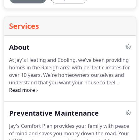
Services
About
At Jay's Heating and Cooling, we've been providing
homes in the Raleigh area with perfect climates for
over 10 years.
We're homeowners ourselves and
understand that you want your house to feel
perfectly cool in the summer and warm and toasty
in the wintertime.
That's why we take an extremely
detailed approach to our Raleigh heating and air
Preventative Maintenance
services and strive to have your home's system
running optimally.
Well-calibrated and updated
Jay's Comfort Plan provides your family with peace
heating and air services in Raleigh are better
of mind and saves you money down the road.
Your
functioning and energy efficient.