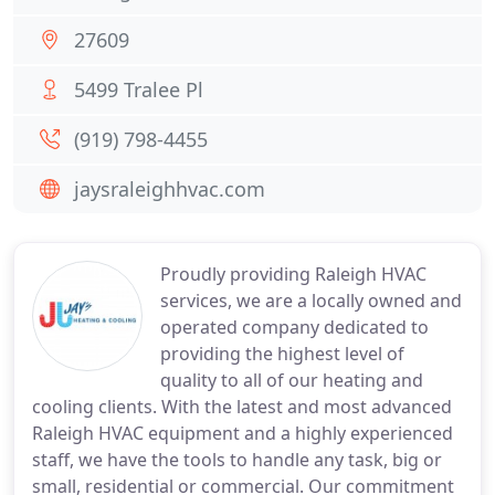
27609
5499 Tralee Pl
(919) 798-4455
jaysraleighhvac.com
Proudly providing Raleigh HVAC
services, we are a locally owned and
operated company dedicated to
providing the highest level of
quality to all of our heating and
cooling clients. With the latest and most advanced
Raleigh HVAC equipment and a highly experienced
staff, we have the tools to handle any task, big or
small, residential or commercial. Our commitment