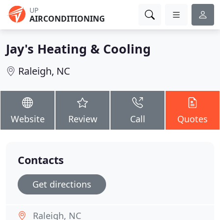
UP
AIRCONDITIONING
Jay's Heating & Cooling
Raleigh, NC
Website
Review
Call
Quotes
Contacts
Get directions
Raleigh, NC