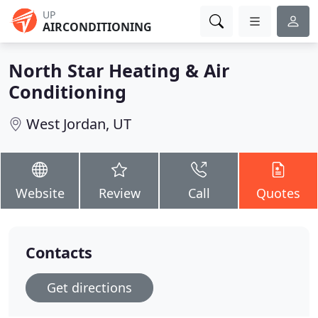
UP
AIRCONDITIONING
North Star Heating & Air
Conditioning
West Jordan, UT
Website
Review
Call
Quotes
Contacts
Get directions