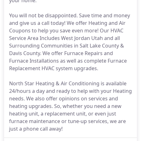
your home.
You will not be disappointed. Save time and money
and give us a call today! We offer Heating and Air
Coupons to help you save even more! Our HVAC
Service Area Includes West Jordan Utah and all
Surrounding Communities in Salt Lake County &
Davis County. We offer Furnace Repairs and
Furnace Installations as well as complete Furnace
Replacement HVAC system upgrades.
North Star Heating & Air Conditioning is available
24/hours a day and ready to help with your Heating
needs. We also offer opinions on services and
heating upgrades. So, whether you need a new
heating unit, a replacement unit, or even just
furnace maintenance or tune-up services, we are
just a phone call away!