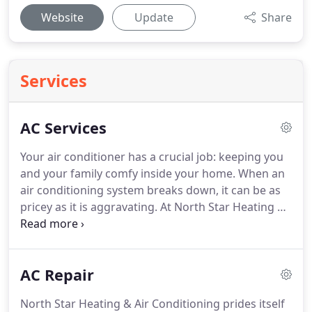
Website
Update
Share
Services
AC Services
Your air conditioner has a crucial job: keeping you
and your family comfy inside your home.
When an
air conditioning system breaks down, it can be as
pricey as it is aggravating.
At North Star Heating &
Air Conditioning, our team takes the frustration
out of air conditioning repair, installation, and
upkeep.
North Star Heating & Air Conditioning is
AC Repair
separately owned and run so you can be specific
that you're getting a local professional.
We'll reach
North Star Heating & Air Conditioning prides itself
your home on time and work with your needs,