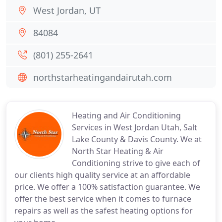
West Jordan, UT
84084
(801) 255-2641
northstarheatingandairutah.com
Heating and Air Conditioning
Services in West Jordan Utah, Salt
Lake County & Davis County. We at
North Star Heating & Air
Conditioning strive to give each of
our clients high quality service at an affordable
price. We offer a 100% satisfaction guarantee. We
offer the best service when it comes to furnace
repairs as well as the safest heating options for