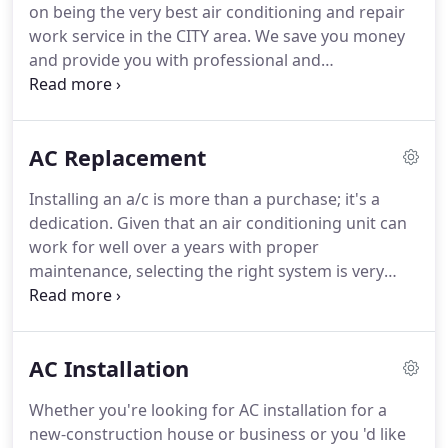
on being the very best air conditioning and repair
choices, and budget to make sure that you're
work service in the CITY area.
We save you money
completely satisfied with our work!
and provide you with professional and
professional service leaving you with peace-of-
mind went it pertains to your option in AC repair.
You can rely on North Star Heating & Air
AC Replacement
Conditioning 24hrs/day, there is no additional cost
for weekend calls or emergency calls.
We are here
Installing an a/c is more than a purchase; it's a
for you when you require us!
Your house HVAC
dedication.
Given that an air conditioning unit can
system offers you and your family with
work for well over a years with proper
convenience, and we at North Star Heating & Air
maintenance, selecting the right system is very
Conditioning are the company that you can want to
important for making sure that you won't require
for the very best service.
or wish to change your AC in the future.
If you are
trying to find total a/c installation- from ductwork
AC Installation
to unit replacement- turn to the specialists from
North Star Heating & Air Conditioning.
We have
Whether you're looking for AC installation for a
groups of HVAC pros around the Salt Lake County,
new-construction house or business or you 'd like
Utah who are all set to help you through every