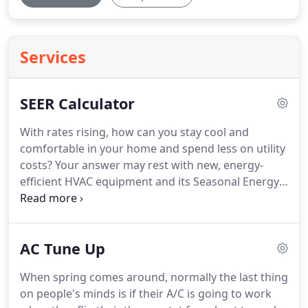
Services
SEER Calculator
With rates rising, how can you stay cool and
comfortable in your home and spend less on utility
costs?
Your answer may rest with new, energy-
efficient HVAC equipment and its Seasonal Energy
Efficiency Ratio or SEER.
Air conditioners and heat
pumps are assigned a SEER rating related to the
unit's energy efficiency and performance for
AC Tune Up
cooling.
But what exactly is SEER, and why should it
matter to you?
When spring comes around, normally the last thing
on people's minds is if their A/C is going to work