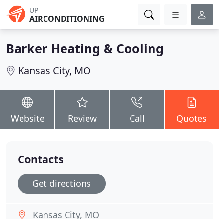
UP
AIRCONDITIONING
Barker Heating & Cooling
Kansas City, MO
Website
Review
Call
Quotes
Contacts
Get directions
Kansas City, MO