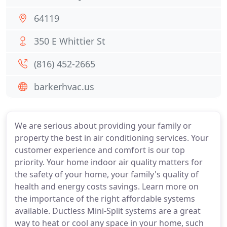
64119
350 E Whittier St
(816) 452-2665
barkerhvac.us
We are serious about providing your family or
property the best in air conditioning services. Your
customer experience and comfort is our top
priority. Your home indoor air quality matters for
the safety of your home, your family's quality of
health and energy costs savings. Learn more on
the importance of the right affordable systems
available. Ductless Mini-Split systems are a great
way to heat or cool any space in your home, such