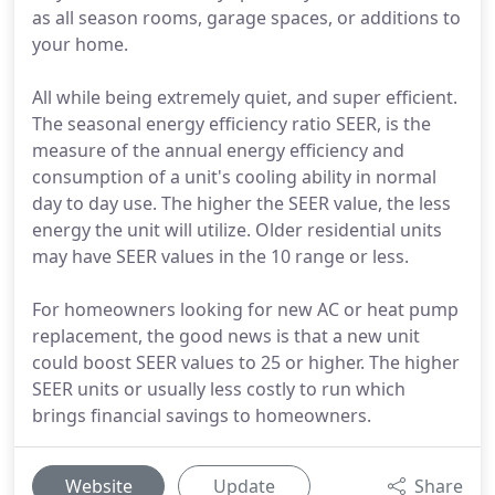
as all season rooms, garage spaces, or additions to
your home.
All while being extremely quiet, and super efficient.
The seasonal energy efficiency ratio SEER, is the
measure of the annual energy efficiency and
consumption of a unit's cooling ability in normal
day to day use. The higher the SEER value, the less
energy the unit will utilize. Older residential units
may have SEER values in the 10 range or less.
For homeowners looking for new AC or heat pump
replacement, the good news is that a new unit
could boost SEER values to 25 or higher. The higher
SEER units or usually less costly to run which
brings financial savings to homeowners.
Website
Update
Share