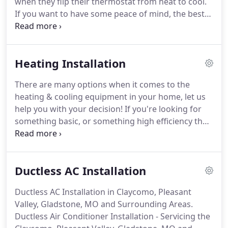
when they flip their thermostat from heat to cool.
If you want to have some peace of mind, the best
thing you can do is schedule a spring tune-up!
With
our comprehensive service call checks, we make
sure your A/C system is operating at its peak
Heating Installation
performance.
We also perform maintenance
services along with our checks, and we will show
There are many options when it comes to the
you how to properly maintain your system, from
heating & cooling equipment in your home, let us
changing air filters to washing your outdoor unit!
help you with your decision!
If you're looking for
something basic, or something high efficiency that
you could receive rebates for, we offer it all!
Furnace Installation - Servicing the Claycomo,
Pleasant Valley, Gladstone, MO and Surrounding
Ductless AC Installation
Areas.
Ductless AC Installation in Claycomo, Pleasant
Valley, Gladstone, MO and Surrounding Areas.
Ductless Air Conditioner Installation - Servicing the