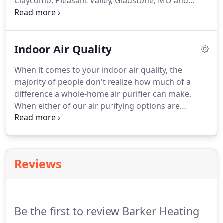
Claycomo, Pleasant Valley, Gladstone, MO and
Surrounding Areas.
Schedule Ductless Air
Conditioning Installation @ (816) 452-2665 or
Schedule Online today!
Barker Heating and Cooling
Indoor Air Quality
is dedicated to your comfort!
When it comes to your indoor air quality, the
majority of people don't realize how much of a
difference a whole-home air purifier can make.
When either of our air purifying options are
installed, you'll notice a reduction in allergens, and
with our Ionizing air purification options, they offer
a "Mountain Fresh Air" smell.
Air Quality - Servicing
the Claycomo, Pleasant Valley, Gladstone, MO and
Reviews
Surrounding Areas.
Be the first to review Barker Heating