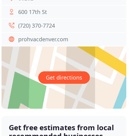
600 17th St
(720) 370-7724
prohvacdenver.com
Get directions
Get free estimates from local
recommended businesses