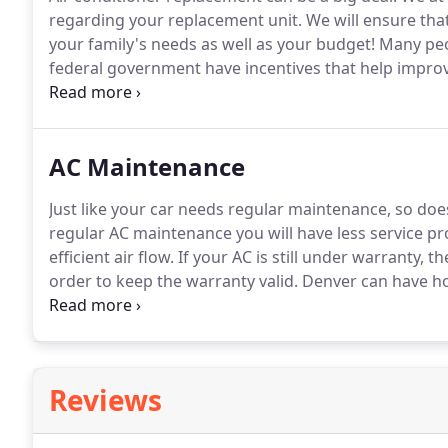
regarding your replacement unit.
We will ensure tha
your family's needs as well as your budget!
Many peo
federal government have incentives that help improve
to find out about Federal tax credits for home air c
other tax credits and rebates available for air condi
AC Maintenance
Just like your car needs regular maintenance, so doe
regular AC maintenance you will have less service pr
efficient air flow.
If your AC is still under warranty, 
order to keep the warranty valid.
Denver can have ho
also get a very cold in the winter months.
Denver HVA
system in prime condition all year round.
Reviews