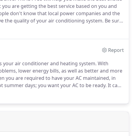
t you are getting the best service based on you and
ple don't know that local power companies and the
 the quality of your air conditioning system.
Be sure
onditioner replacement.
You can learn more about
tioner replacement here.
Report
s your air conditioner and heating system.
With
oblems, lower energy bills, as well as better and more
then you are required to have your AC maintained, in
t summer days; you want your AC to be ready.
It can
C Pros offer seasonal tune-ups; this keeps your