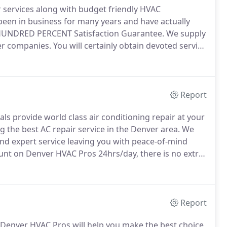
 services along with budget friendly HVAC
een in business for many years and have actually
UNDRED PERCENT Satisfaction Guarantee.
We supply
her companies.
You will certainly obtain devoted service
es are licensed and insured, and in any circumstance
ractors.
Report
s provide world class air conditioning repair at your
 the best AC repair service in the Denver area.
We
nd expert service leaving you with peace-of-mind
nt on Denver HVAC Pros 24hrs/day, there is no extra
e for you when you need us!
Your home HVAC system
at Denver HVAC Pros are the company that you can
Report
Denver HVAC Pros will help you make the best choice