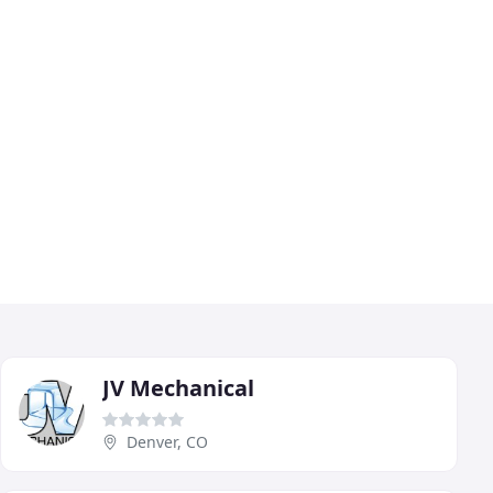
JV Mechanical
Denver, CO