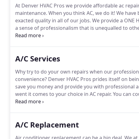
At Denver HVAC Pros we provide affordable ac repair
maintenance.
When you think AC, we do it!
We have b
exacted quality in all of our jobs.
We provide a ONE H
a sense of professionalism that is unequalled to ot
from a knowledgeable HVAC group.
All our workplac
where it's applicable we staff totally accredited cont
A/C Services
Why try to do your own repairs when our professional
convenience?
Denver HVAC Pros prides itself on being
save you money and provide you with professional a
went it comes to your choice in AC repair.
You can cou
fee for weekend calls or emergency calls.
We are her
provides you and your family with comfort, and we 
look to for the best service.
A/C Replacement
Air conditioner replacement can be a big deal.
We at 