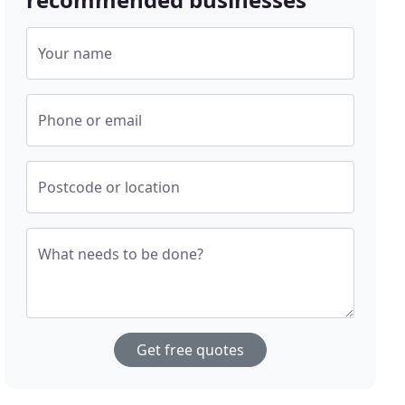
Your name
Phone or email
Postcode or location
What needs to be done?
Get free quotes