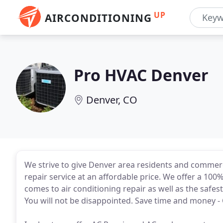
UP
AIRCONDITIONING
Pro HVAC Denver
Denver, CO
We strive to give Denver area residents and commerc
repair service at an affordable price. We offer a 100
comes to air conditioning repair as well as the safe
You will not be disappointed. Save time and money - C