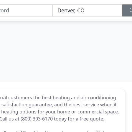
ial customers the best heating and air conditioning
% satisfaction guarantee, and the best service when it
st heating options for your home or commercial space.
all us at (800) 303-6170 today for a free quote.