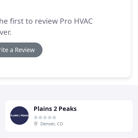
he first to review Pro HVAC
ver.
ite a Review
Plains 2 Peaks
Denver, CO