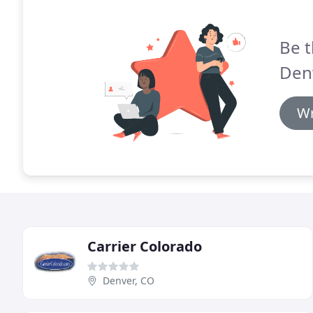
Be t
Den
Wr
Carrier Colorado
Denver, CO