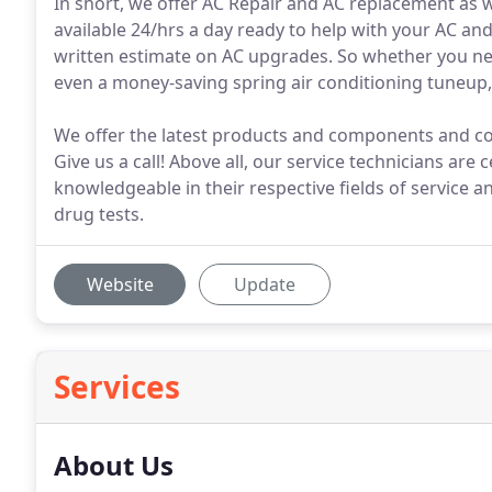
In short, we offer AC Repair and AC replacement as 
available 24/hrs a day ready to help with your AC an
written estimate on AC upgrades. So whether you nee
even a money-saving spring air conditioning tuneup, 
We offer the latest products and components and co
Give us a call! Above all, our service technicians are 
knowledgeable in their respective fields of service 
drug tests.
Website
Update
Services
About Us