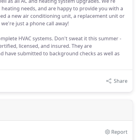
well as all AC and heating system upgrades. We're
d heating needs, and are happy to provide you with a
d a new air conditioning unit, a replacement unit or
we're just a phone call away!
mplete HVAC systems. Don't sweat it this summer -
certified, licensed, and insured. They are
and have submitted to background checks as well as
Share
Report