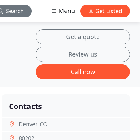
Menu
Search
Get Listed
Get a quote
Review us
Call now
Contacts
Denver, CO
80202