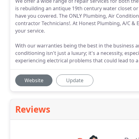
We offer a wide range of repair services for both the
is rebuilding an antique 19th century water closet o
have you covered. The ONLY Plumbing, Air Condition
contractor Technicians!. At Honest Plumbing, A/C & 
your service.
With our warranties being the best in the business and
conditioning isn't just a luxury; it's a necessity, espe
experiencing electrical problems that could lead to a
Website
Update
Reviews