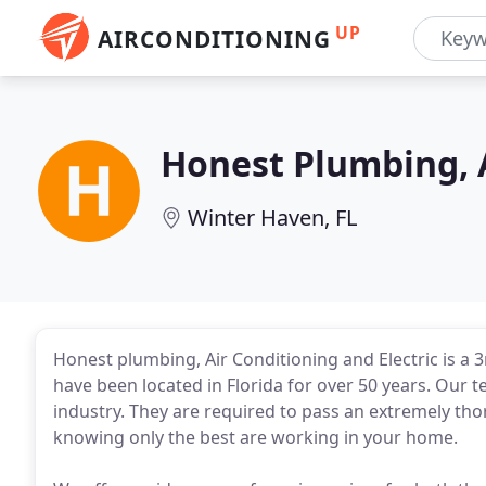
UP
AIRCONDITIONING
Honest Plumbing, A
Winter Haven, FL
Honest plumbing, Air Conditioning and Electric is a
have been located in Florida for over 50 years. Our te
industry. They are required to pass an extremely th
knowing only the best are working in your home.