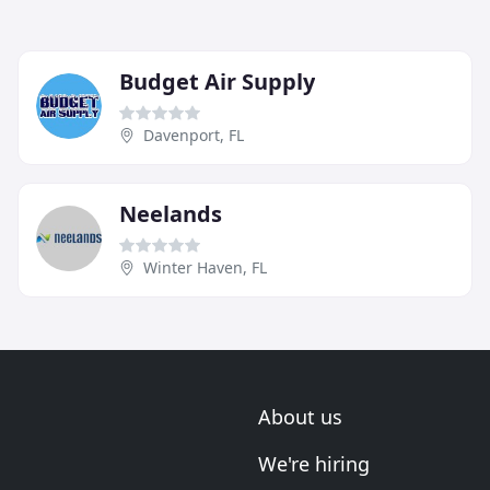
Budget Air Supply
Davenport, FL
Neelands
Winter Haven, FL
About us
We're hiring