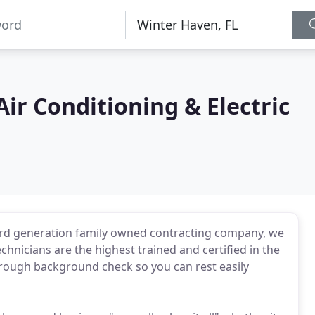
ir Conditioning & Electric
 3rd generation family owned contracting company, we
chnicians are the highest trained and certified in the
orough background check so you can rest easily