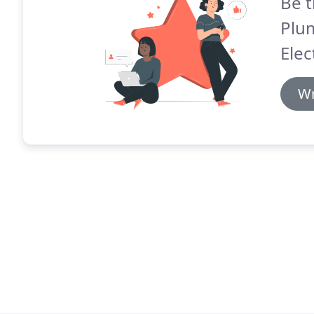
Be t
Plum
Elec
Wr