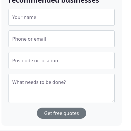
Your name
Phone or email
Postcode or location
What needs to be done?
Get free quotes