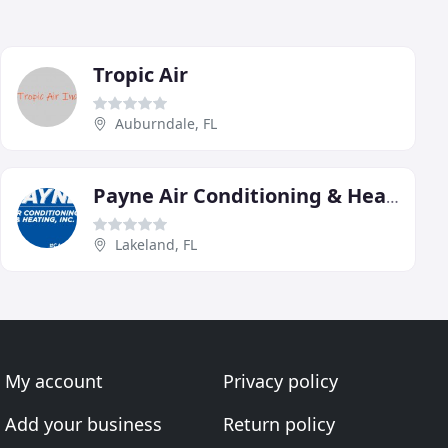
Tropic Air
Auburndale, FL
Payne Air Conditioning & Heating
Lakeland, FL
My account
Privacy policy
Add your business
Return policy