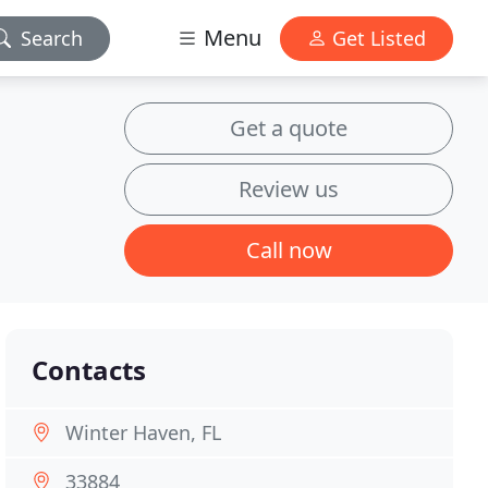
Menu
Search
Get Listed
Get a quote
Review us
Call now
Contacts
Winter Haven, FL
33884