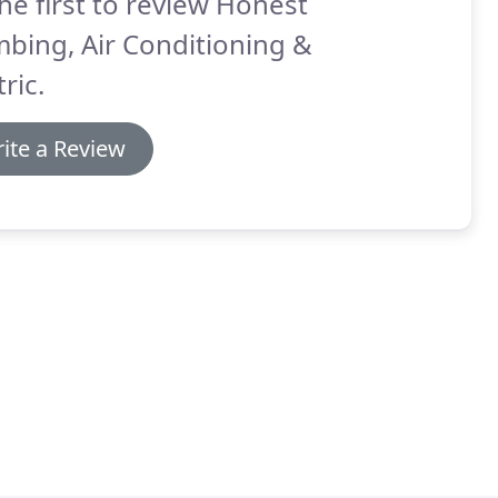
he first to review Honest
bing, Air Conditioning &
tric.
ite a Review