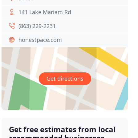
141 Lake Mariam Rd
(863) 229-2231
honestpace.com
Get directions
Get free estimates from local
recommended businesses