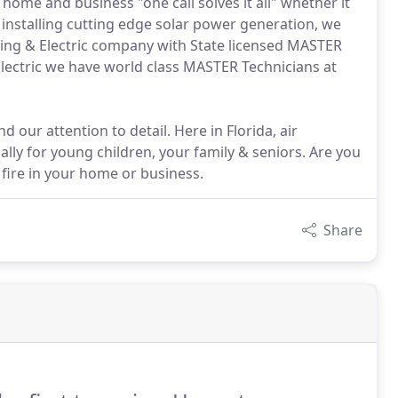
 home and business "one call solves it all" whether it
r installing cutting edge solar power generation, we
ing & Electric company with State licensed MASTER
Electric we have world class MASTER Technicians at
 our attention to detail. Here in Florida, air
cially for young children, your family & seniors. Are you
 fire in your home or business.
Share