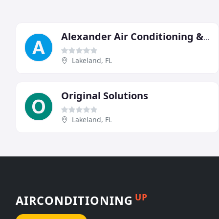
Alexander Air Conditioning & Heating
Lakeland, FL
Original Solutions
Lakeland, FL
UP
AIRCONDITIONING