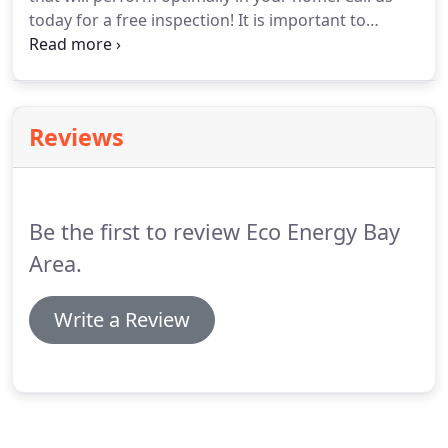
today for a free inspection!
It is important to
consult with an experienced professional to select
the right model of AC that will perform optimally in
your home.
Call us today for a free consultation!
Reviews
Be the first to review Eco Energy Bay
Area.
Write a Review