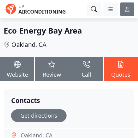
UP
AIRCONDITIONING
Eco Energy Bay Area
Oakland, CA
Website
Review
Call
Quotes
Contacts
Get directions
Oakland, CA