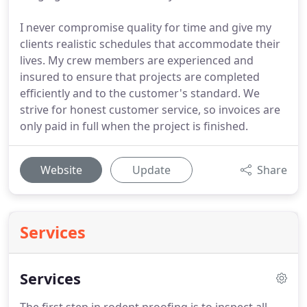
I never compromise quality for time and give my
clients realistic schedules that accommodate their
lives. My crew members are experienced and
insured to ensure that projects are completed
efficiently and to the customer's standard. We
strive for honest customer service, so invoices are
only paid in full when the project is finished.
Website
Update
Share
Services
Services