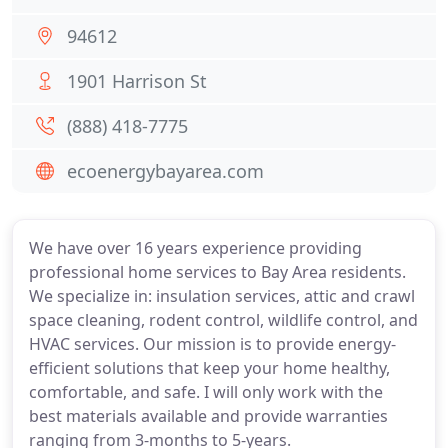
94612
1901 Harrison St
(888) 418-7775
ecoenergybayarea.com
We have over 16 years experience providing
professional home services to Bay Area residents.
We specialize in: insulation services, attic and crawl
space cleaning, rodent control, wildlife control, and
HVAC services. Our mission is to provide energy-
efficient solutions that keep your home healthy,
comfortable, and safe. I will only work with the
best materials available and provide warranties
ranging from 3-months to 5-years.