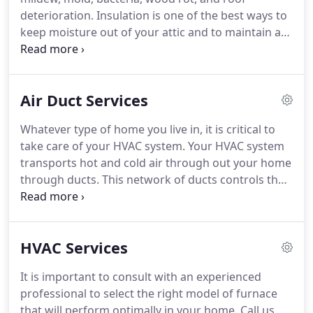
growth of bacteria, viruses, mold, mildew, and
deterioration.
Insulation is one of the best ways to
viruses.
keep moisture out of your attic and to maintain a
moderate and controlled temperature in your attic.
We offer a full range of insulation services,
including: removal, replacement, and installation.
Air Duct Services
Commonly insulated areas include: walls, attic,
crawl spaces, floors, & ceilings.
Blanket batts and
Whatever type of home you live in, it is critical to
rolls are typically constructed with fiberglass,
take care of your HVAC system.
Your HVAC system
although versions made of cotton, mineral wool,
transports hot and cold air through out your home
and plastic fibers are also available.
through ducts.
This network of ducts controls the
air in your home so you can stay comfortable
through out the year.
In the best cases, air ducts
are efficient and convenient ways to improve the
HVAC Services
comfort of your home.
When your air ducts
become clogged, they can negatively affect your
It is important to consult with an experienced
HVAC system, contaminate your air quality, and
professional to select the right model of furnace
even present health risks.
that will perform optimally in your home.
Call us