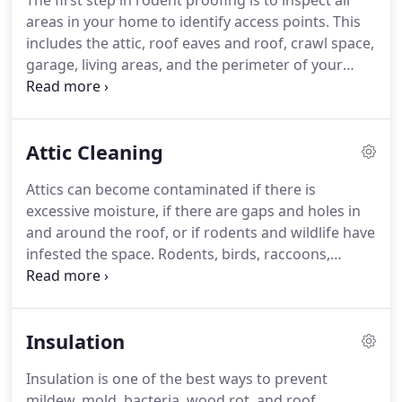
The first step in rodent proofing is to inspect all
areas in your home to identify access points.
This
includes the attic, roof eaves and roof, crawl space,
garage, living areas, and the perimeter of your
home.
Next, we will provide you with a
recommendation and proposal for how to best
treat the problem.
Using methods including
Attic Cleaning
sealing the access points, setting traps with bait,
and securing your home, we will ensure that
Attics can become contaminated if there is
rodents will not continue to have access to your
excessive moisture, if there are gaps and holes in
home.
Following the exclusion work, we will re-
and around the roof, or if rodents and wildlife have
inspect your home every 1-2 weeks to ensure the
infested the space.
Rodents, birds, raccoons,
issue has been resolved.
squirrels, and other critters love insulation because
its warm and easy to build a nest in.
Unfortunately,
this results in your insulation becoming
Insulation
contaminated.
Rodent and wildlife urine,
droppings, carcasses, and other waste accumulate
Insulation is one of the best ways to prevent
quickly.
Contaminated insulation can lead to
mildew, mold, bacteria, wood rot, and roof