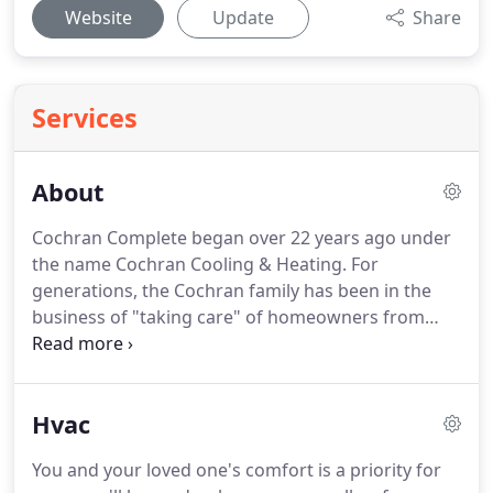
Website
Update
Share
Services
About
Cochran Complete began over 22 years ago under
the name Cochran Cooling & Heating.
For
generations, the Cochran family has been in the
business of "taking care" of homeowners from
general contractors to cooling & heating.
Now
Cochran Complete is continuing the family
traditions and adding plumbing and electrical
Hvac
services for their customers.
We invite you to meet
the Cochran Complete Team below.
These are the
You and your loved one's comfort is a priority for
individuals that will be serving you and taking care