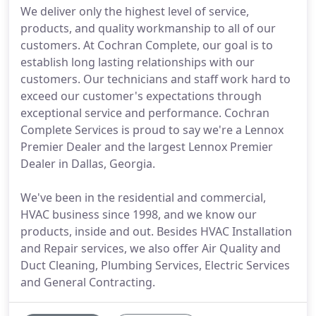
We deliver only the highest level of service,
products, and quality workmanship to all of our
customers. At Cochran Complete, our goal is to
establish long lasting relationships with our
customers. Our technicians and staff work hard to
exceed our customer's expectations through
exceptional service and performance. Cochran
Complete Services is proud to say we're a Lennox
Premier Dealer and the largest Lennox Premier
Dealer in Dallas, Georgia.
We've been in the residential and commercial,
HVAC business since 1998, and we know our
products, inside and out. Besides HVAC Installation
and Repair services, we also offer Air Quality and
Duct Cleaning, Plumbing Services, Electric Services
and General Contracting.