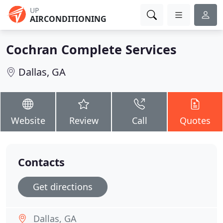
UP
AIRCONDITIONING
Cochran Complete Services
Dallas, GA
Website
Review
Call
Quotes
Contacts
Get directions
Dallas, GA