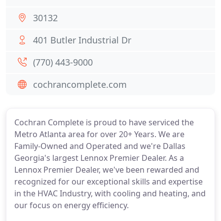
30132
401 Butler Industrial Dr
(770) 443-9000
cochrancomplete.com
Cochran Complete is proud to have serviced the
Metro Atlanta area for over 20+ Years. We are
Family-Owned and Operated and we're Dallas
Georgia's largest Lennox Premier Dealer. As a
Lennox Premier Dealer, we've been rewarded and
recognized for our exceptional skills and expertise
in the HVAC Industry, with cooling and heating, and
our focus on energy efficiency.