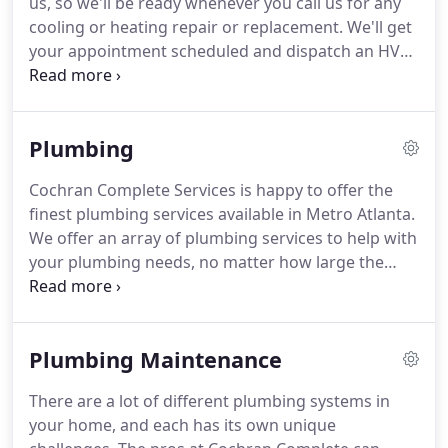
us, so we'll be ready whenever you call us for any
of your comfort.
cooling or heating repair or replacement.
We'll get
your appointment scheduled and dispatch an HVAC
technician as quickly as possible.
At Cochran
Complete Services all our friendly pros are totally
licensed and insured.
They've gone through
Plumbing
thorough education so they can better fulfill your
needs.
It also means they're well-equipped to offer
Cochran Complete Services is happy to offer the
expert HVAC repair and replacement services for all
finest plumbing services available in Metro Atlanta.
makes and models.
We offer an array of plumbing services to help with
your plumbing needs, no matter how large the
scope of your project might be.
Plumbing issues
can be simple, or they can be more complicated.
Leaky pipes can make a surprising amount of
Plumbing Maintenance
damage and can be impossible to pinpoint, since
they're stuck behind walls.
Let our experts get to
There are a lot of different plumbing systems in
the base of the problem quickly.
Don't leave it up to
your home, and each has its own unique
chance!
Let us help you as soon as possible.