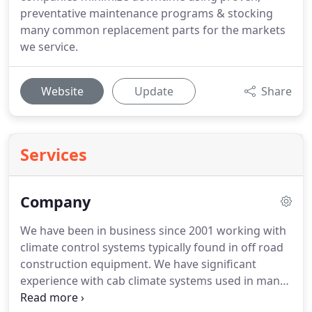
preventative maintenance programs & stocking
many common replacement parts for the markets
we service.
Website
Update
Share
Services
Company
We have been in business since 2001 working with
climate control systems typically found in off road
construction equipment.
We have significant
experience with cab climate systems used in many
brands of excavators, wheel loaders, bulldozers,