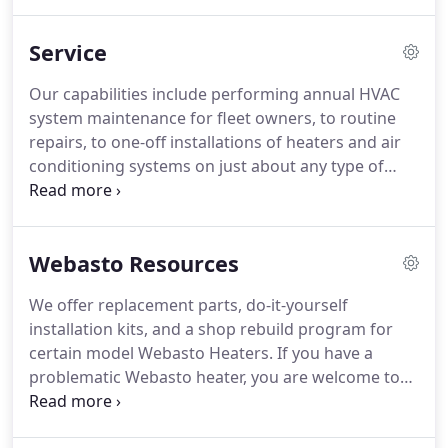
cranes, container handling equipment, rescue
vehicles and highly specialized machinery.
Because
Service
we operate a robust service business in the most
severe heavy-duty market of off-road machinery,
Our capabilities include performing annual HVAC
we believe that we can offer you valuable real-
system maintenance for fleet owners, to routine
world advice pertaining to quality replacement
repairs, to one-off installations of heaters and air
parts and proven service methods.
conditioning systems on just about any type of
machinery.
We offer replacement parts, do it
yourself installation kits and a shop rebuild
program for certain model Webasto Heaters.
Webasto Resources
We offer replacement parts, do-it-yourself
installation kits, and a shop rebuild program for
certain model Webasto Heaters.
If you have a
problematic Webasto heater, you are welcome to
deliver it to us either in person or via delivery
service for a diagnostic test.
Contact us to