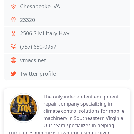
Chesapeake, VA
23320
2506 S Military Hwy
(757) 650-0957
vmacs.net
Twitter profile
The only independent equipment
repair company specializing in
climate control solutions for mobile
machinery in Southeastern Virginia.
Our team specializes in helping
companies minimize downtime using proven,