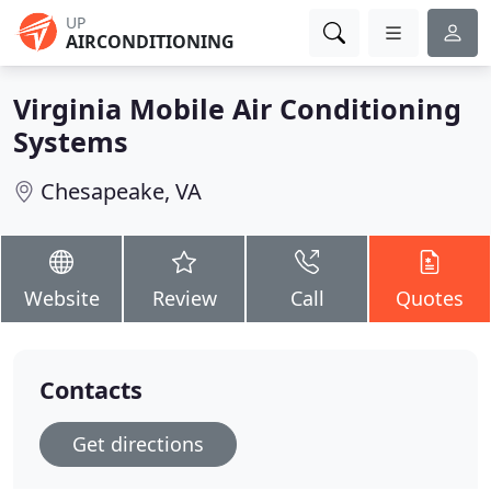
UP
AIRCONDITIONING
Virginia Mobile Air Conditioning
Systems
Chesapeake, VA
Website
Review
Call
Quotes
Contacts
Get directions