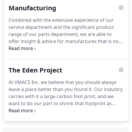
determine if your heater is a model that we offer in
Manufacturing
this program.
We charge a flat $50 fee for the
diagnostic test, which will determine items that
Combined with the extensive experience of our
need attention.
We will then contact you with
service department and the significant product
repair and payment options.
range of our parts department, we are able to
offer insight & advice for manufactures that is not
available from your typical parts wholesaler.
We
have practical, real-world field experience with
what does work and what doesn't which you can
The Eden Project
leverage to help design your HVAC system for
success.
Whether you need an individual part or a
At VMACS Inc. we believe that you should always
custom kit, we can help.
Our custom kits are
leave a place better than you found it.
Our industry
packaged with the quantities & parts you need and
carries with it a large carbon foot print, and we
can be complete kits or any portion of a climate
want to do our part to shrink that footprint as
control system that includes two or more parts.
much as possible.
We've partnered with Eden
projects, a nonprofit that is committed to
alleviating extreme poverty and restoring healthy
forests.
For each purchase our customers make,