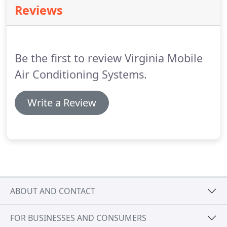
Reviews
we plant 10 trees in various locations around the
globe.
For detailed information on current projects
visit edenprojects.org.
Be the first to review Virginia Mobile
Air Conditioning Systems.
Write a Review
ABOUT AND CONTACT
FOR BUSINESSES AND CONSUMERS