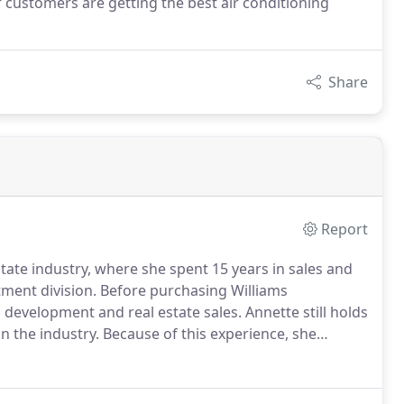
customers are getting the best air conditioning
Share
Report
state industry, where she spent 15 years in sales and
ment division.
Before purchasing Williams
d development and real estate sales.
Annette still holds
in the industry.
Because of this experience, she
tems contribute to property value and will help you