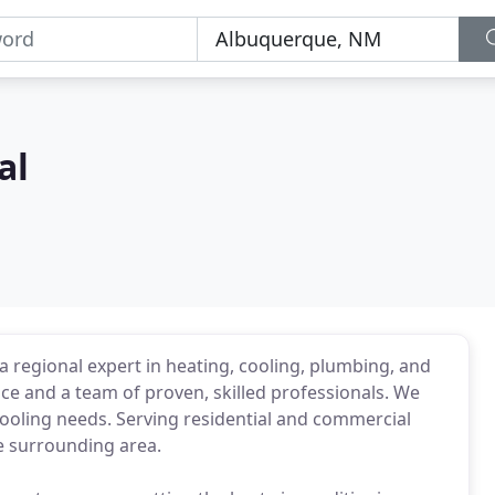
al
 regional expert in heating, cooling, plumbing, and
nce and a team of proven, skilled professionals. We
ooling needs. Serving residential and commercial
 surrounding area.