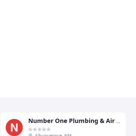
Number One Plumbing & Air Conditioning
Albuquerque, NM