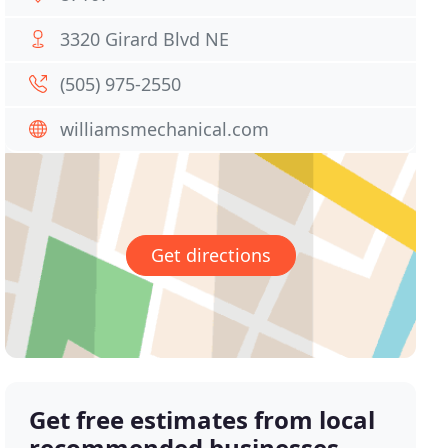
3320 Girard Blvd NE
(505) 975-2550
williamsmechanical.com
Get directions
Get free estimates from local
recommended businesses