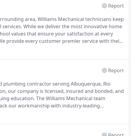
Report
rrounding area, Williams Mechanical technicians keep
 services.
While we deliver the most innovative home
ool values that ensure your satisfaction at every
e provide every customer premier service with their
any other hard appliance, you always want to make
nd properly working before an emergency occurs.
Report
and plumbing contractor serving Albuquerque, Rio
on, our company is licensed, insured and bonded, and
uing education.
The Williams Mechanical team
back our workmanship with industry-leading
 and mechanical expertise, call 505.975.2550 or get in
Report