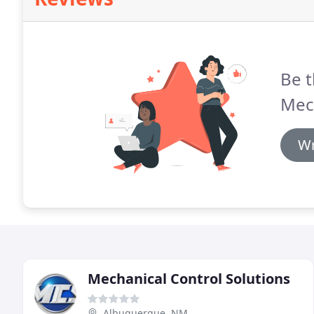
Be t
Mec
Wr
Mechanical Control Solutions
Albuquerque, NM