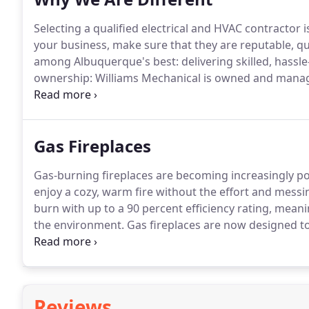
Selecting a qualified electrical and HVAC contractor i
your business, make sure that they are reputable, qu
among Albuquerque's best: delivering skilled, hassle-
ownership: Williams Mechanical is owned and manag
percent satisfaction and establish a long-term relati
Gas Fireplaces
Gas-burning fireplaces are becoming increasingly po
enjoy a cozy, warm fire without the effort and messi
burn with up to a 90 percent efficiency rating, meani
the environment.
Gas fireplaces are now designed to
that many people can't even tell the difference.
They 
normally accompany a wood fire.
Reviews