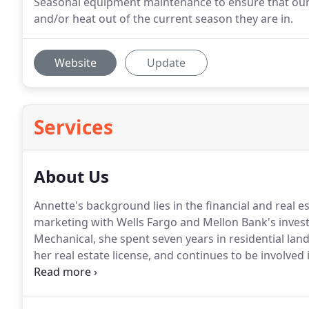
Seasonal equipment maintenance to ensure that our 
and/or heat out of the current season they are in.
Website
Update
Services
About Us
Annette's background lies in the financial and real e
marketing with Wells Fargo and Mellon Bank's invest
Mechanical, she spent seven years in residential lan
her real estate license, and continues to be involved 
understands what high-efficiency HVAC and solar sys
make the most of your investment.