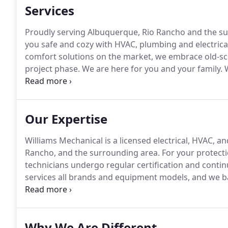
Services
Proudly serving Albuquerque, Rio Rancho and the su
you safe and cozy with HVAC, plumbing and electrical
comfort solutions on the market, we embrace old-sch
project phase.
We are here for you and your family.
W
electrical, plumbing, cooling and heating repair.
Like 
sure that all aspects of your HVAC are up to date a
Our Expertise
Williams Mechanical is a licensed electrical, HVAC, 
Rancho, and the surrounding area.
For your protecti
technicians undergo regular certification and contin
services all brands and equipment models, and we 
warranties.
For more information about our technical
touch online.
Why We Are Different