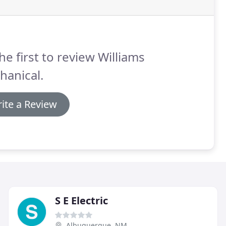
he first to review Williams
hanical.
ite a Review
S E Electric
Albuquerque, NM