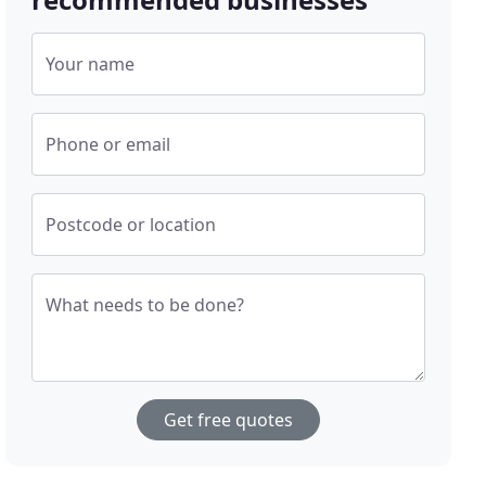
Your name
Phone or email
Postcode or location
What needs to be done?
Get free quotes