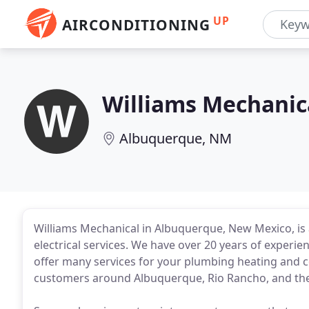
UP
AIRCONDITIONING
Williams Mechanic
Albuquerque, NM
Williams Mechanical in Albuquerque, New Mexico, is a
electrical services. We have over 20 years of experie
offer many services for your plumbing heating and c
customers around Albuquerque, Rio Rancho, and the