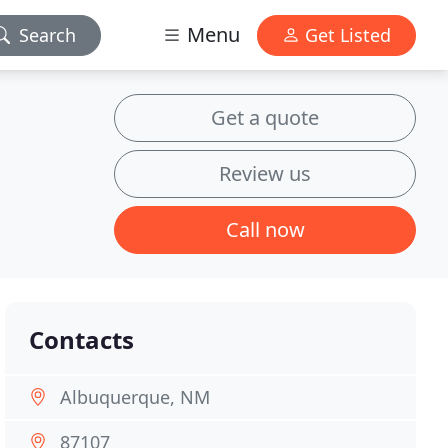
Menu
Search
Get Listed
Get a quote
Review us
Call now
Contacts
Albuquerque, NM
87107