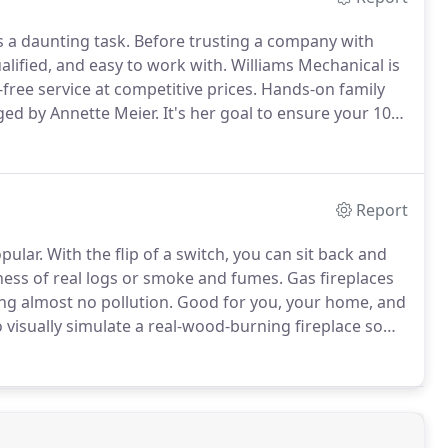
s a daunting task.
Before trusting a company with
alified, and easy to work with.
Williams Mechanical is
free service at competitive prices.
Hands-on family
ed by Annette Meier.
It's her goal to ensure your 100
onship built on trust and customer service.
Report
pular.
With the flip of a switch, you can sit back and
ness of real logs or smoke and fumes.
Gas fireplaces
ng almost no pollution.
Good for you, your home, and
 visually simulate a real-wood-burning fireplace so
have the glowing red embers and orange flames that