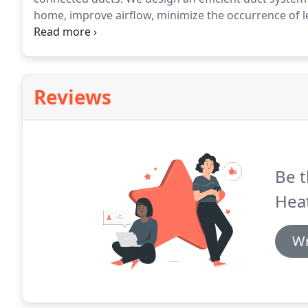
home, improve airflow, minimize the occurrence of 
save valuable energy and money.
Wright's Heating &
labor required before completing any work.
Reviews
Be t
Heat
Wr