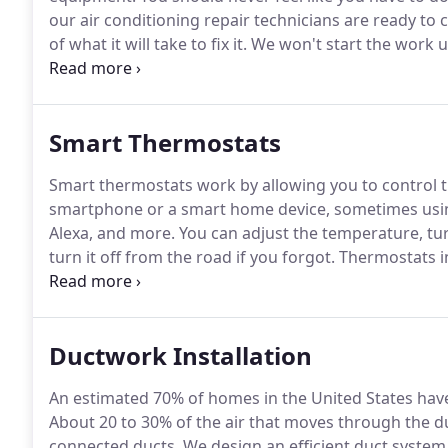
our air conditioning repair technicians are ready to 
of what it will take to fix it.
We won't start the work un
check a few things before you call, that's fine too.
Som
changes to settings.
Smart Thermostats
Smart thermostats work by allowing you to control 
smartphone or a smart home device, sometimes usi
Alexa, and more.
You can adjust the temperature, tu
turn it off from the road if you forgot.
Thermostats in
and even adjusting to the desired temperature whe
temperature to 72 degrees, the thermostat will get 
you choose otherwise.
Ductwork Installation
An estimated 70% of homes in the United States hav
About 20 to 30% of the air that moves through the duc
connected ducts.
We design an efficient duct system t