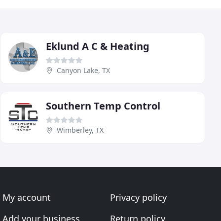
Eklund A C & Heating
Canyon Lake, TX
Southern Temp Control
Wimberley, TX
My account
Privacy policy
Add your business
Return policy