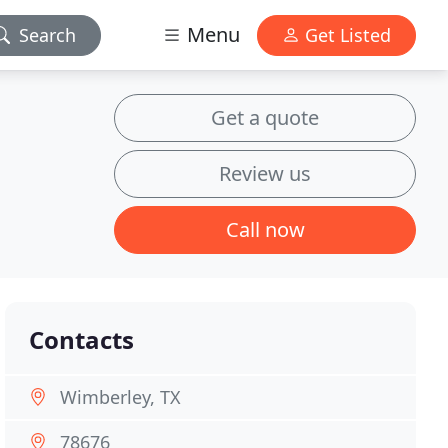
Menu
Search
Get Listed
Get a quote
Review us
Call now
Contacts
Wimberley, TX
78676