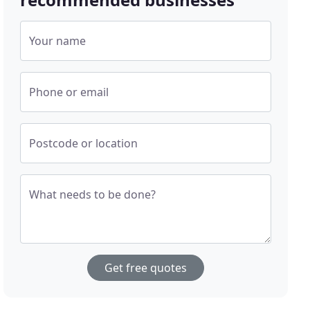
Your name
Phone or email
Postcode or location
What needs to be done?
Get free quotes