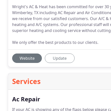
Wright's AC & Heat has been committed for over 30 ye
Wimberley, TX including AC Repair and Air Conditione
we receive from our satisfied customers. Our A/C & He
heating and A/C systems. Our professional staff will
superior heating and cooling service without cutting
We only offer the best products to our clients.
Website
Update
Services
Ac Repair
If your AC is showing any of the flags below please c