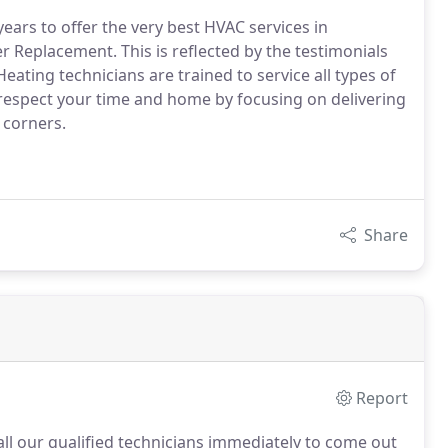
ars to offer the very best HVAC services in
r Replacement. This is reflected by the testimonials
ating technicians are trained to service all types of
 respect your time and home by focusing on delivering
 corners.
Share
Report
all our qualified technicians immediately to come out