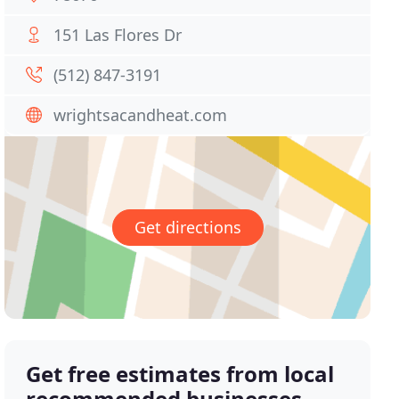
151 Las Flores Dr
(512) 847-3191
wrightsacandheat.com
Get directions
Get free estimates from local
recommended businesses