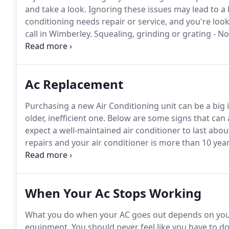
and take a look.
Ignoring these issues may lead to a 
conditioning needs repair or service, and you're loo
call in Wimberley.
Squealing, grinding or grating - N
lubrication or motor bearings have worn.
You might 
repairs made.
Ac Replacement
Purchasing a new Air Conditioning unit can be a big 
older, inefficient one.
Below are some signs that can a
expect a well-maintained air conditioner to last abou
repairs and your air conditioner is more than 10 years
is especially true when you consider the continual a
When Your Ac Stops Working
What you do when your AC goes out depends on your c
equipment.
You should never feel like you have to do 