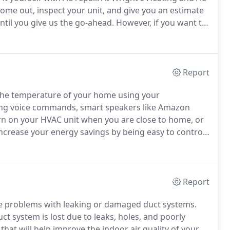
come out, inspect your unit, and give you an estimate
til you give us the go-ahead.
However, if you want to
etimes little hands, or not so little hands, make
Report
the temperature of your home using your
ng voice commands, smart speakers like Amazon
rn on your HVAC unit when you are close to home, or
crease your energy savings by being easy to control
n needed.
For example, if you set your preferred
the room to that temperature and keep it there unless
Report
e problems with leaking or damaged duct systems.
t system is lost due to leaks, holes, and poorly
hat will help improve the indoor air quality of your