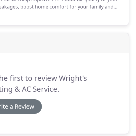
leakages, boost home comfort for your family and
 AC will be open and honest with you about parts and
he first to review Wright's
ing & AC Service.
ite a Review