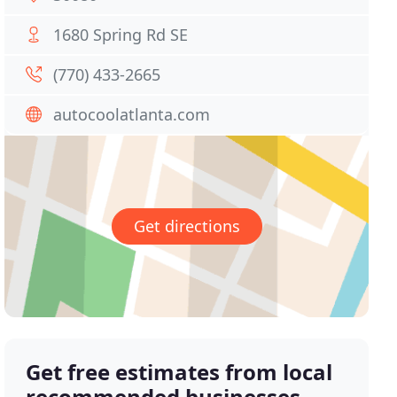
1680 Spring Rd SE
(770) 433-2665
autocoolatlanta.com
Get directions
Get free estimates from local
recommended businesses