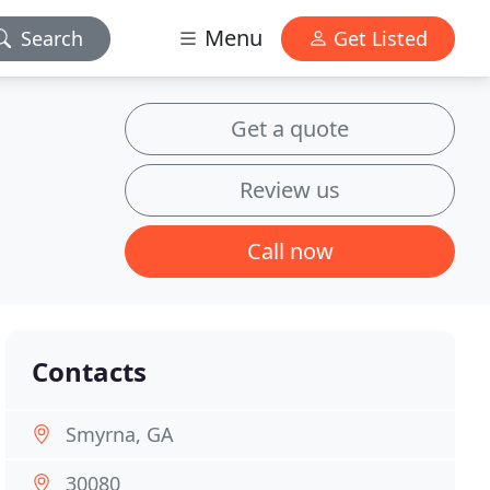
Menu
Search
Get Listed
Get a quote
Review us
Call now
Contacts
Smyrna, GA
30080