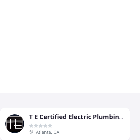
T E Certified Electric Plumbing Heating & Cooling
Atlanta, GA