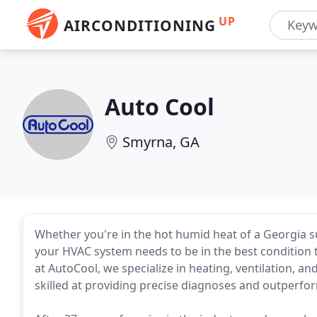
UP
AIRCONDITIONING
Auto Cool
Smyrna, GA
Whether you're in the hot humid heat of a Georgia sum
your HVAC system needs to be in the best condition 
at AutoCool, we specialize in heating, ventilation, a
skilled at providing precise diagnoses and outperfo