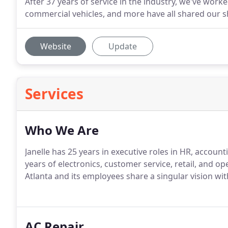
After 37 years of service in the industry, we've worked 
commercial vehicles, and more have all shared our s
Website
Update
Services
Who We Are
Janelle has 25 years in executive roles in HR, accou
years of electronics, customer service, retail, and 
Atlanta and its employees share a singular vision with
AC Repair