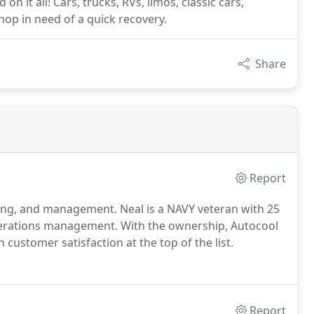
on it all! Cars, trucks, RVs, limos, classic cars,
hop in need of a quick recovery.
Share
Report
nting, and management.
Neal is a NAVY veteran with 25
operations management.
With the ownership, Autocool
 customer satisfaction at the top of the list.
Report