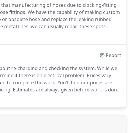
or that manufacturing of hoses due to clocking-fitting
ose fittings.
We have the capability of making custom
e or obsolete hose and replace the leaking rubber.
metal lines, we can usually repair these spots.
Report
 about re-charging and checking the system.
While we
rmine if there is an electrical problem.
Prices vary
ded to complete the work.
You'll find our prices are
icing.
Estimates are always given before work is done
 solid warranty.
Yes, all our work is backed by a 12-