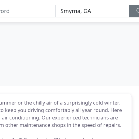
mer or the chilly air of a surprisingly cold winter,
to keep you driving comfortably all year round. Here
nd air conditioning. Our experienced technicians are
rm other maintenance shops in the speed of repairs.