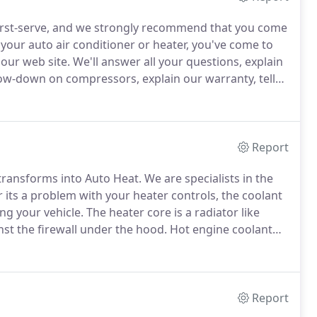
irst-serve, and we strongly recommend that you come
 your auto air conditioner or heater, you've come to
our web site.
We'll answer all your questions, explain
 low-down on compressors, explain our warranty, tell
 get to us.
These are leaks that are readily
Report
transforms into Auto Heat.
We are specialists in the
its a problem with your heater controls, the coolant
ing your vehicle.
The heater core is a radiator like
st the firewall under the hood.
Hot engine coolant
esulting in heat for the inside of the vehicle.
Report