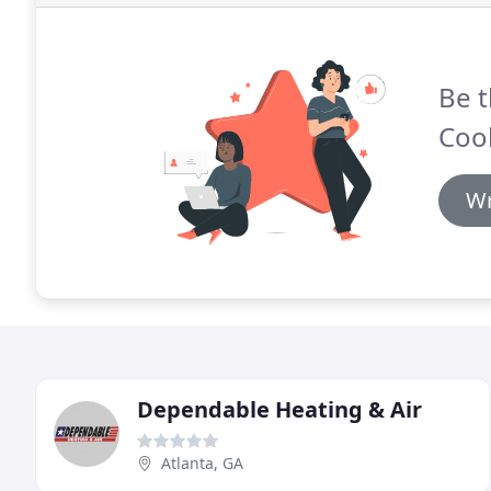
Be t
Cool
Wr
Dependable Heating & Air
Atlanta, GA