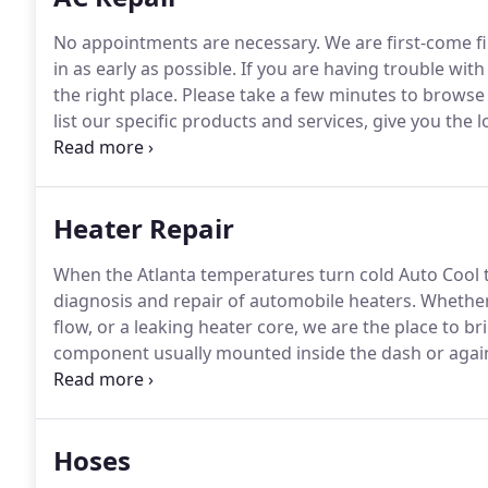
No appointments are necessary.
We are first-come f
in as early as possible.
If you are having trouble with
the right place.
Please take a few minutes to browse 
list our specific products and services, give you the
you how to contact us, and show you a map of how to
detectable under low pressure situations.
Heater Repair
When the Atlanta temperatures turn cold Auto Cool 
diagnosis and repair of automobile heaters.
Whether 
flow, or a leaking heater core, we are the place to br
component usually mounted inside the dash or again
enters the inside the core and air is blown across it r
Hoses