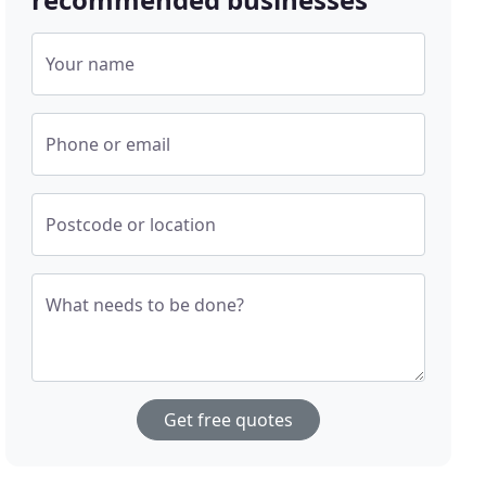
Your name
Phone or email
Postcode or location
What needs to be done?
Get free quotes