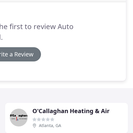
he first to review Auto
.
ite a Review
O'Callaghan Heating & Air
Atlanta, GA