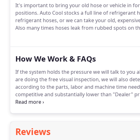
It's important to bring your old hose or vehicle in f
positions.
Auto Cool stocks a full line of refrigerant h
refrigerant hoses, or we can take your old, expensiv
Also many times hoses leak from rubbed spots on the 
How We Work & FAQs
If the system holds the pressure we will talk to you
are doing the free visual inspection, we will also dete
according to the parts, labor and machine time nee
competitive and substantially lower than "Dealer" pr
and we will present you with a fair price backed by a
month warranty for parts and labor.
Reviews