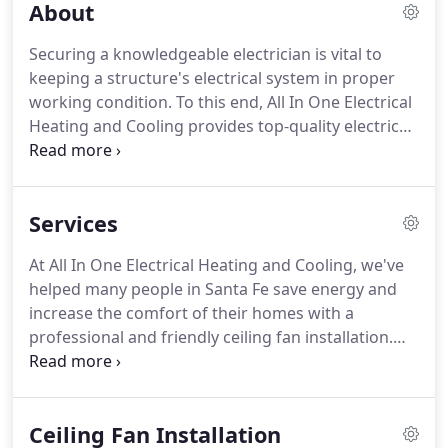
About
Securing a knowledgeable electrician is vital to
keeping a structure's electrical system in proper
working condition.
To this end, All In One Electrical
Heating and Cooling provides top-quality electrical
services to both homes and businesses located in
and around Los Alamos.
This high level of service is
essential to completing projects safely and
Services
efficiently, which is why our customers know they
can rely on us to address their most urgent
At All In One Electrical Heating and Cooling, we've
electrical needs.
Our skilled technicians can tackle
helped many people in Santa Fe save energy and
electrical issues both large and small thanks to
increase the comfort of their homes with a
their wide-ranging experience in the field.
professional and friendly ceiling fan installation.
Our licensed electricians and several years of
experience working in Santa Fe make us equipped
to safely handle anything that comes up, including
Ceiling Fan Installation
hard-to-reach areas, complex electrical systems,