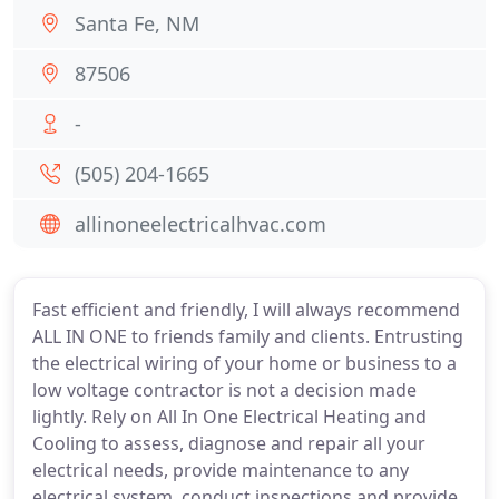
Santa Fe, NM
87506
-
(505) 204-1665
allinoneelectricalhvac.com
Fast efficient and friendly, I will always recommend
ALL IN ONE to friends family and clients. Entrusting
the electrical wiring of your home or business to a
low voltage contractor is not a decision made
lightly. Rely on All In One Electrical Heating and
Cooling to assess, diagnose and repair all your
electrical needs, provide maintenance to any
electrical system, conduct inspections and provide