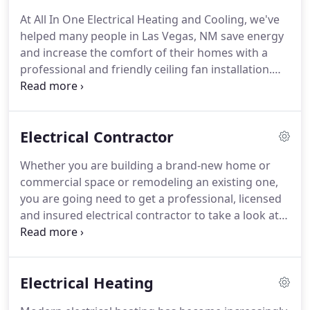
and much more.
Take the stress out of fan
At All In One Electrical Heating and Cooling, we've
installation and let the pros at All In One Electrical
helped many people in Las Vegas, NM save energy
Heating and Cooling do it for you.
and increase the comfort of their homes with a
professional and friendly ceiling fan installation.
Our licensed electricians and several years of
experience working in Las Vegas, NM make us
equipped to safely handle anything that comes up,
Electrical Contractor
including hard-to-reach areas, complex electrical
systems, and much more.
Take the stress out of
Whether you are building a brand-new home or
fan installation and let the pros at All In One
commercial space or remodeling an existing one,
Electrical Heating and Cooling do it for you.
you are going need to get a professional, licensed
and insured electrical contractor to take a look at
your plans to make sure they are up to code and
that the wiring can be installed, repaired, replaced
or retrofitted safely.
Ensuring the safety, efficiency
Electrical Heating
and effectiveness of your new or remodeled home
or business's electricity is not something you