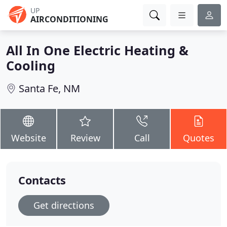
UP
AIRCONDITIONING
All In One Electric Heating &
Cooling
Santa Fe, NM
Website
Review
Call
Quotes
Contacts
Get directions