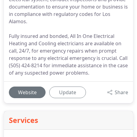
documentation to ensure your home or business is
in compliance with regulatory codes for Los
Alamos.
Fully insured and bonded, All In One Electrical
Heating and Cooling electricians are available on
call, 24/7, for emergency repairs when prompt
response to any electrical emergency is crucial. Call
(505) 424-8214 for immediate assistance in the case
of any suspected power problems.
Website
Update
Share
Services