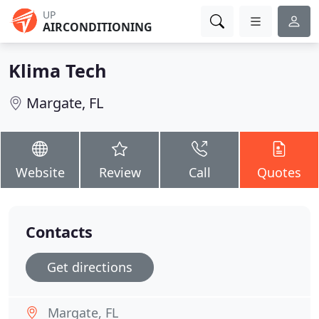
UP
AIRCONDITIONING
Klima Tech
Margate, FL
Website
Review
Call
Quotes
Contacts
Get directions
Margate, FL