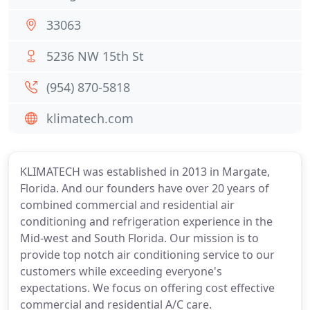
33063
5236 NW 15th St
(954) 870-5818
klimatech.com
KLIMATECH was established in 2013 in Margate,
Florida. And our founders have over 20 years of
combined commercial and residential air
conditioning and refrigeration experience in the
Mid-west and South Florida. Our mission is to
provide top notch air conditioning service to our
customers while exceeding everyone's
expectations. We focus on offering cost effective
commercial and residential A/C care.