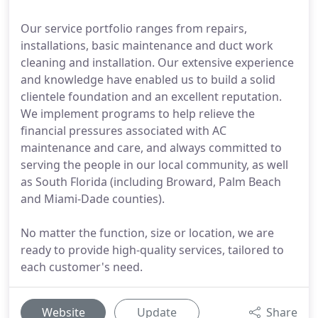
Our service portfolio ranges from repairs,
installations, basic maintenance and duct work
cleaning and installation. Our extensive experience
and knowledge have enabled us to build a solid
clientele foundation and an excellent reputation.
We implement programs to help relieve the
financial pressures associated with AC
maintenance and care, and always committed to
serving the people in our local community, as well
as South Florida (including Broward, Palm Beach
and Miami-Dade counties).
No matter the function, size or location, we are
ready to provide high-quality services, tailored to
each customer's need.
Website
Update
Share