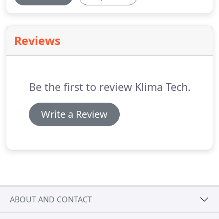
Reviews
Be the first to review Klima Tech.
Write a Review
ABOUT AND CONTACT