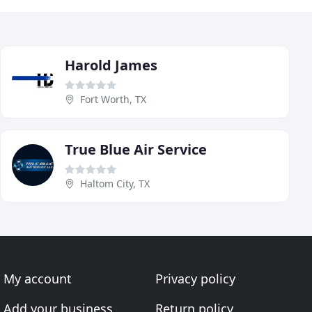
Harold James
Fort Worth, TX
True Blue Air Service
Haltom City, TX
My account
Privacy policy
Add your business
Return policy