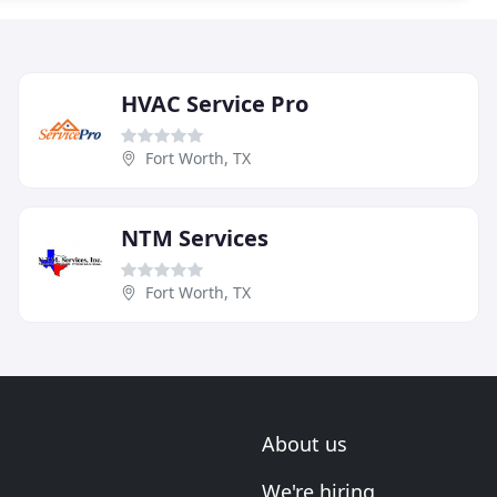
HVAC Service Pro
Fort Worth, TX
NTM Services
Fort Worth, TX
About us
We're hiring