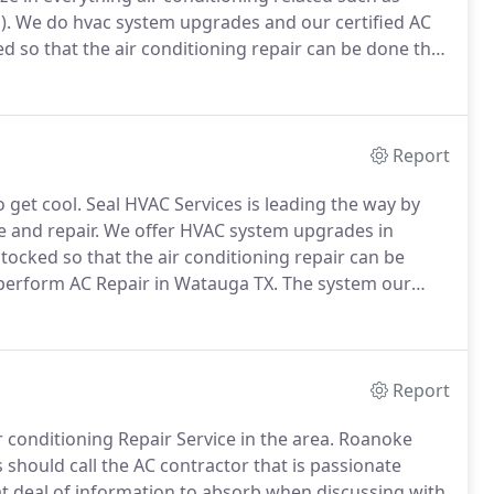
).
We do hvac system upgrades and our certified AC
cked so that the air conditioning repair can be done the
tion here is endless!
There many people from all over
d economy and great school districts.
Report
 get cool.
Seal HVAC Services is leading the way by
e and repair.
We offer HVAC system upgrades in
stocked so that the air conditioning repair can be
 perform AC Repair in Watauga TX.
The system our
technicians will always provide multiple solutions to
Report
conditioning Repair Service in the area.
Roanoke
ould call the AC contractor that is passionate
at deal of information to absorb when discussing with