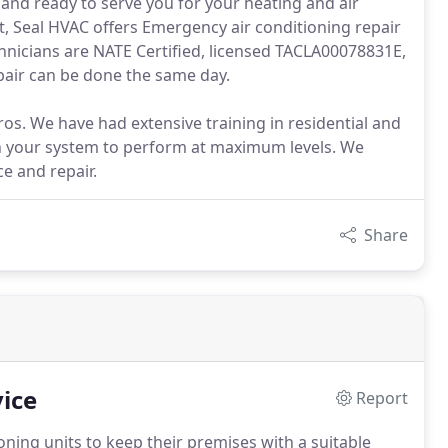
and ready to serve you for your heating and air
t, Seal HVAC offers Emergency air conditioning repair
chnicians are NATE Certified, licensed TACLA00078831E,
repair can be done the same day.
s. We have had extensive training in residential and
n your system to perform at maximum levels. We
ce and repair.
Share
ice
Report
oning units to keep their premises with a suitable