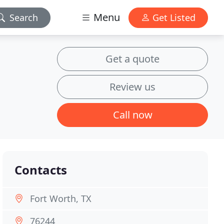
Menu
Search
Get Listed
Get a quote
Review us
Call now
Contacts
Fort Worth, TX
76244