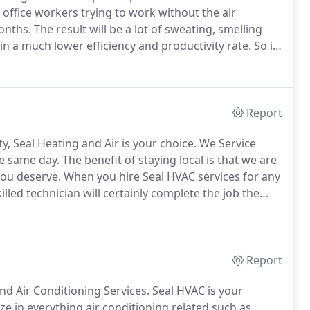
office workers trying to work without the air
onths.
The result will be a lot of sweating, smelling
in a much lower efficiency and productivity rate.
So if
ir conditioning units is a determining factor for your
Report
, Seal Heating and Air is your choice.
We Service
e same day.
The benefit of staying local is that we are
you deserve.
When you hire Seal HVAC services for any
illed technician will certainly complete the job the
ng a unit, always choose the experts to insure the job
Report
nd Air Conditioning Services.
Seal HVAC is your
ze in everything air conditioning related such as