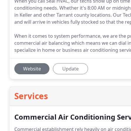
When you call Seal HVAC, our techs show up on time 
conditioning needs. Whether it's 8:00 AM or midnigh
in Keller and other Tarrant county locations. Our Te
and will arrive in vehicles fully stocked so that the 
When it comes to system performance, we are the pro
commercial air balancing which means we can dial i
specialize in home or business air conditioning servi
Website
Update
Services
Commercial Air Conditioning Serv
Commercial establishment rely heavily on air conditi