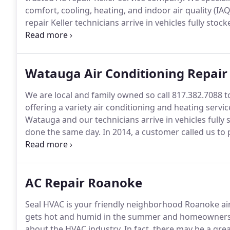
comfort, cooling, heating, and indoor air quality (IAQ
repair Keller technicians arrive in vehicles fully sto
same day.
As a Keller resident, it seems that construc
the United States migrating to Keller due to the goo
Watauga Air Conditioning Repair
We are local and family owned so call 817.382.7088 to
offering a variety air conditioning and heating servic
Watauga and our technicians arrive in vehicles fully 
done the same day.
In 2014, a customer called us to
customer had was extremely old and inefficient.
Our 
fix the problem our customers are dealing with.
AC Repair Roanoke
Seal HVAC is your friendly neighborhood Roanoke air 
gets hot and humid in the summer and homeowners sh
about the HVAC industry.
In fact, there may be a gre