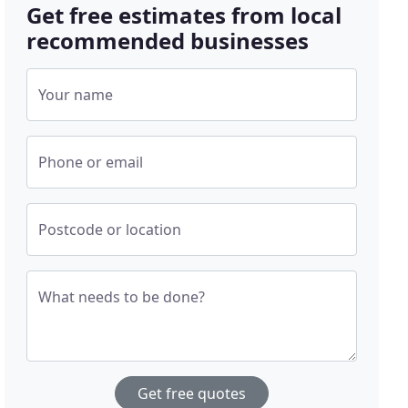
Get free estimates from local
recommended businesses
Your name
Phone or email
Postcode or location
What needs to be done?
Get free quotes