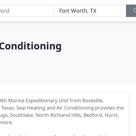
 Conditioning
th Marine Expeditionary Unit from Roseville,
in Texas. Seal Heating and Air Conditioning provides the
auga, Southlake, North Richland Hills, Bedford, Hurst,
 more.