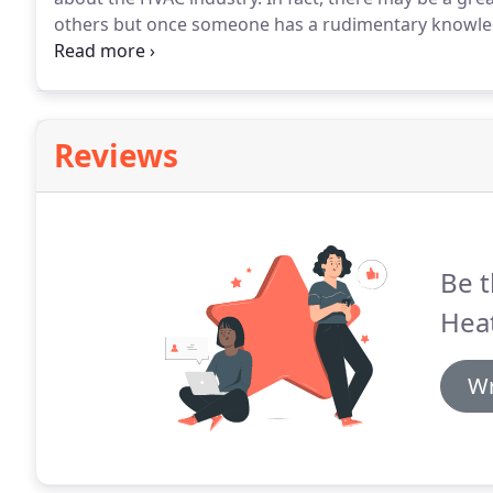
others but once someone has a rudimentary knowled
information, anyone can prevent costly repairs and t
before installing an Air Conditioning System call you
evaluate your A/C system.
Reviews
Be t
Heat
Wr