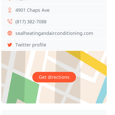
4901 Chaps Ave
(817) 382-7088
sealheatingandairconditioning.com
Twitter profile
Get directions