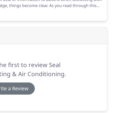
ge, things become clear.
As you read through this
he tips below will be a huge help.
We do insist that
r local Roanoke Air conditioning contractor to
he first to review Seal
ing & Air Conditioning.
ite a Review