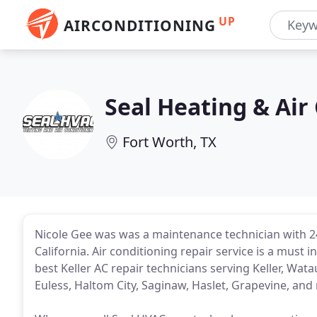
UP
AIRCONDITIONING
Seal Heating & Air
Fort Worth, TX
Nicole Gee was was a maintenance technician with 24
California. Air conditioning repair service is a must 
best Keller AC repair technicians serving Keller, Wat
Euless, Haltom City, Saginaw, Haslet, Grapevine, and