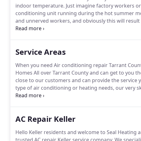
indoor temperature.
Just imagine factory workers or 
conditioning unit running during the hot summer m
and unnerved workers, and obviously this will result 
you come to think of it, the proper running of your a
business.
Service Areas
When you need Air conditioning repair Tarrant County
Homes All over Tarrant County and can get to you th
close to our customers and can provide the service 
type of air conditioning or heating needs, our very sk
way you want it.
Whether you are repairing or replaci
is professionally done the first time around.
AC Repair Keller
Hello Keller residents and welcome to Seal Heating a
trusted AC repair Keller service company.
We speciali