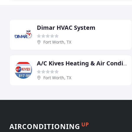
Dimar HVAC System
Fort Worth, TX
A/C Kives Heating & Air Conditioning
Fort Worth, TX
UP
AIRCONDITIONING