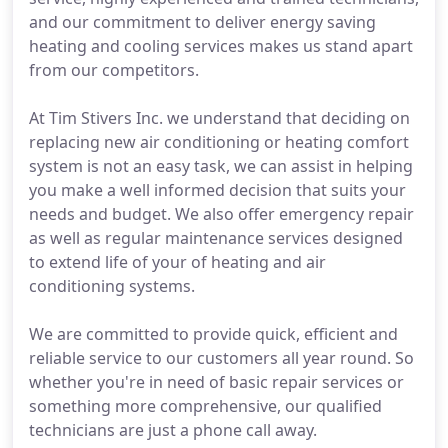
and our commitment to deliver energy saving
heating and cooling services makes us stand apart
from our competitors.
At Tim Stivers Inc. we understand that deciding on
replacing new air conditioning or heating comfort
system is not an easy task, we can assist in helping
you make a well informed decision that suits your
needs and budget. We also offer emergency repair
as well as regular maintenance services designed
to extend life of your of heating and air
conditioning systems.
We are committed to provide quick, efficient and
reliable service to our customers all year round. So
whether you're in need of basic repair services or
something more comprehensive, our qualified
technicians are just a phone call away.