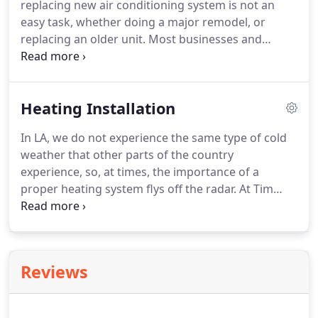
replacing new air conditioning system is not an
have more than 20 years of industry experience
easy task, whether doing a major remodel, or
and knowledge ensuring your heating repair will
replacing an older unit.
Most businesses and
be done right the first time.
homeowners believe that what matters the most in
choosing a new air conditioning system is the
brand, make and model of the system.
That is only
Heating Installation
half of the equation.
For long term success from
your new cooling system a quality installation is the
In LA, we do not experience the same type of cold
other half of the battle.
There are many air
weather that other parts of the country
conditioning systems to choose from today.
experience, so, at times, the importance of a
proper heating system flys off the radar.
At Tim
Stivers Inc we can help you select the correct
heating solution for your business or home
comfort.
A good heating system will perform to its
maximum capacity only when it has been installed
Reviews
properly.
At Tim Stivers we have more than 20
years of industry experience and expertise to make
your home's heating unit run at its best.