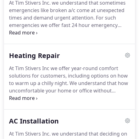
At Tim Stivers Inc. we understand that sometimes
repair needs.
Tim has more than 20 years of
emergencies like broken a/c come at unexpected
experience in the heating and air conditioning
times and demand urgent attention.
For such
industry, starting at LA (Los Angeles) Trade
emergencies we offer fast 24 hour emergency
Technical College in Heating, Air Conditioning &
service.
We have the right people who are skilled
Refrigeration.
and have the years of on-the-job experience to
solve your A/C issues efficiently and cost-effectively.
Heating Repair
Our service and maintenance team has the
expertise and knowledge to service all makes and
At Tim Stivers Inc we offer year-round comfort
models, and is available for emergency services if
solutions for customers, including options on how
your air conditioner has stopped running.
to warm up a chilly night.
We understand that how
uncomfortable your home or office without
heating can be and offer quick repair services no
matter how big or small the job.
Our furnace repair
specialists can handle repair and service on all
AC Installation
makes and models as well as heat pump repair;
ductless mini-split repair, packaged unit repair,
At Tim Stivers Inc. we understand that deciding on
zone control systems and thermostat repairs.
We