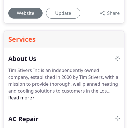
Website
Update
Share
Services
About Us
Tim Stivers Inc is an independently owned
company, established in 2000 by Tim Stivers, with a
mission to provide thorough, well planned heating
and cooling solutions to customers in the Los
Angeles area.
For 18 years Tim Stivers Inc has been
committed to providing businesses, homeowners,
rental property owners, and property managers
AC Repair
the perfect solutions to care for all of their air
conditioning and heating installation as well as