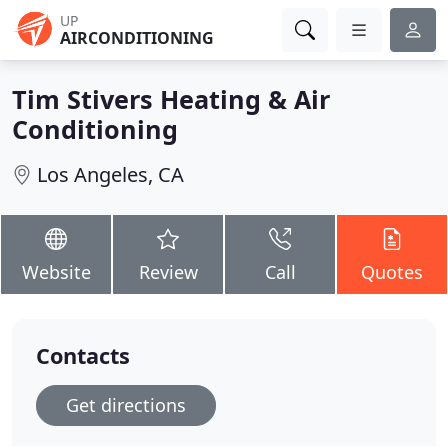
UP
AIRCONDITIONING
Tim Stivers Heating & Air
Conditioning
Los Angeles, CA
Website
Review
Call
Quotes
Contacts
Get directions