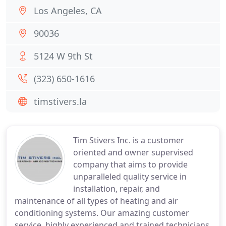
Los Angeles, CA
90036
5124 W 9th St
(323) 650-1616
timstivers.la
Tim Stivers Inc. is a customer
oriented and owner supervised
company that aims to provide
unparalleled quality service in
installation, repair, and
maintenance of all types of heating and air
conditioning systems. Our amazing customer
service, highly experienced and trained technicians,