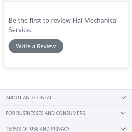
your air conditioner's energy efficiency,
performance, and lifespan all on point.
Be the first to review Hal Mechanical
Service.
Write a Review
ABOUT AND CONTACT
FOR BUSINESSES AND CONSUMERS
TERMS OF USE AND PRIVACY