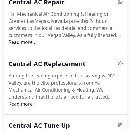
Central AC Repair
air cleaners, humidifiers and more.
We also provide
quality repair service on all major brands.
It is hot
Hal Mechanical Air Conditioning & Heating of
enough in Las Vegas for you to sweat over
Greater Las Vegas, Nevada provides 24 hour
common air conditioning problems!
services to the local residential and commercial
customers in our Vegas Valley.
As a fully licensed,
bonded, and insured HVAC specialist, you can have
the peace of mind that the services we provide are
guaranteed and performed by qualified
Central AC Replacement
professionals.
With our experienced and skilled
professionals using top of the line equipment and
Among the leading experts in the Las Vegas, NV
products, you will have nothing less than superior
Valley, are the elite professionals from Hal
services.
Hal Mechanical Air Conditioning &
Mechanical Air Conditioning & Heating.
We
Heating provides air conditioning repair services
understand that there is a need for a trusted
for our commercial and residential customers in
professional who is reliable, affordable, fully
the Greater Las Vegas, Nevada area.
licensed, bonded, and insured, and we at Hal
Mechanical Air Conditioning & Heating fit that
Central AC Tune Up
criteria.
With 24-hour availability, our skilled