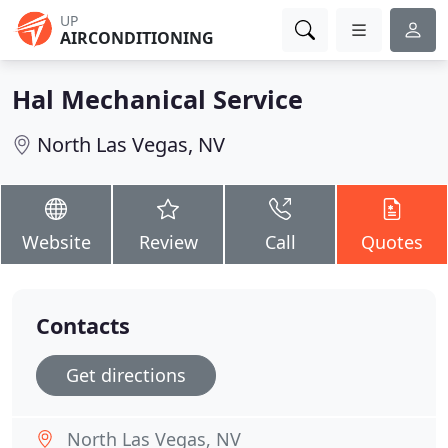
UP
AIRCONDITIONING
Hal Mechanical Service
North Las Vegas, NV
Website
Review
Call
Quotes
Contacts
Get directions
North Las Vegas, NV