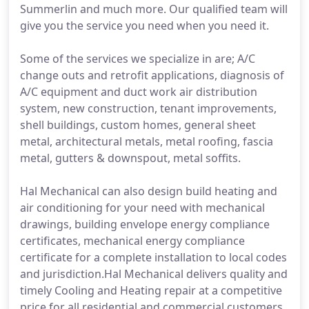
Summerlin and much more. Our qualified team will
give you the service you need when you need it.
Some of the services we specialize in are; A/C
change outs and retrofit applications, diagnosis of
A/C equipment and duct work air distribution
system, new construction, tenant improvements,
shell buildings, custom homes, general sheet
metal, architectural metals, metal roofing, fascia
metal, gutters & downspout, metal soffits.
Hal Mechanical can also design build heating and
air conditioning for your need with mechanical
drawings, building envelope energy compliance
certificates, mechanical energy compliance
certificate for a complete installation to local codes
and jurisdiction.Hal Mechanical delivers quality and
timely Cooling and Heating repair at a competitive
price for all residential and commercial customers