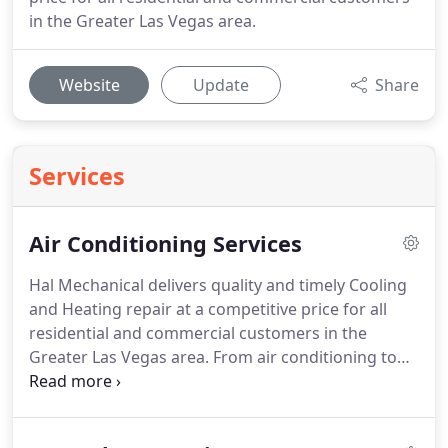
in the Greater Las Vegas area.
Website
Update
Share
Services
Air Conditioning Services
Hal Mechanical delivers quality and timely Cooling
and Heating repair at a competitive price for all
residential and commercial customers in the
Greater Las Vegas area.
From air conditioning to
furnace and boiler repair, even new HVAC system
installations, we proudly offer a complete line of
high-efficiency furnaces, boilers, air conditioners,