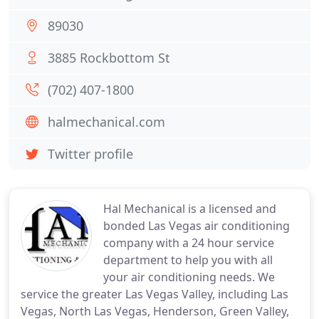
89030
3885 Rockbottom St
(702) 407-1800
halmechanical.com
Twitter profile
Hal Mechanical is a licensed and
bonded Las Vegas air conditioning
company with a 24 hour service
department to help you with all
your air conditioning needs. We
service the greater Las Vegas Valley, including Las
Vegas, North Las Vegas, Henderson, Green Valley,