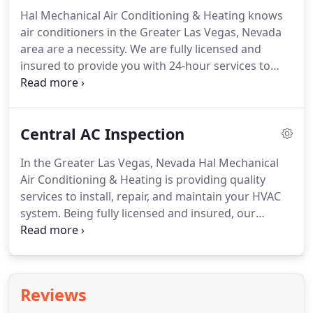
technicians use quality products and equipment to
Hal Mechanical Air Conditioning & Heating knows
deliver premium results.
When it comes the air
air conditioners in the Greater Las Vegas, Nevada
conditioner in your Las Vegas Desert home or
area are a necessity.
We are fully licensed and
business, you want to make sure it is ready for use.
insured to provide you with 24-hour services to
assist with your air conditioning system.
Our team
members are among the elite and are more than
qualified to deliver quality services.
At Hal
Central AC Inspection
Mechanical Air Conditioning & Heating, we are
dedicated advocates to the maintenance your
In the Greater Las Vegas, Nevada Hal Mechanical
system needs to ensure energy efficiency,
Air Conditioning & Heating is providing quality
performance, and longevity.
With air conditioning
services to install, repair, and maintain your HVAC
unit tune-up services, you can reap these benefits
system.
Being fully licensed and insured, our
and more.
certified technicians are readily available to deliver
superior services.
We understand air conditioning
is an important element living in the Las Vegas
Desert, and as such, we provide 24-hour care for
Reviews
you and advocate maintenance services to keep