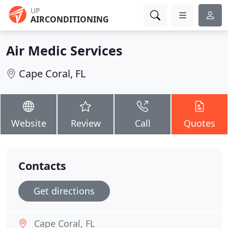
UP
AIRCONDITIONING
Air Medic Services
Cape Coral, FL
Website
Review
Call
Quotes
Contacts
Get directions
Cape Coral, FL