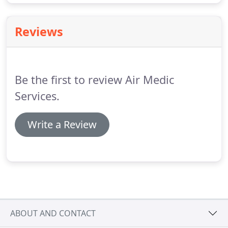
Reviews
Be the first to review Air Medic
Services.
Write a Review
ABOUT AND CONTACT