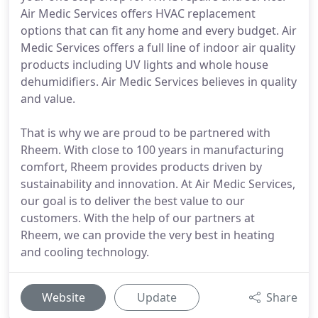
Air Medic Services offers HVAC replacement
options that can fit any home and every budget. Air
Medic Services offers a full line of indoor air quality
products including UV lights and whole house
dehumidifiers. Air Medic Services believes in quality
and value.
That is why we are proud to be partnered with
Rheem. With close to 100 years in manufacturing
comfort, Rheem provides products driven by
sustainability and innovation. At Air Medic Services,
our goal is to deliver the best value to our
customers. With the help of our partners at
Rheem, we can provide the very best in heating
and cooling technology.
Website
Update
Share