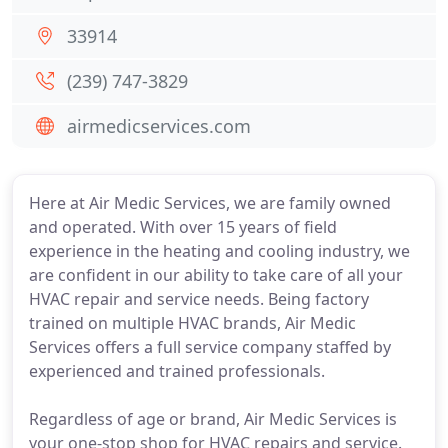
33914
(239) 747-3829
airmedicservices.com
Here at Air Medic Services, we are family owned
and operated. With over 15 years of field
experience in the heating and cooling industry, we
are confident in our ability to take care of all your
HVAC repair and service needs. Being factory
trained on multiple HVAC brands, Air Medic
Services offers a full service company staffed by
experienced and trained professionals.
Regardless of age or brand, Air Medic Services is
your one-stop shop for HVAC repairs and service.