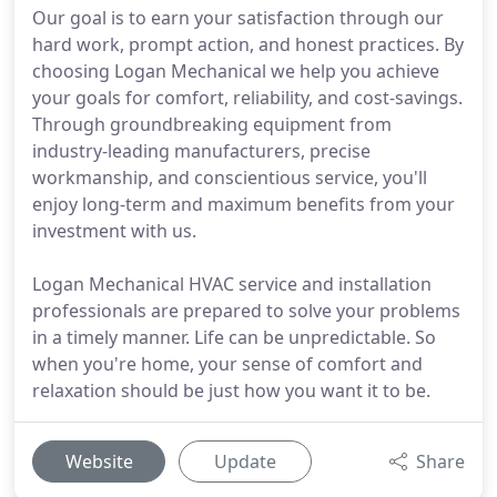
Our goal is to earn your satisfaction through our
hard work, prompt action, and honest practices. By
choosing Logan Mechanical we help you achieve
your goals for comfort, reliability, and cost-savings.
Through groundbreaking equipment from
industry-leading manufacturers, precise
workmanship, and conscientious service, you'll
enjoy long-term and maximum benefits from your
investment with us.
Logan Mechanical HVAC service and installation
professionals are prepared to solve your problems
in a timely manner. Life can be unpredictable. So
when you're home, your sense of comfort and
relaxation should be just how you want it to be.
Website
Update
Share