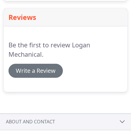
Reviews
Be the first to review Logan
Mechanical.
Write a Review
ABOUT AND CONTACT