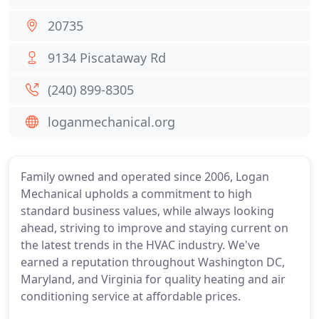
20735
9134 Piscataway Rd
(240) 899-8305
loganmechanical.org
Family owned and operated since 2006, Logan
Mechanical upholds a commitment to high
standard business values, while always looking
ahead, striving to improve and staying current on
the latest trends in the HVAC industry. We've
earned a reputation throughout Washington DC,
Maryland, and Virginia for quality heating and air
conditioning service at affordable prices.