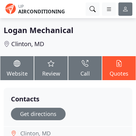
UP
AIRCONDITIONING
Logan Mechanical
Clinton, MD
Website
Review
Call
Quotes
Contacts
Get directions
Clinton, MD