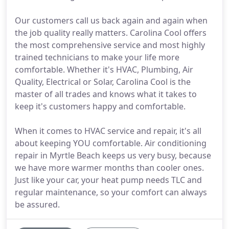
Our customers call us back again and again when
the job quality really matters. Carolina Cool offers
the most comprehensive service and most highly
trained technicians to make your life more
comfortable. Whether it's HVAC, Plumbing, Air
Quality, Electrical or Solar, Carolina Cool is the
master of all trades and knows what it takes to
keep it's customers happy and comfortable.
When it comes to HVAC service and repair, it's all
about keeping YOU comfortable. Air conditioning
repair in Myrtle Beach keeps us very busy, because
we have more warmer months than cooler ones.
Just like your car, your heat pump needs TLC and
regular maintenance, so your comfort can always
be assured.