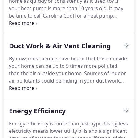
home as quickly or consistently as it used to?
If
beach, providing 24-hour Heating, Air Conditioning,
your heat pump is more than 10 years old, it may
Refrigeration, Plumbing, Electrical, Solar, and Air
be time to call Carolina Cool for a heat pump
Quality Service and Preventative Maintenance.
replacement in your Myrtle Beach home.
The
average lifespan of a heat pump is 8-12 years,
however, changes in energy efficiency standards
Duct Work & Air Vent Cleaning
updated in 2015 have made heat pumps more
advanced and efficient than ever.
Those standards
By now, most people have heard that the air inside
required the SEER rating on all heat pump units to
your home can be up to 5 times more polluted
be a minimum SEER 14 in the southern United
than the air outside your home.
Sources of indoor
States.
air pollutants could be hiding in your duct work
and air vents.
Irritants like heavy pollen dust and
mold are a fact of life in Myrtle Beach and often
hitch a ride into your home, finding safe haven in
Energy Efficiency
your duct system where they can accumulate over
time.
These irritants eventually find their way into
Energy efficiency is more than just hype.
Using less
the air you and your family breathe every day,
electricity means lower utility bills and a significant
contributing to allergies, asthma and other