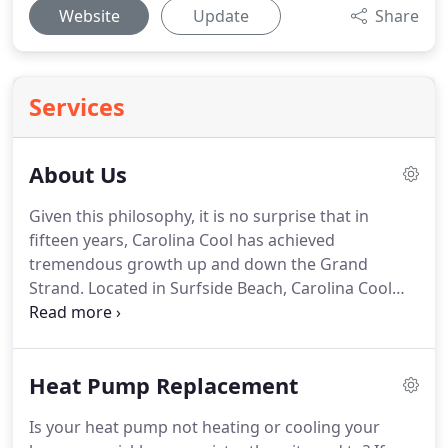
Website
Update
Share
Services
About Us
Given this philosophy, it is no surprise that in
fifteen years, Carolina Cool has achieved
tremendous growth up and down the Grand
Strand.
Located in Surfside Beach, Carolina Cool
always tries to stay one step ahead of the game in
terms of diversity of service offerings.
Friends in
Verlon's networking chapter of BNI continuously
Heat Pump Replacement
joke about "When he will start up another new
division?"
It has obviously worked, being one of the
Is your heat pump not heating or cooling your
only "Full Service Mechanical Contractors" on the