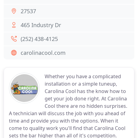
27537
465 Industry Dr
(252) 438-4125
carolinacool.com
Whether you have a complicated
installation or a simple tuneup,
Carolina Cool has the know how to
get your job done right. At Carolina
Cool there are no hidden surprises.
A technician will discuss the job with you ahead of
time and provide you with the options. When it
come to quality work you'll find that Carolina Cool
sets the bar higher than all of it's competition.