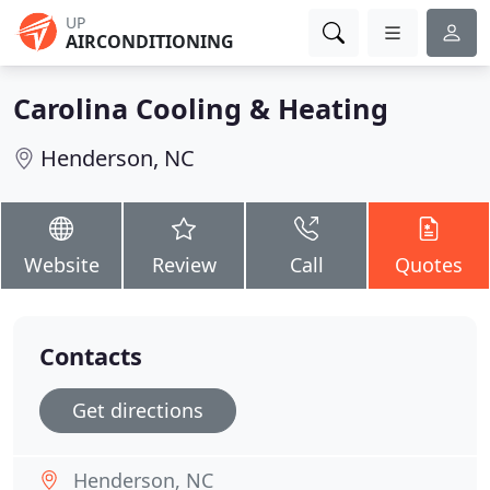
UP
AIRCONDITIONING
Carolina Cooling & Heating
Henderson, NC
Website
Review
Call
Quotes
Contacts
Get directions
Henderson, NC