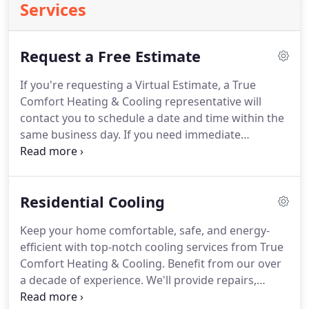
Services
Request a Free Estimate
If you're requesting a Virtual Estimate, a True
Comfort Heating & Cooling representative will
contact you to schedule a date and time within the
same business day.
If you need immediate
assistance, please call (701) 885-4312.
For FaceTime,
please make sure you have an iphone or ipad that
can receive calls, and the number provided above
Residential Cooling
is your mobile number.
Keep your home comfortable, safe, and energy-
efficient with top-notch cooling services from True
Comfort Heating & Cooling.
Benefit from our over
a decade of experience.
We'll provide repairs,
installation, and maintenance for your cooling