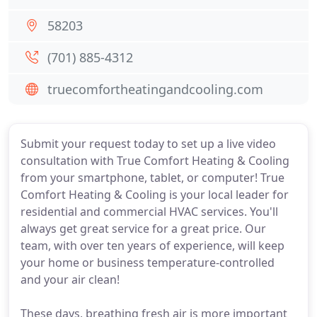
58203
(701) 885-4312
truecomfortheatingandcooling.com
Submit your request today to set up a live video
consultation with True Comfort Heating & Cooling
from your smartphone, tablet, or computer! True
Comfort Heating & Cooling is your local leader for
residential and commercial HVAC services. You'll
always get great service for a great price. Our
team, with over ten years of experience, will keep
your home or business temperature-controlled
and your air clean!
These days, breathing fresh air is more important