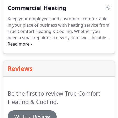
response, great work, honest, and a good price.
Commercial Heating
We will be recommending True Comfort Heating &
Cooling to our friends and will continue our
Keep your employees and customers comfortable
business with them in the future!
in your place of business with heating service from
True Comfort Heating & Cooling.
Whether you
need a small repair or a new system, we'll be able
to resolve your heating problem.
We are experts in
repairs, maintenance, and installation.
Contact us
for a FREE estimate today.
Reviews
Be the first to review True Comfort
Heating & Cooling.
Write a Review