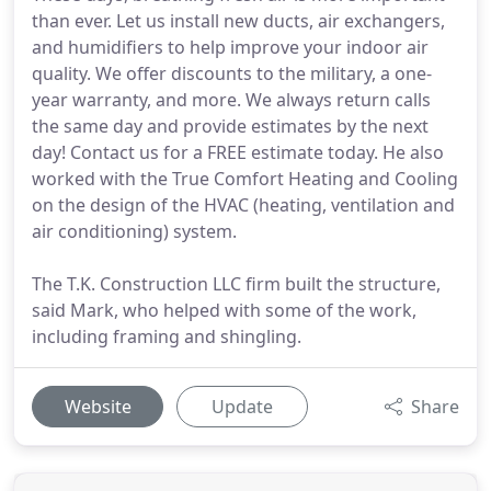
than ever. Let us install new ducts, air exchangers,
and humidifiers to help improve your indoor air
quality. We offer discounts to the military, a one-
year warranty, and more. We always return calls
the same day and provide estimates by the next
day! Contact us for a FREE estimate today. He also
worked with the True Comfort Heating and Cooling
on the design of the HVAC (heating, ventilation and
air conditioning) system.
The T.K. Construction LLC firm built the structure,
said Mark, who helped with some of the work,
including framing and shingling.
Website
Update
Share