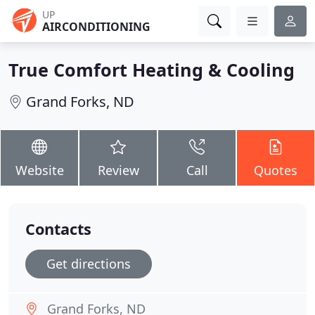
UP
AIRCONDITIONING
True Comfort Heating & Cooling
Grand Forks, ND
Website
Review
Call
Quotes
Contacts
Get directions
Grand Forks, ND