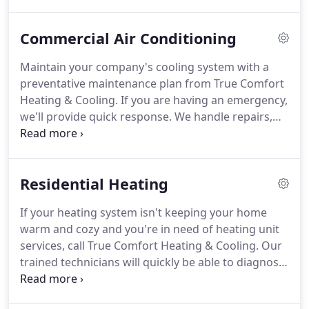
system.
We are licensed and insured and are locally
owned, so you won't get lost in some franchise.
Commercial Air Conditioning
Furnace went out.
I called three companies in the
area, and True Comfort Heating & Cooling was by
Maintain your company's cooling system with a
far the most responsive.
One company didn't even
preventative maintenance plan from True Comfort
call me back!
Heating & Cooling.
If you are having an emergency,
we'll provide quick response.
We handle repairs,
maintenance, and installation.
We carry the top
names in the business and the latest technology.
True Comfort Heating & Cooling came to our
Residential Heating
house in a very timely manner after we contacted
them!
They installed our new furnace a few days
If your heating system isn't keeping your home
later!
Great guys to work with.
Very respectful and
warm and cozy and you're in need of heating unit
intelligent at what they do.
services, call True Comfort Heating & Cooling.
Our
trained technicians will quickly be able to diagnose
the problem and provide a solution.
Count on us
for repairs, installation, or maintenance.
Very quick