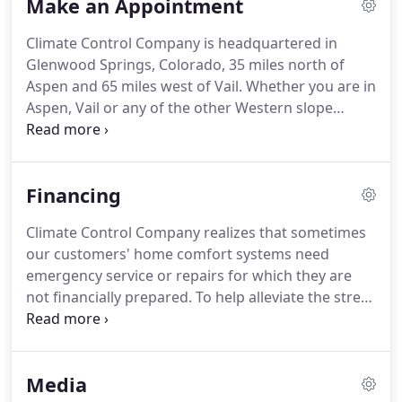
Make an Appointment
quality solutions to furnish, enhance or improve
our clients comfort and mechanical systems.
The
Climate Control Company is headquartered in
company and individual employees are regularly
Glenwood Springs, Colorado, 35 miles north of
recognized and rewarded for premier products,
Aspen and 65 miles west of Vail.
Whether you are in
excellent service delivery, and superior training.
Aspen, Vail or any of the other Western slope
communities, we can reach you in a timely manner.
Do you have a question regarding repair or
replacement of your residential or commercial
Financing
HVAC system?
Let one of our well-trained
professionals assess your unit and provide an
Climate Control Company realizes that sometimes
estimate for service or replacement.
Keep in mind,
our customers' home comfort systems need
any quote on a NEW UNIT from Climate Control
emergency service or repairs for which they are
Company is FREE, just ask!
not financially prepared.
To help alleviate the stress
in these unexpected situations, we offer financing
options with approved credit through Wells Fargo
and Lennox Finance.
Fixed interest rates depending
Media
on credit rating and term of the loan as well as