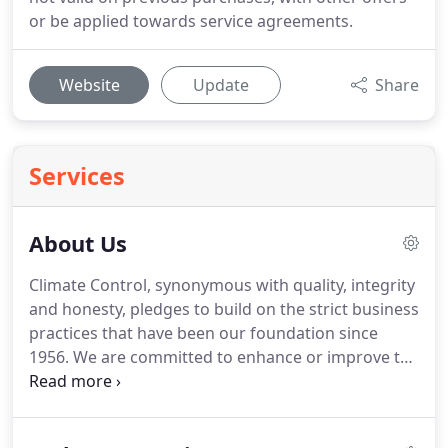
or be applied towards service agreements.
Website
Update
Share
Services
About Us
Climate Control, synonymous with quality, integrity
and honesty, pledges to build on the strict business
practices that have been our foundation since
1956.
We are committed to enhance or improve the
indoor environments of our customers by striving
to always improve our services.
Climate Control
Company is dedicated to providing professional,