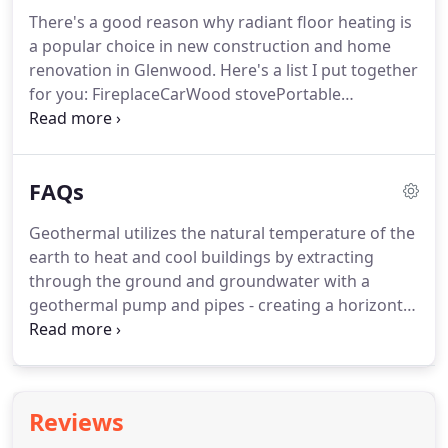
option to put no money down and flexible terms.
There's a good reason why radiant floor heating is
To apply for a Garfield County Clean Energy loan
a popular choice in new construction and home
complete this application and submit it to our
renovation in Glenwood.
Here's a list I put together
office.
for you: FireplaceCarWood stovePortable
generatorCharcoal grillGas furnace Now tell me
what all these things.
Our friendly customer
service representatives are ready to answer any
FAQs
questions you may have in a prompt and
professional manner.
Register using the form here,
Geothermal utilizes the natural temperature of the
or use promo code 08100.
Offers not valid on
earth to heat and cool buildings by extracting
previous purchases, with other offers or be applied
through the ground and groundwater with a
towards service agreements.
geothermal pump and pipes - creating a horizontal
or vertical "loop" structure.
This loop continually
cycles to provide the desired temperature in the
home.
Radiant heating systems come in various
forms and applications.
Generally, most systems
Reviews
will utilize some form of boiler that generates heat