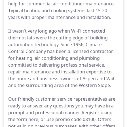
help for commercial air conditioner maintenance.
Typical heating and cooling systems last 15-20
years with proper maintenance and installation.
It wasn't very long ago when Wi-Fi connected
thermostats were the cutting edge of building
automation technology. Since 1956, Climate
Control Company has been a licensed contractor
for heating, air conditioning and plumbing
committed to delivering professional service,
repair, maintenance and installation expertise to
the home and business owners of Aspen and Vail
and the surrounding area of the Western Slope.
Our friendly customer service representatives are
ready to answer any questions you may have in a
prompt and professional manner. Register using
the form here, or use promo code 08100. Offers
not valid on previous purchases, with other offers