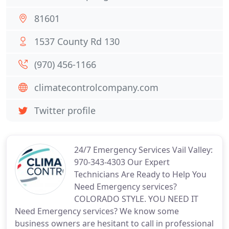
81601
1537 County Rd 130
(970) 456-1166
climatecontrolcompany.com
Twitter profile
24/7 Emergency Services Vail Valley:
970-343-4303 Our Expert
Technicians Are Ready to Help You
Need Emergency services?
COLORADO STYLE. YOU NEED IT
Need Emergency services? We know some
business owners are hesitant to call in professional