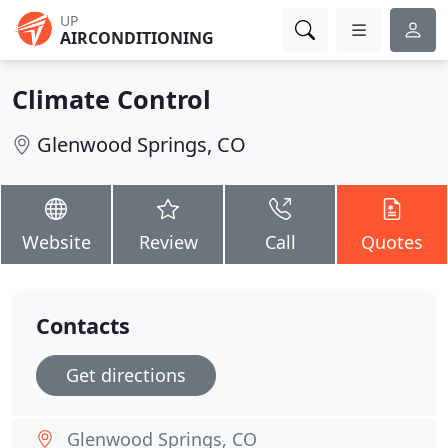
UP
AIRCONDITIONING
Climate Control
Glenwood Springs, CO
Website
Review
Call
Quotes
Contacts
Get directions
Glenwood Springs, CO