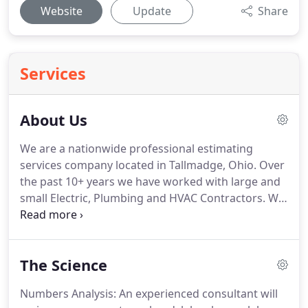
Website
Update
Share
Services
About Us
We are a nationwide professional estimating
services company located in Tallmadge, Ohio.
Over
the past 10+ years we have worked with large and
small Electric, Plumbing and HVAC Contractors.
We
prepare all types of projects in commercial,
industrial and public utility field.
We are also
experienced in handling projects in the residential
The Science
field if requested.
We are not your average
estimating company.
The clients we work with
Numbers Analysis: An experienced consultant will
understand implementing successful strategies do