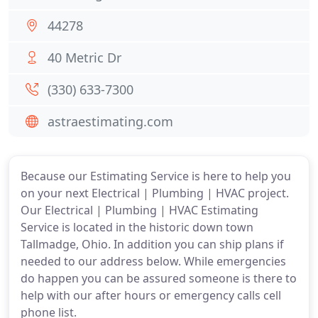
44278
40 Metric Dr
(330) 633-7300
astraestimating.com
Because our Estimating Service is here to help you
on your next Electrical | Plumbing | HVAC project.
Our Electrical | Plumbing | HVAC Estimating
Service is located in the historic down town
Tallmadge, Ohio. In addition you can ship plans if
needed to our address below. While emergencies
do happen you can be assured someone is there to
help with our after hours or emergency calls cell
phone list.