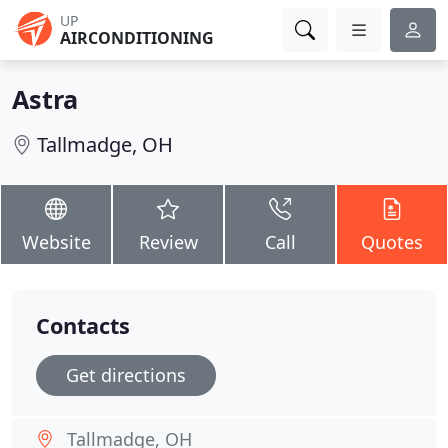
UP
AIRCONDITIONING
Astra
Tallmadge, OH
Website
Review
Call
Quotes
Contacts
Get directions
Tallmadge, OH