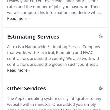
review your current overhead, labor hours, labor
not happen over night.
rates and the number of jobs you have won.
Then
we will compute this information and decide what
type of projects you should be bidding on.
Project
Qualification: Choosing the right project to bid isn't
a matter of "just bidding to bid."
You have the
Estimating Services
option of providing projects to us to bid, or we
help locate projects that are tailored to your needs.
Astra is a Nationwide Estimating Service Company
These projects are ALWAYS agreed upon by both
that works with Electrical, Plumbing and HVAC
parties before the estimating process can begin.
contractors around the county.
We also work with
contractors around the globe in such countries as
Australia, Canada, Mexico, Bahamas and several
countries in Europe.
Our success is based on more
than just estimating.
Because, we help Electrical,
Other Services
Plumbing and HVAC Contractors understand the
numbers side of their business and how those
The AppScheduling system easily integrates to any
numbers affect their project choices and profit on
website within minutes.
Once added you simply
each project.
Therefore, Astra helps Electrical,