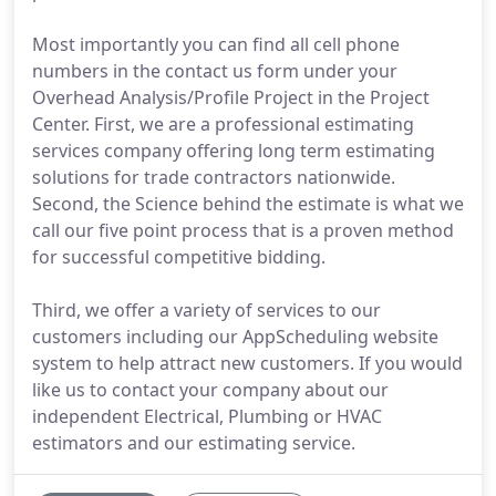
Most importantly you can find all cell phone
numbers in the contact us form under your
Overhead Analysis/Profile Project in the Project
Center. First, we are a professional estimating
services company offering long term estimating
solutions for trade contractors nationwide.
Second, the Science behind the estimate is what we
call our five point process that is a proven method
for successful competitive bidding.
Third, we offer a variety of services to our
customers including our AppScheduling website
system to help attract new customers. If you would
like us to contact your company about our
independent Electrical, Plumbing or HVAC
estimators and our estimating service.