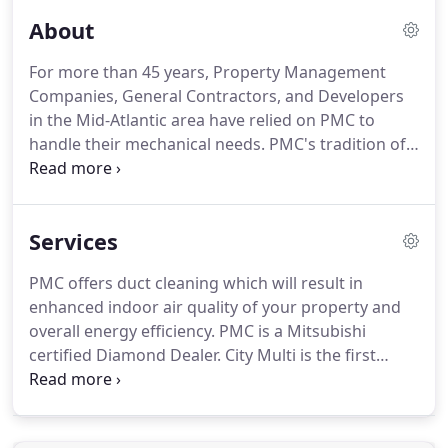
About
For more than 45 years, Property Management
Companies, General Contractors, and Developers
in the Mid-Atlantic area have relied on PMC to
handle their mechanical needs.
PMC's tradition of
exceptional people providing exceptional service
has made PMC the leading choice for Companies
throughout the greater Baltimore/Washington
Services
Metropolitan area.
PMC believes exceptional
service means experienced team members who
PMC offers duct cleaning which will result in
can develop solutions for projects large and small.
enhanced indoor air quality of your property and
PMC provides property management firms with
overall energy efficiency.
PMC is a Mitsubishi
peace of mind and one stop shopping.
certified Diamond Dealer.
City Multi is the first
simultaneous heating and cooling multi-split
zoning system for the United States.
PMC
maintains an in-house sheet metal and ductwork