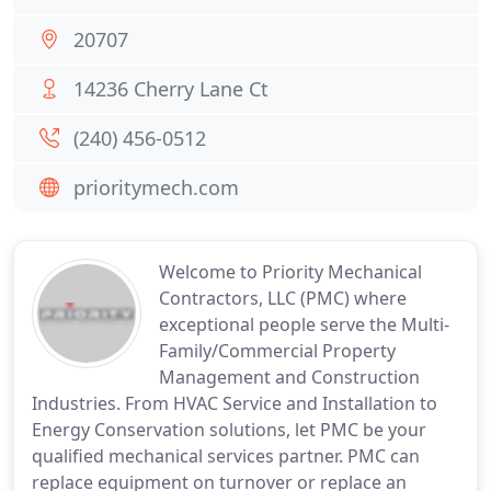
20707
14236 Cherry Lane Ct
(240) 456-0512
prioritymech.com
Welcome to Priority Mechanical
Contractors, LLC (PMC) where
exceptional people serve the Multi-
Family/Commercial Property
Management and Construction
Industries. From HVAC Service and Installation to
Energy Conservation solutions, let PMC be your
qualified mechanical services partner. PMC can
replace equipment on turnover or replace an