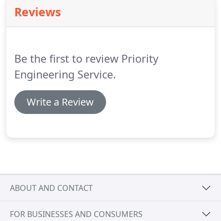
fabrication shop.
We utilize state of the art
Reviews
equipment to fabricate and install ductwork to
meet any size project.
Our sheet metal technicians
will insure the project is properly sized, fabricated,
and installed.
Be the first to review Priority
Engineering Service.
Write a Review
ABOUT AND CONTACT
FOR BUSINESSES AND CONSUMERS