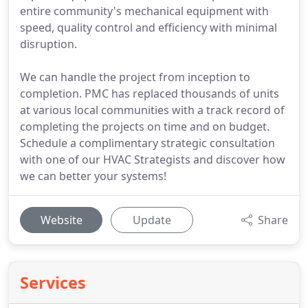
entire community's mechanical equipment with
speed, quality control and efficiency with minimal
disruption.
We can handle the project from inception to
completion. PMC has replaced thousands of units
at various local communities with a track record of
completing the projects on time and on budget.
Schedule a complimentary strategic consultation
with one of our HVAC Strategists and discover how
we can better your systems!
Website
Update
Share
Services