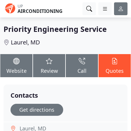
UP
AIRCONDITIONING
Priority Engineering Service
Laurel, MD
Website
Review
Call
Quotes
Contacts
Get directions
Laurel, MD