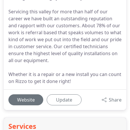
Servicing this valley for more than half of our
career we have built an outstanding reputation
and rapport with our customers. About 78% of our
work is referral based that speaks volumes to what
kind of work we put out into the field and our pride
in customer service. Our certified technicians
ensure the highest level of quality installations on
all our equipment.
Whether it is a repair or a new install you can count
on Rizzo to get it done right!
Website
Update
Share
Services