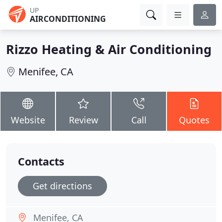
UP
AIRCONDITIONING
Rizzo Heating & Air Conditioning
Menifee, CA
Website
Review
Call
Quotes
Contacts
Get directions
Menifee, CA