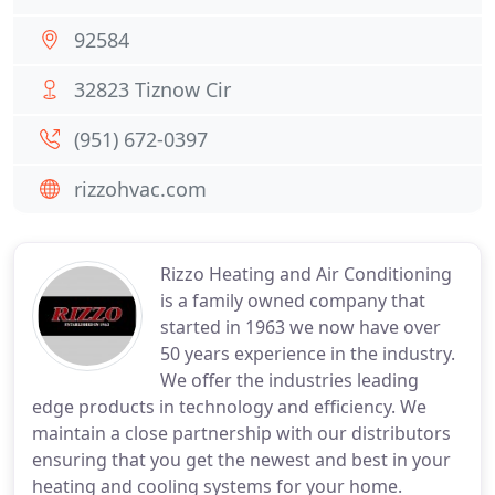
92584
32823 Tiznow Cir
(951) 672-0397
rizzohvac.com
Rizzo Heating and Air Conditioning
is a family owned company that
started in 1963 we now have over
50 years experience in the industry.
We offer the industries leading
edge products in technology and efficiency. We
maintain a close partnership with our distributors
ensuring that you get the newest and best in your
heating and cooling systems for your home.