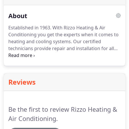
About
Established in 1963.
With Rizzo Heating & Air
Conditioning you get the experts when it comes to
heating and cooling systems.
Our certified
technicians provide repair and installation for all
hvac equipment.
Call us today.
We offer services for
hvac systems.
Rizzo Heating & Air is a family owned
company that has been around since 1963!
Mike
and his crew are smart, professional, highly
Reviews
trained, very customer oriented guys that are all
about good clean HONEST work!
Mike has set
hours but this business and his customers are
everything to him and he puts everything he has
Be the first to review Rizzo Heating &
into his work.
Air Conditioning.