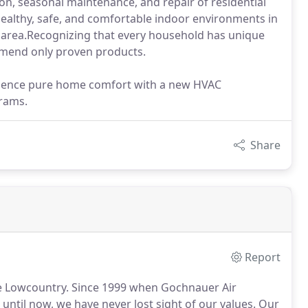
tion, seasonal maintenance, and repair of residential
 healthy, safe, and comfortable indoor environments in
y area.Recognizing that every household has unique
ommend only proven products.
erience pure home comfort with a new HVAC
grams.
Share
Report
e Lowcountry.
Since 1999 when Gochnauer Air
ntil now, we have never lost sight of our values.
Our