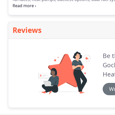
your goals, achieving more than precision temperatu
customized design and meticulous installation proc
comfort, convenience, reliability, and system longevit
Reviews
Be t
Goc
Heat
Wr