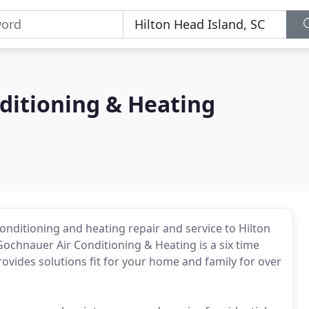
ditioning & Heating
onditioning and heating repair and service to Hilton
Gochnauer Air Conditioning & Heating is a six time
ovides solutions fit for your home and family for over