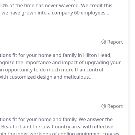
00% of the time has never wavered.
We credit this
at we have grown into a company 60 employees
t-cut with our services.
We are motivated to work
 not just the fastest or most profitable ones for us.
Report
ions fit for your home and family in Hilton Head,
gnize the importance and impact of upgrading your
s an opportunity to do much more than control
with customized design and meticulous
ng & Heating creates a healthier, safer, more
rimming running costs.
Report
ions fit for your home and family.
We answer the
, Beaufort and the Low Country area with effective
hin the inner workings of cooling equipment creates