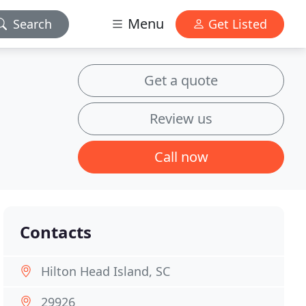
Menu
Search
Get Listed
Get a quote
Review us
Call now
Contacts
Hilton Head Island, SC
29926