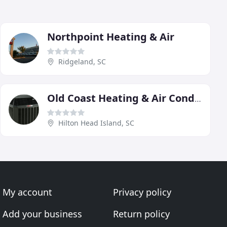
Northpoint Heating & Air
Ridgeland, SC
Old Coast Heating & Air Conditioning
Hilton Head Island, SC
My account
Privacy policy
Add your business
Return policy