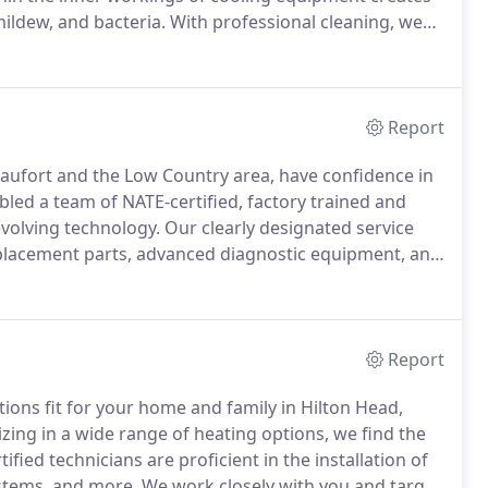
ildew, and bacteria.
With professional cleaning, we
 quality, diminished comfort, property damage, higher
ilure.
Report
Beaufort and the Low Country area, have confidence in
ed a team of NATE-certified, factory trained and
volving technology.
Our clearly designated service
replacement parts, advanced diagnostic equipment, and
n and there.
Contact Gochnauer Air Conditioning &
nd we'll arrive right on time, protect your home from
Report
ions fit for your home and family in Hilton Head,
izing in a wide range of heating options, we find the
fied technicians are proficient in the installation of
ystems, and more.
We work closely with you and target