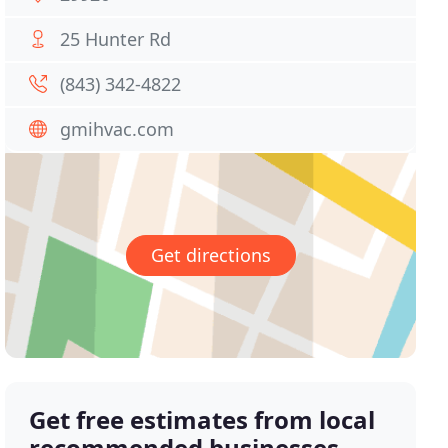
25 Hunter Rd
(843) 342-4822
gmihvac.com
Get directions
Get free estimates from local
recommended businesses