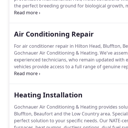
the perfect breeding ground for biological growth, m
protect against restricted airflow, contaminated air
running costs, malfunction, and premature system fa
Air Conditioning Repair
For air conditioner repair in Hilton Head, Bluffton, 
Gochnauer Air Conditioning & Heating.
We've assembl
experienced technicians, who remain updated with e
vehicles provide access to a full range of genuine 
specialized tools to resolve most problems right the
Heating at 843.342.4822 for convenient scheduling, a
damage, and supply honest answers.
Heating Installation
Gochnauer Air Conditioning & Heating provides solut
Bluffton, Beaufort and the Low Country area.
Special
perfect solution to your specific needs.
Our NATE-certi
furnaces, heat pumps, ductless options, dual fuel s