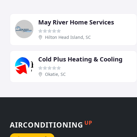
May River Home Services
Hilton Head Island, SC
Cold Plus Heating & Cooling
Okatie, SC
UP
AIRCONDITIONING