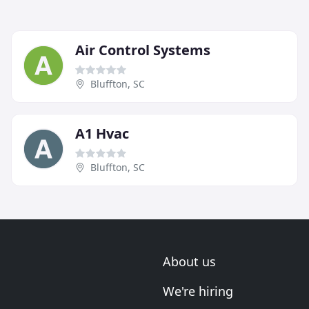
Air Control Systems
Bluffton, SC
A1 Hvac
Bluffton, SC
About us
We're hiring