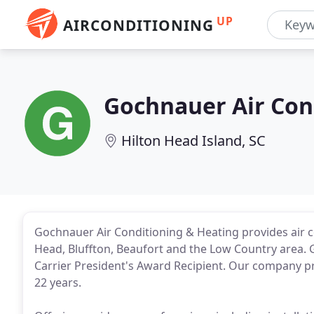
UP
AIRCONDITIONING
Gochnauer Air Con
Hilton Head Island, SC
Gochnauer Air Conditioning & Heating provides air c
Head, Bluffton, Beaufort and the Low Country area. 
Carrier President's Award Recipient. Our company pr
22 years.