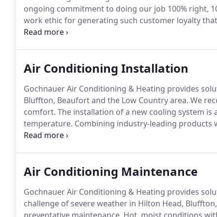
ongoing commitment to doing our job 100% right, 1
work ethic for generating such customer loyalty th
strong.
Our strength means that we never take a shor
with our customers to consider all possible solutions,
Air Conditioning Installation
Gochnauer Air Conditioning & Heating provides solut
Bluffton, Beaufort and the Low Country area.
We reco
comfort.
The installation of a new cooling system i
temperature.
Combining industry-leading products 
implementation procedures, Gochnauer Air Conditioni
productive indoor environment while significantly t
Air Conditioning Maintenance
Gochnauer Air Conditioning & Heating provides solut
challenge of severe weather in Hilton Head, Bluffton
preventative maintenance.
Hot, moist conditions wit