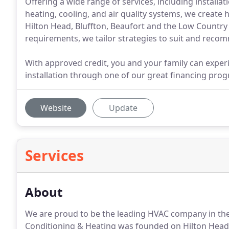
Offering a wide range of services, including installa
heating, cooling, and air quality systems, we create
Hilton Head, Bluffton, Beaufort and the Low Countr
requirements, we tailor strategies to suit and rec
With approved credit, you and your family can exp
installation through one of our great financing pro
Website
Update
Services
About
We are proud to be the leading HVAC company in th
Conditioning & Heating was founded on Hilton Head u