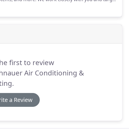
re control.
Partnering industry leading products with
edures, we minimize running costs while maximizing
y.
he first to review
hnauer Air Conditioning &
ing.
ite a Review