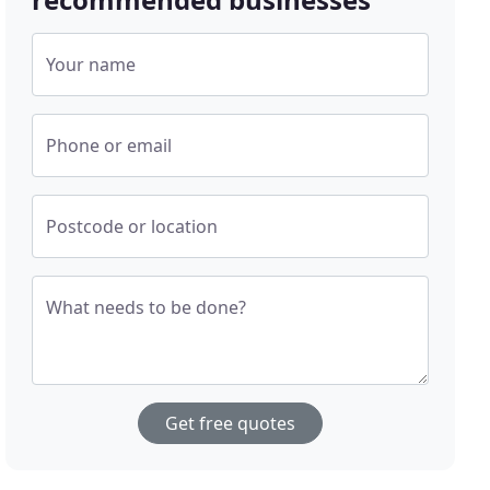
Your name
Phone or email
Postcode or location
What needs to be done?
Get free quotes