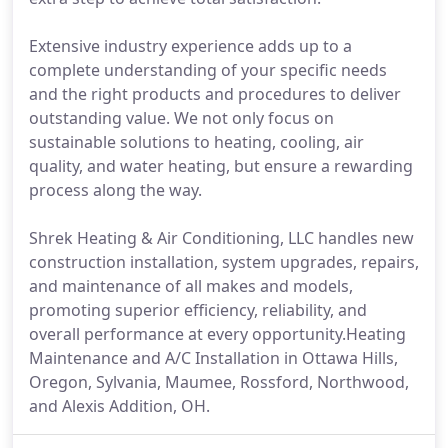
Extensive industry experience adds up to a
complete understanding of your specific needs
and the right products and procedures to deliver
outstanding value. We not only focus on
sustainable solutions to heating, cooling, air
quality, and water heating, but ensure a rewarding
process along the way.
Shrek Heating & Air Conditioning, LLC handles new
construction installation, system upgrades, repairs,
and maintenance of all makes and models,
promoting superior efficiency, reliability, and
overall performance at every opportunity.Heating
Maintenance and A/C Installation in Ottawa Hills,
Oregon, Sylvania, Maumee, Rossford, Northwood,
and Alexis Addition, OH.