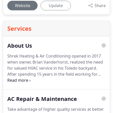
Website
Update
Share
Services
About Us
Shrek Heating & Air Conditioning opened in 2017
when owner, Brian Vanderhorst, realized the need
for valued HVAC service in his Toledo backyard.
After spending 15 years in the field working for
other local HVAC companies, Brian ventured out on
his own bringing homeowners across Toledo, OH
and surrounding areas a higher quality service at
AC Repair & Maintenance
better pricing.
While most home comfort systems
go unseen and unheard for months, sometimes
Take advantage of higher quality services at better
even years, without service, Shrek Heating & Air