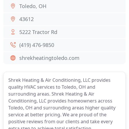
Toledo, OH
43612
5222 Tractor Rd
(419) 476-9850
shrekheatingtoledo.com
Shrek Heating & Air Conditioning, LLC provides
quality HVAC services to Toledo, OH and
surrounding areas. Shrek Heating & Air
Conditioning, LLC provides homeowners across
Toledo, OH and surrounding areas higher quality
service at better pricing. We are proud of the
positive reviews from our clients and take every
extra step to achieve total satisfaction.