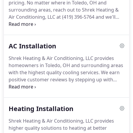
pricing.
No matter where in Toledo, OH and
Conditioning helps educate their customers on the
surrounding areas, reach out to Shrek Heating &
importance of seasonal maintenance.
Air Conditioning, LLC at (419) 396-5764 and we'll
always take those extra measures to achieve your
complete satisfaction.
We draw from extensive
industry experience to optimize the performance
AC Installation
of all makes and models of cooling systems,
including central air conditioning, VRF systems,
Shrek Heating & Air Conditioning, LLC provides
heat pumps, ductless mini splits, and more.
From
homeowners in Toledo, OH and surrounding areas
older equipment to the latest technology, our
with the highest quality cooling services.
We earn
highly trained team is up to the job.
positive customer reviews by stepping up with
exceptional service and products.
Our years of
practical experience translate into a better
comprehension of your exact requirements.
We
Heating Installation
know what it takes to achieve long-term
satisfaction and offer a wide selection of Bryant
Shrek Heating & Air Conditioning, LLC provides
brand innovations.
From conventional air
higher quality solutions to heating at better
conditioning to heat pumps, ductless, VRF systems,