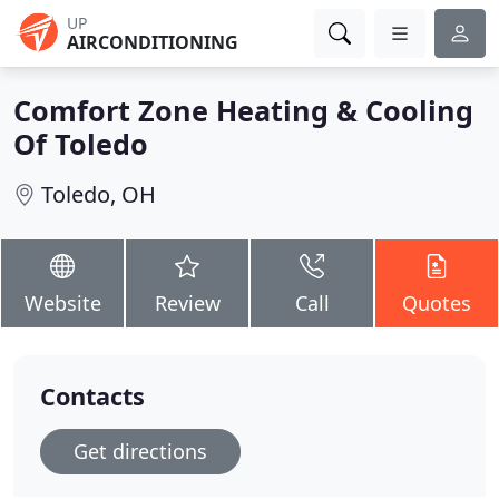
UP
AIRCONDITIONING
Comfort Zone Heating & Cooling
Of Toledo
Toledo, OH
Website
Review
Call
Quotes
Contacts
Get directions