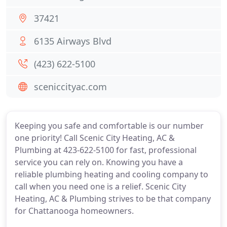
37421
6135 Airways Blvd
(423) 622-5100
sceniccityac.com
Keeping you safe and comfortable is our number
one priority! Call Scenic City Heating, AC &
Plumbing at 423-622-5100 for fast, professional
service you can rely on. Knowing you have a
reliable plumbing heating and cooling company to
call when you need one is a relief. Scenic City
Heating, AC & Plumbing strives to be that company
for Chattanooga homeowners.