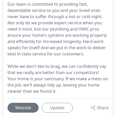
Our team is committed to providing fast,
dependable service so you and your loved ones
never have to suffer through a hot or cold night.
Not only do we provide expert service when you
need it most, but our plumbing and HVAC pros
ensure your home's systems are working properly
and efficiently for increased longevity. Hard work
speaks for itself! And we put in the work to deliver
best in class service for our customers.
While we don't like to brag, we can confidently say
that we really are better than our competitors!
Your home is your sanctuary. If we make a mess on
the job, we'll always tidy up, leaving your home
cleaner than we found it.
Website
Update
Share