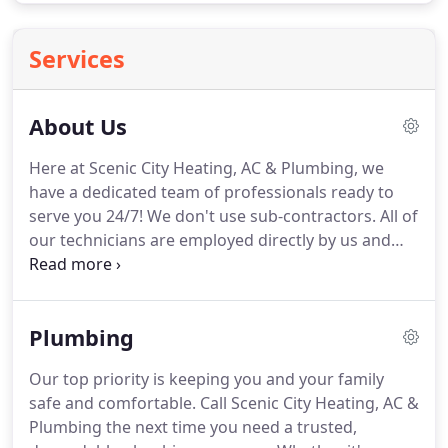
Services
About Us
Here at Scenic City Heating, AC & Plumbing, we
have a dedicated team of professionals ready to
serve you 24/7!
We don't use sub-contractors.
All of
our technicians are employed directly by us and
have years of industry experience.
At Scenic City
Heating, AC & Plumbing, we've been serving the
greater Chattanooga, TN area since 2000.
Working
Plumbing
with us means you can rest assured that the work
will be done right and you'll be treated to the
Our top priority is keeping you and your family
highest level of service.
24/7 service - We're here
safe and comfortable.
Call Scenic City Heating, AC &
around the clock so you can get the help you need
Plumbing the next time you need a trusted,
when you need it.