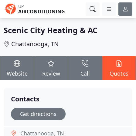
UP
AIRCONDITIONING
Scenic City Heating & AC
Chattanooga, TN
Website
Review
Call
Quotes
Contacts
Get directions
Chattanooga, TN