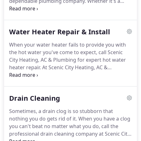
dependable plumbing company.
Whether it's a
dripping faucet or a toilet that won't flush, it's
good to know that you have a residential plumbing
contractor like Scenic Heating, AC & Plumbing in
Water Heater Repair & Install
Chattanooga and the greater metropolitan area.
Our motto is, Do every job right!
Treat every
When your water heater fails to provide you with
customer right.
We've provided the residents of
the hot water you've come to expect, call Scenic
this area with top-notch plumbing installation and
City Heating, AC & Plumbing for expert hot water
repair for over 20 years.
heater repair.
At Scenic City Heating, AC &
Plumbing, we've served Chattanooga and the
greater metropolitan area since 2000.
Whether you
need a new electric water heater, or if you have a
Drain Cleaning
leaking water heater, our expert repair technicians
diagnose the problem quickly and come up with a
Sometimes, a drain clog is so stubborn that
plan that's tailored to your needs and budget.
The
nothing you do gets rid of it.
When you have a clog
next time your water heater is giving you fits,
you can't beat no matter what you do, call the
remember to call Scenic City Heating, AC &
professional drain cleaning company at Scenic City
Plumbing.