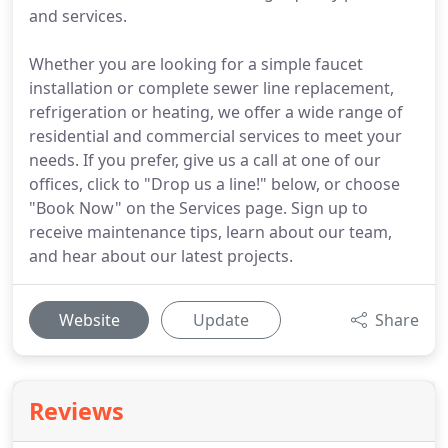
and services.
Whether you are looking for a simple faucet
installation or complete sewer line replacement,
refrigeration or heating, we offer a wide range of
residential and commercial services to meet your
needs. If you prefer, give us a call at one of our
offices, click to "Drop us a line!" below, or choose
"Book Now" on the Services page. Sign up to
receive maintenance tips, learn about our team,
and hear about our latest projects.
Website
Update
Share
Reviews