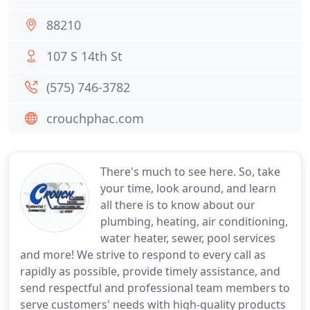
88210
107 S 14th St
(575) 746-3782
crouchphac.com
There's much to see here. So, take
your time, look around, and learn
all there is to know about our
plumbing, heating, air conditioning,
water heater, sewer, pool services
and more! We strive to respond to every call as
rapidly as possible, provide timely assistance, and
send respectful and professional team members to
serve customers' needs with high-quality products