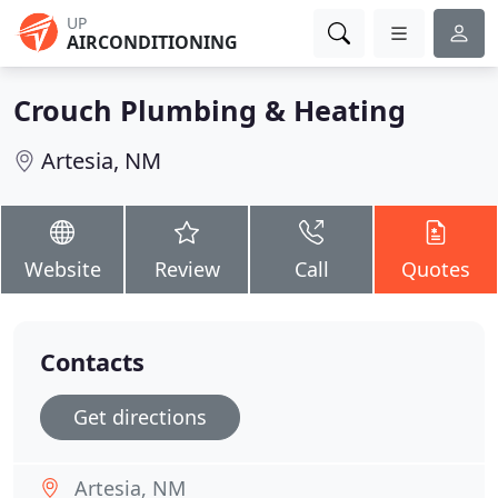
UP
AIRCONDITIONING
Crouch Plumbing & Heating
Artesia, NM
Website
Review
Call
Quotes
Contacts
Get directions
Artesia, NM