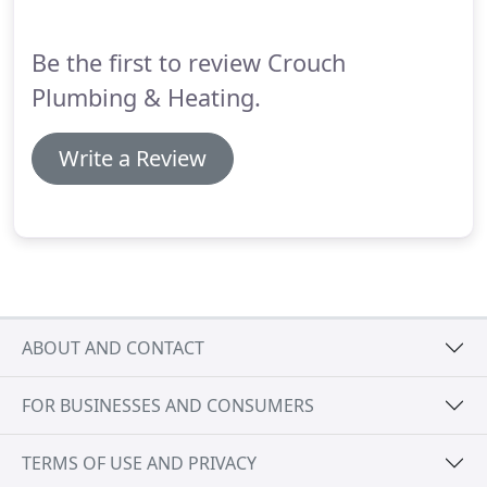
Be the first to review Crouch
Plumbing & Heating.
Write a Review
ABOUT AND CONTACT
FOR BUSINESSES AND CONSUMERS
TERMS OF USE AND PRIVACY