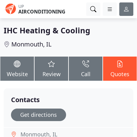
UP
AIRCONDITIONING
IHC Heating & Cooling
Monmouth, IL
Website
Review
Call
Quotes
Contacts
Get directions
Monmouth, IL