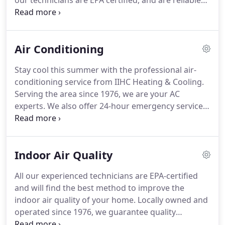
our technicians are EPA certified, and are reliable
and will complete the task on the same day.
Call us
today for a FREE estimate.
We provide estimates
within 2 to 3 days.
Air Conditioning
Stay cool this summer with the professional air-
conditioning service from IIHC Heating & Cooling.
Serving the area since 1976, we are your AC
experts.
We also offer 24-hour emergency service
so that you never have to stay without comfort
during peak summers.
Call us today.
Our business
has been locally and family-owned and -operated
Indoor Air Quality
since 1976.
We provide a 1-year labor warranty on
everything we install, and most manufacturers
All our experienced technicians are EPA-certified
provide a 10-year parts warranty.
We will keep this
and will find the best method to improve the
on file for you.
indoor air quality of your home.
Locally owned and
operated since 1976, we guarantee quality
workmanship and great service.
Everything we