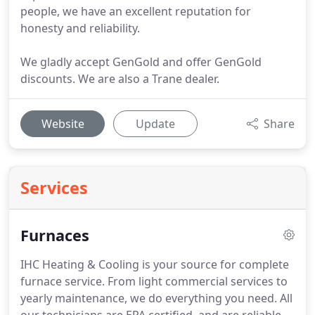
people, we have an excellent reputation for
honesty and reliability.
We gladly accept GenGold and offer GenGold
discounts. We are also a Trane dealer.
Website
Update
Share
Services
Furnaces
IHC Heating & Cooling is your source for complete
furnace service.
From light commercial services to
yearly maintenance, we do everything you need.
All