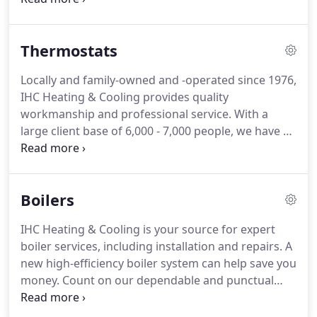
install is covered by a 1-year labor warranty and an
additional parts warranty from the manufacturer.
Thermostats
Locally and family-owned and -operated since 1976,
IHC Heating & Cooling provides quality
workmanship and professional service.
With a
large client base of 6,000 - 7,000 people, we have a
reputation for honesty and reliability.
As a local
company, we have many ties to the community.
Most of our technicians have over a decade of
Boilers
experience, and all of them are EPA-certified and
know the business.
Count on our qualified
IHC Heating & Cooling is your source for expert
technicians to provide high-quality services each
boiler services, including installation and repairs.
A
time.
new high-efficiency boiler system can help save you
money.
Count on our dependable and punctual
team to deliver you high-quality services.
We
accept GenGold and offer GenGold discounts.