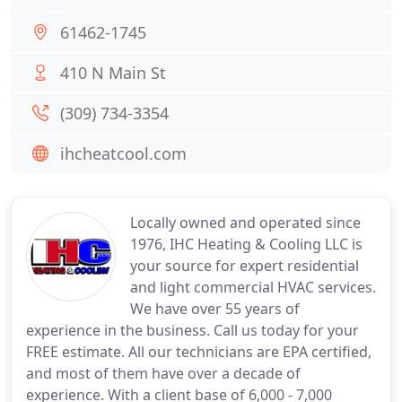
61462-1745
410 N Main St
(309) 734-3354
ihcheatcool.com
Locally owned and operated since
1976, IHC Heating & Cooling LLC is
your source for expert residential
and light commercial HVAC services.
We have over 55 years of
experience in the business. Call us today for your
FREE estimate. All our technicians are EPA certified,
and most of them have over a decade of
experience. With a client base of 6,000 - 7,000