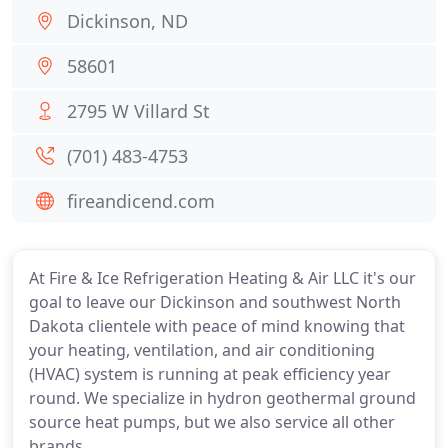
Dickinson, ND
58601
2795 W Villard St
(701) 483-4753
fireandicend.com
At Fire & Ice Refrigeration Heating & Air LLC it's our
goal to leave our Dickinson and southwest North
Dakota clientele with peace of mind knowing that
your heating, ventilation, and air conditioning
(HVAC) system is running at peak efficiency year
round. We specialize in hydron geothermal ground
source heat pumps, but we also service all other
brands.