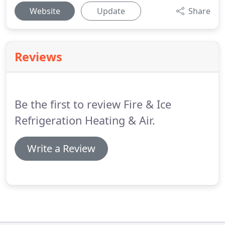
Website
Update
Share
Reviews
Be the first to review Fire & Ice
Refrigeration Heating & Air.
Write a Review