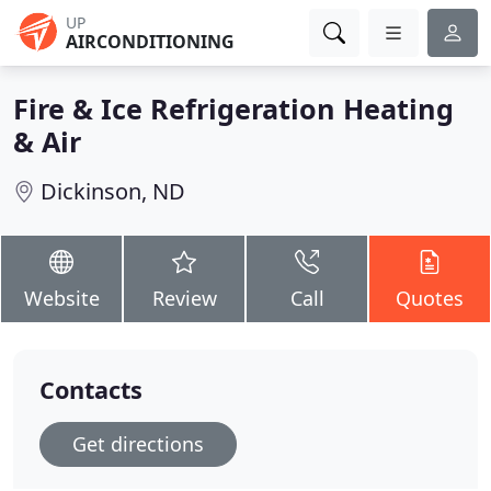
UP
AIRCONDITIONING
Fire & Ice Refrigeration Heating
& Air
Dickinson, ND
Website
Review
Call
Quotes
Contacts
Get directions