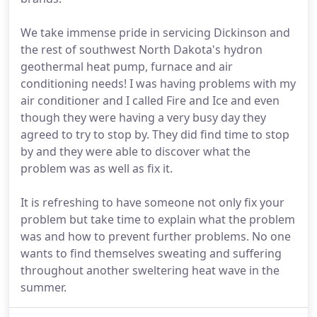
We take immense pride in servicing Dickinson and
the rest of southwest North Dakota's hydron
geothermal heat pump, furnace and air
conditioning needs! I was having problems with my
air conditioner and I called Fire and Ice and even
though they were having a very busy day they
agreed to try to stop by. They did find time to stop
by and they were able to discover what the
problem was as well as fix it.
It is refreshing to have someone not only fix your
problem but take time to explain what the problem
was and how to prevent further problems. No one
wants to find themselves sweating and suffering
throughout another sweltering heat wave in the
summer.