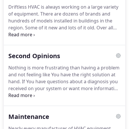
Driftless HVAC is always working on a large variety
of equipment.
There are dozens of brands and
hundreds of models installed in buildings in the
region.
Some of it new and lots of it old.
Over all
those years there have been lots of changes, and
we are always trying to keep up with it.
We can
help You with: Furnaces, Air Conditioners, Heat
Second Opinions
Pumps, Geothermal Systems, Hot Water Systems,
Air Handlers, Ventilation Systems, and Piping.
In
Nothing is more frustrating than having a problem
addition to these HVAC Services we also offer
and not feeling like You have the right solution at
Consulting and Energy Management assistance.
hand.
If You have questions about a diagnosis you
received on your system or want more information
about it, we are happy to help.
We offer Free
Second Opinions on multiple diagnoses.
If You
need another problem checked out and already
Maintenance
have an invoice or summary of findings, please call
to discuss and we can quote a Diagnostic to help
Nearly every manufacturer of HVAC equipment