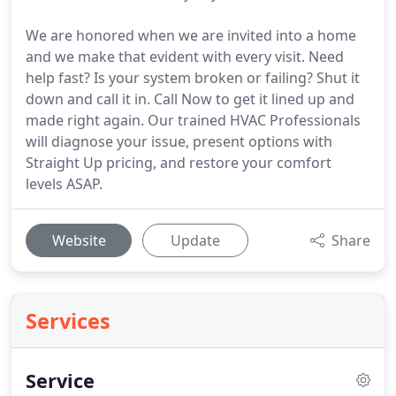
We are honored when we are invited into a home
and we make that evident with every visit. Need
help fast? Is your system broken or failing? Shut it
down and call it in. Call Now to get it lined up and
made right again. Our trained HVAC Professionals
will diagnose your issue, present options with
Straight Up pricing, and restore your comfort
levels ASAP.
Website
Update
Share
Services
Service