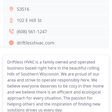
53516
102 E Hill St
(608) 561-1247
driftlesshvac.com
Driftless HVAC is a family owned and operated
business based right here in the beautiful rolling
hills of Southern Wisconsin. We are proud of our
area and strive to operate responsibly here. We
believe everyone deserves to be cozy in their home
and we believe there is an efficient and ecological
approach for every situation. The passion for
helping others and the inspiration of finding new
solutions drives us every day.