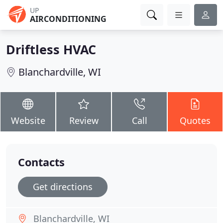
UP
AIRCONDITIONING
Driftless HVAC
Blanchardville, WI
Website
Review
Call
Quotes
Contacts
Get directions
Blanchardville, WI