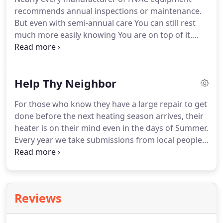
You get the facts.
recommends annual inspections or maintenance.
But even with semi-annual care You can still rest
much more easily knowing You are on top of it.
When HVAC units are not cared for then can waste
energy, lose warranty coverage, hurt other
systems, leave you sweating or freezing, and worst
Help Thy Neighbor
of all; be harmful to those who live and work there.
We like the term "Reasonable Amount of
For those who know they have a large repair to get
Maintenance."
This describes being aware,
done before the next heating season arrives, their
knowing your needs, and not going more than 2
heater is on their mind even in the days of Summer.
years without some kind of professional safety and
Every year we take submissions from local people
performance check.
whose solution is just out of reach financially or for
other reasons.
If You or someone You know cannot
afford to repair their heating system, send us a
Neighbor In Need submission.
This year we plan to
Reviews
help (3) recipients get their furnace repaired, or
replaced if necessary, at no cost to them.