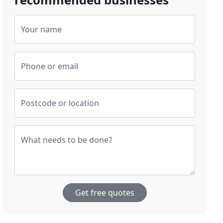
Your name
Phone or email
Postcode or location
What needs to be done?
Get free quotes