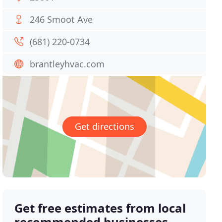
246 Smoot Ave
(681) 220-0734
brantleyhvac.com
Get directions
Get free estimates from local
recommended businesses