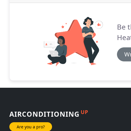
Be t
Heat
Wr
UP
AIRCONDITIONING
Are you a pro?