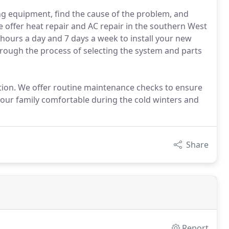
ing equipment, find the cause of the problem, and
 offer heat repair and AC repair in the southern West
4 hours a day and 7 days a week to install your new
hrough the process of selecting the system and parts
lation. We offer routine maintenance checks to ensure
our family comfortable during the cold winters and
Share
Report