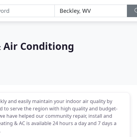
 Air Conditiong
ckly and easily maintain your indoor air quality by
d to serve the region with high quality and budget-
 we have helped our community repair, install and
ing & AC is available 24 hours a day and 7 days a
.