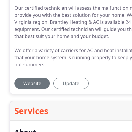
Our certified technician will assess the malfunction
provide you with the best solution for your home. We
Virginia region. Brantley Heating & AC is available 2
equipment. Our certified technician will guide you t
that best suit your home and your budget.
We offer a variety of carriers for AC and heat instal
that your home system is running properly to keep y
hot summers.
Website
Update
Services
About