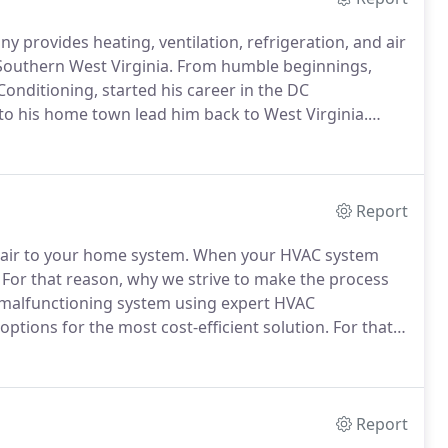
 provides heating, ventilation, refrigeration, and air
 Southern West Virginia.
From humble beginnings,
Conditioning, started his career in the DC
to his home town lead him back to West Virginia.
 residential and light commercial HVAC including;
Report
pair to your home system.
When your HVAC system
For that reason, why we strive to make the process
e malfunctioning system using expert HVAC
ptions for the most cost-efficient solution.
For that
from.
The client relationship and customer satisfaction
Report