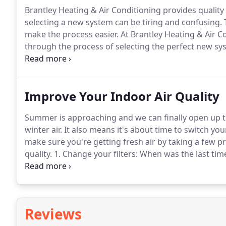
Brantley Heating & Air Conditioning provides quality
selecting a new system can be tiring and confusing.
T
make the process easier.
At Brantley Heating & Air Co
through the process of selecting the perfect new s
variety of vendors to choose from.
Our client relatio
Improve Your Indoor Air Quality
Summer is approaching and we can finally open up th
winter air.
It also means it's about time to switch yo
make sure you're getting fresh air by taking a few 
quality.
1. Change your filters: When was the last tim
clogged with dust and debris over time, and when you
be breathing it in.
Reviews