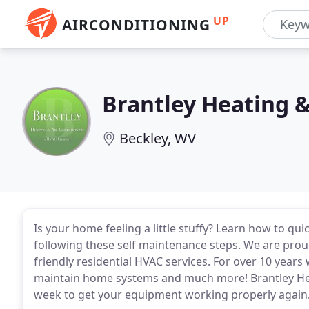
UP
AIRCONDITIONING
Brantley Heating &
Beckley, WV
Is your home feeling a little stuffy? Learn how to qui
following these self maintenance steps. We are prou
friendly residential HVAC services. For over 10 years
maintain home systems and much more! Brantley Heat
week to get your equipment working properly again