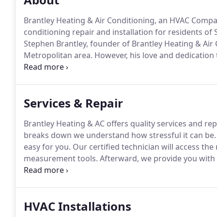
Brantley Heating & Air Conditioning, an HVAC Company
conditioning repair and installation for residents of
Stephen Brantley, founder of Brantley Heating & Air 
Metropolitan area.
However, his love and dedication 
Brantley Heating & Air Conditioning provides quality
repair services, installations, and maintenance.
Services & Repair
Brantley Heating & AC offers quality services and re
breaks down we understand how stressful it can be.
easy for you.
Our certified technician will access th
measurement tools.
Afterward, we provide you with o
reason, we use a wide variety of vendors to choose 
are extremely important to us.
HVAC Installations