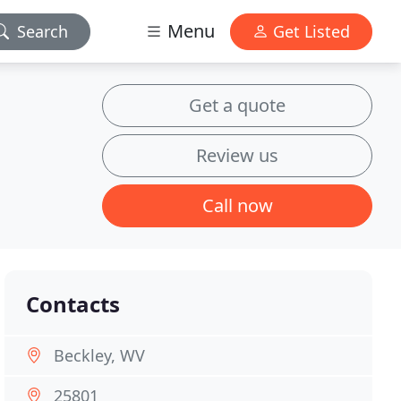
Menu
Search
Get Listed
Get a quote
Review us
Call now
Contacts
Beckley, WV
25801