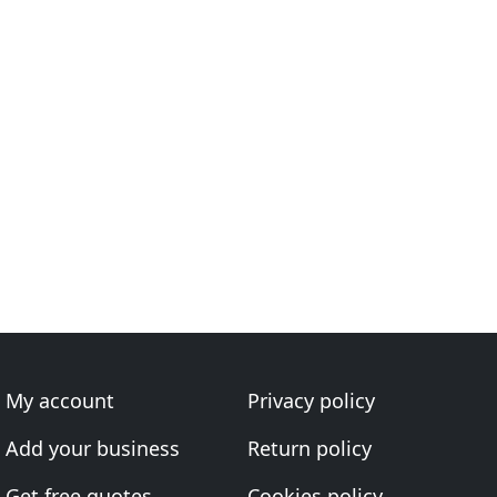
My account
Privacy policy
Add your business
Return policy
Get free quotes
Cookies policy