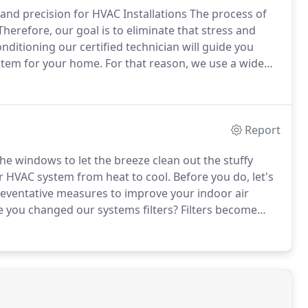
 and precision for HVAC Installations The process of
herefore, our goal is to eliminate that stress and
nditioning our certified technician will guide you
ystem for your home.
For that reason, we use a wide
nship and customer satisfaction are important to us.
Report
e windows to let the breeze clean out the stuffy
ur HVAC system from heat to cool.
Before you do, let's
preventative measures to improve your indoor air
e you changed our systems filters?
Filters become
 turn on your system first time in a while you could