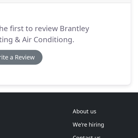
he first to review Brantley
ing & Air Conditiong.
ite a Review
About us
We're hiring
Contact us