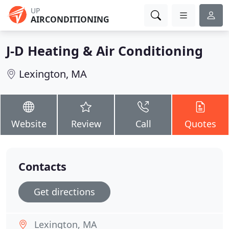
UP
AIRCONDITIONING
J-D Heating & Air Conditioning
Lexington, MA
Website
Review
Call
Quotes
Contacts
Get directions
Lexington, MA