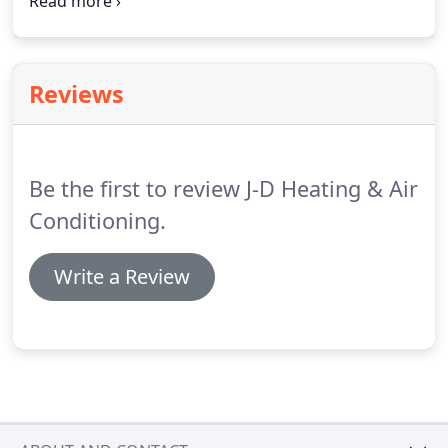
you would like to become enrolled in our
maintenance program or need additional
information on how the program works and the
cost to you, please contact us.
Reviews
Be the first to review J-D Heating & Air
Conditioning.
Write a Review