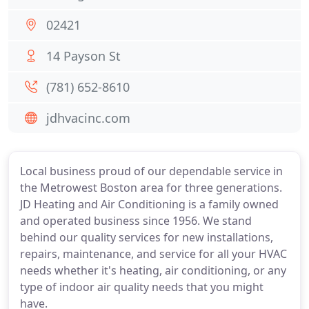
02421
14 Payson St
(781) 652-8610
jdhvacinc.com
Local business proud of our dependable service in
the Metrowest Boston area for three generations.
JD Heating and Air Conditioning is a family owned
and operated business since 1956. We stand
behind our quality services for new installations,
repairs, maintenance, and service for all your HVAC
needs whether it's heating, air conditioning, or any
type of indoor air quality needs that you might
have.