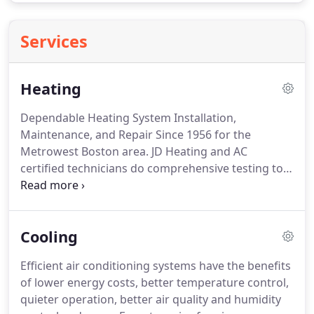
Services
Heating
Dependable Heating System Installation,
Maintenance, and Repair Since 1956 for the
Metrowest Boston area.
JD Heating and AC
certified technicians do comprehensive testing to
evaluate your heating or HVAC system for comfort
and efficiency and provide information to resolve
any problems.
Dirty filters and ducts, leakage, and
Cooling
deterioration affect the lifespan of your
equipment, efficiency, and safety.
Also, heating
Efficient air conditioning systems have the benefits
system problems can be the cause of air flow
of lower energy costs, better temperature control,
problems requiring re-balancing.
Here are signs to
quieter operation, better air quality and humidity
watch for that might mean that your equipment