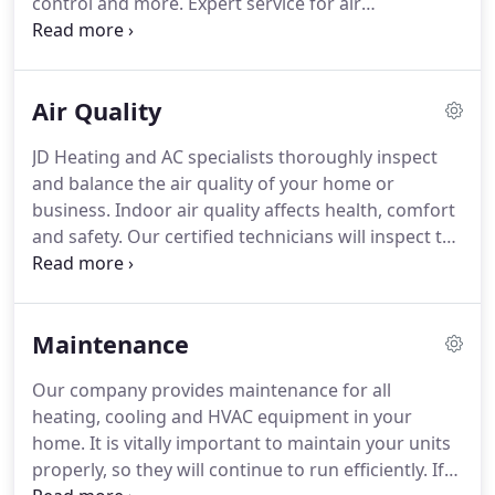
control and more.
Expert service for air
requires service and assessment, or possibly a
conditioning and HVAC repair and maintenance for
replacement system: unusual sounds, lingering
your home or business.
Proper maintenance is
smells, frequent cycles on and off, system won't
critical for optimal performance and longevity of
work, uneven or insufficient heating or cooling.
Air Quality
the equipment.
Keep your heating and cooling
system's air ducts free of excessive amounts of
JD Heating and AC specialists thoroughly inspect
dust and debris which can affect your air quality.
A
and balance the air quality of your home or
well maintained cooling system offers the most
business.
Indoor air quality affects health, comfort
efficiency.
and safety.
Our certified technicians will inspect the
HVAC system according to its specifications and
offer recommendations for any problems found.
Air balancing and indoor air quality requires more
Maintenance
than just replacing filters and duct-cleaning.
Testing and assessment for smoke, toxins, and
Our company provides maintenance for all
proper air flow will ensure a well balanced system.
heating, cooling and HVAC equipment in your
In today's air tight homes, indoor aIr quality is a
home.
It is vitally important to maintain your units
growing concern.
properly, so they will continue to run efficiently.
If