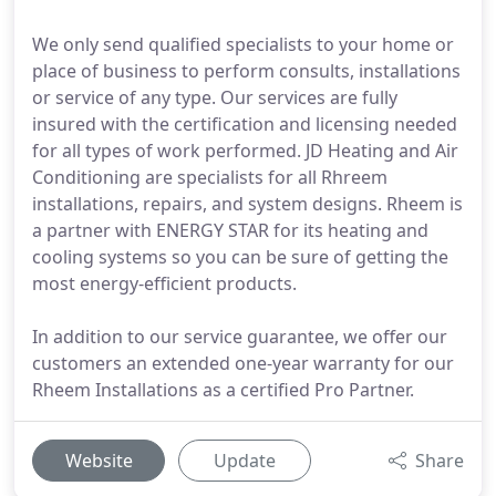
We only send qualified specialists to your home or
place of business to perform consults, installations
or service of any type. Our services are fully
insured with the certification and licensing needed
for all types of work performed. JD Heating and Air
Conditioning are specialists for all Rhreem
installations, repairs, and system designs. Rheem is
a partner with ENERGY STAR for its heating and
cooling systems so you can be sure of getting the
most energy-efficient products.
In addition to our service guarantee, we offer our
customers an extended one-year warranty for our
Rheem Installations as a certified Pro Partner.
Website
Update
Share