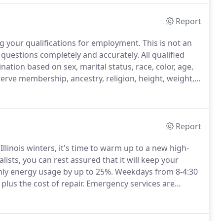
Report
ng your qualifications for employment.
This is not an
 questions completely and accurately.
All qualified
nation based on sex, marital status, race, color, age,
eserve membership, ancestry, religion, height, weight,
s, deafness, or physical handicap, or the presence of
Report
llinois winters, it's time to warm up to a new high-
ists, you can rest assured that it will keep your
hly energy usage by up to 25%.
Weekdays from 8-4:30
plus the cost of repair.
Emergency services are
g great products, but providing great service.