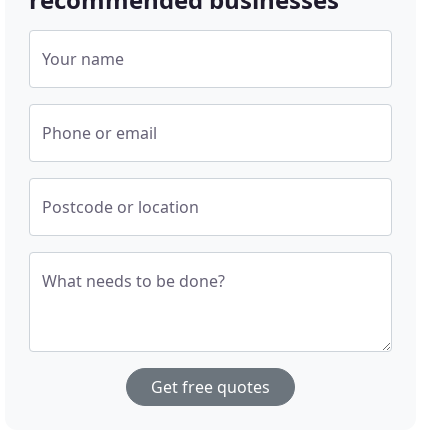
Your name
Phone or email
Postcode or location
What needs to be done?
Get free quotes