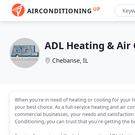
UP
AIRCONDITIONING
ADL Heating & Air
Chebanse, IL
When you're in need of heating or cooling for your 
your best choice. As a full-service heating and air c
commercial businesses, your needs and satisfaction a
Conditioning, you can trust that you're getting the 