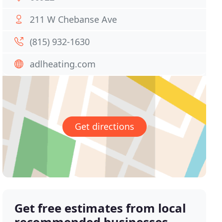
211 W Chebanse Ave
(815) 932-1630
adlheating.com
Get directions
Get free estimates from local
recommended businesses