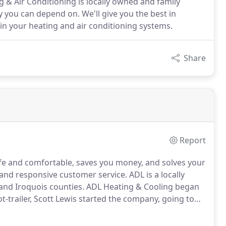
 & Air Conditioning is locally owned and family
y you can depend on. We'll give you the best in
ain your heating and air conditioning systems.
Share
Report
afe and comfortable, saves you money, and solves your
 and responsive customer service.
ADL is a locally
nd Iroquois counties.
ADL Heating & Cooling began
t-trailer, Scott Lewis started the company, going to
ll air conditioners, and help improve the comfort and