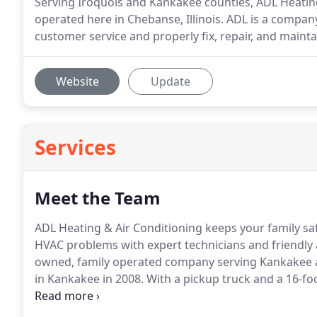
Serving Iroquois and Kankakee counties, ADL Heating
operated here in Chebanse, Illinois. ADL is a compan
customer service and properly fix, repair, and maint
Website
Update
Services
Meet the Team
ADL Heating & Air Conditioning keeps your family s
HVAC problems with expert technicians and friendly
owned, family operated company serving Kankakee a
in Kankakee in 2008.
With a pickup truck and a 16-foo
homes and small businesses to repair furnaces, insta
function of homes around the area.