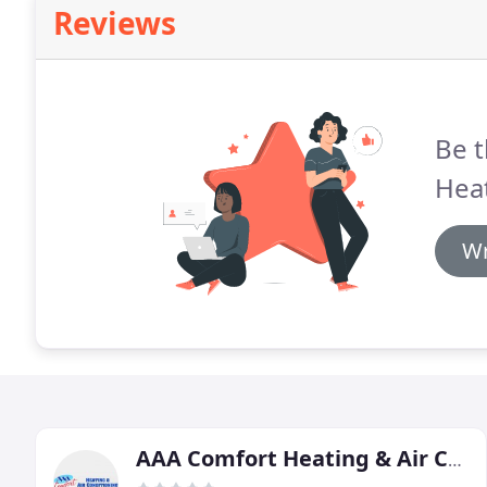
Reviews
Be t
Heat
Wr
AAA Comfort Heating & Air Conditioning