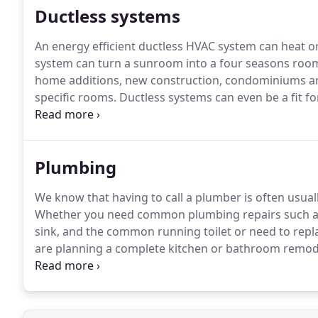
Ductless systems
An energy efficient ductless HVAC system can heat o
system can turn a sunroom into a four seasons room, 
home additions, new construction, condominiums an
specific rooms.
Ductless systems can even be a fit fo
systems.
Ductless systems operate on less power - th
and because the temperature-controlled air is delivere
Plumbing
We know that having to call a plumber is often usua
Whether you need common plumbing repairs such as a
sink, and the common running toilet or need to replac
are planning a complete kitchen or bathroom remodel
From installation to maintenance and all the repairs 
are professional and experienced.