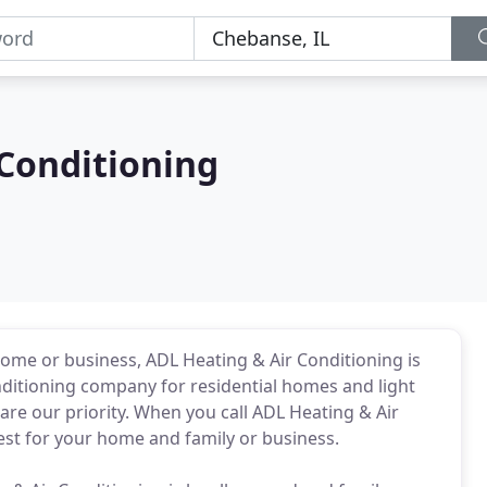
 Conditioning
home or business, ADL Heating & Air Conditioning is
onditioning company for residential homes and light
re our priority. When you call ADL Heating & Air
best for your home and family or business.