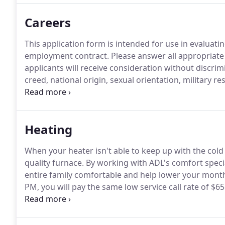
Careers
This application form is intended for use in evaluati
employment contract.
Please answer all appropriate
applicants will receive consideration without discrimi
creed, national origin, sexual orientation, military r
use of a guide or support animal because of blindnes
disabilities.
Heating
When your heater isn't able to keep up with the cold I
quality furnace.
By working with ADL's comfort special
entire family comfortable and help lower your mont
PM, you will pay the same low service call rate of $65 
available 24/7.
We pride ourselves on not only offerin