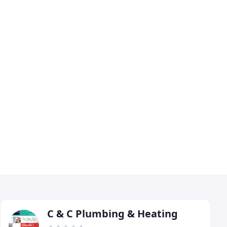
C & C Plumbing & Heating