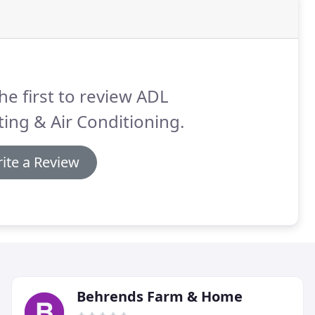
he first to review ADL
ing & Air Conditioning.
ite a Review
Behrends Farm & Home