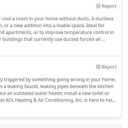
Report
r cool a room in your home without ducts.
A ductless
or a new addition into a livable space.
Ideal for
d apartments, or to improve temperature control in
r buildings that currently use ducted forced-air
ey are smaller than traditional forced-air systems,
d directly into a room, there is no loss in efficiency.
Report
lly triggered by something going wrong in your home.
 leaking faucet, leaking pipes beneath the kitchen
e an outdated water heater, install a new toilet or
 ADL Heating & Air Conditioning, Inc. is here to help.
in between, our professional, highly skilled plumbers