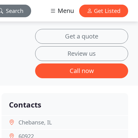
Menu
Search
Get Listed
Get a quote
Review us
Call now
Contacts
Chebanse, IL
60922