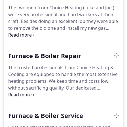
difference between good enough and exceeding
The two men from Choice Heating (Luke and Joe )
expectations.
Along with heating and cooling
were very professional and hard workers at their
installation, maintenance, and repair services, we
craft.
Besides doing an excellent job they were able
work on hot water heaters, boilers, and provide
to remove the old one and install my new gas
complete geothermal assistance.
furnace in one day.
I would like to complement the
crew from Choice Heating and Cooling for the
excellent work in installing a new energy efficient
Furnace & Boiler Repair
heat pump and furnace at our home.
I would
recommend them to anyone interested in a quality
The trusted professionals from Choice Heating &
energy efficient system.
During these
Cooling are equipped to handle the most extensive
unprecedented times, the safety of our employees
heating problems.
We keep time and costs low,
and our customers is our top priority.
without sacrificing quality.
Our dedicated
technicians are happy to answer any questions you
might have and keep you updated every step of the
way.
Our staff of professionals strives to eliminate
Furnace & Boiler Service
stress and deliver solutions that last.
Through
quick turnaround, quality workmanship, and fair