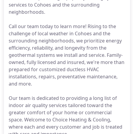
services to Cohoes and the surrounding
neighborhoods.
Call our team today to learn more! Rising to the
challenge of local weather in Cohoes and the
surrounding neighborhoods, we prioritize energy
efficiency, reliability, and longevity from the
geothermal systems we install and service. Family-
owned, fully licensed and insured, we're more than
prepared for customized ductless HVAC
installations, repairs, preventative maintenance,
and more.
Our team is dedicated to providing a long list of
indoor air quality services tailored toward the
greater comfort of your home or commercial
space. Welcome to Choice Heating & Cooling,
where each and every customer and job is treated