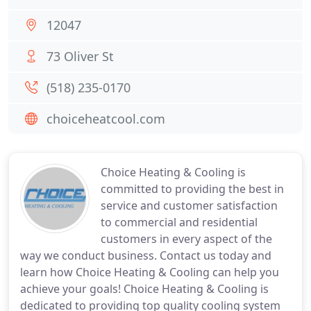
12047
73 Oliver St
(518) 235-0170
choiceheatcool.com
Choice Heating & Cooling is
committed to providing the best in
service and customer satisfaction
to commercial and residential
customers in every aspect of the
way we conduct business. Contact us today and
learn how Choice Heating & Cooling can help you
achieve your goals! Choice Heating & Cooling is
dedicated to providing top quality cooling system