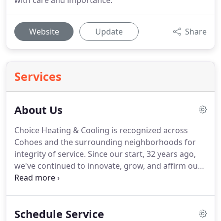
with care and importance.
Website
Update
Share
Services
About Us
Choice Heating & Cooling is recognized across
Cohoes and the surrounding neighborhoods for
integrity of service.
Since our start, 32 years ago,
we've continued to innovate, grow, and affirm our
commitment to customer satisfaction.
While we've
steadily expanded our resources, we've held onto
the personalized style that sets us apart.
Our team
Schedule Service
of professionals shares the values that make the