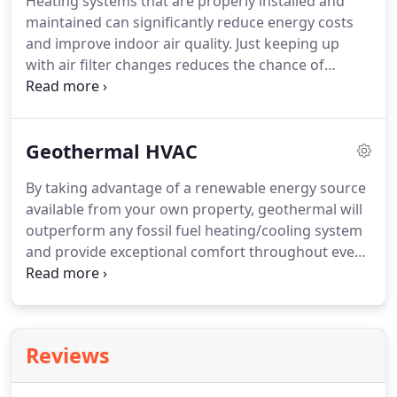
Heating systems that are properly installed and
pricing, we make sure you're entirely satisfied.
The
maintained can significantly reduce energy costs
key to consistent and affordable heat is a properly
and improve indoor air quality.
Just keeping up
operating system.
with air filter changes reduces the chance of
problems caused by dust and other contaminants.
But it's not enough.
A full range of in-depth
processes restores peak performance, addresses
Geothermal HVAC
potential concerns, and works to avoid needless
disruption and repairs.
You save money, enjoy
By taking advantage of a renewable energy source
more consistent temperature control, and meet
available from your own property, geothermal will
the stipulations of the manufacturer's warranty.
outperform any fossil fuel heating/cooling system
and provide exceptional comfort throughout every
room in your house, year-round.
While geothermal
costs more to install than a traditional furnace or
air conditioner, this innovative solution will
generate significantly reduced utility bills and
Reviews
annual maintenance costs.
The savings easily
recover the initial investment in just three to five