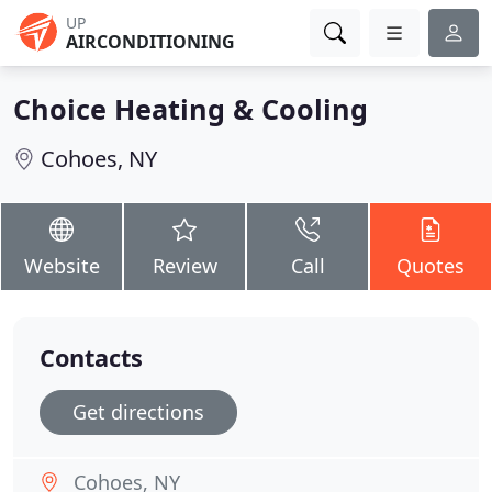
UP
AIRCONDITIONING
Choice Heating & Cooling
Cohoes, NY
Website
Review
Call
Quotes
Contacts
Get directions
Cohoes, NY