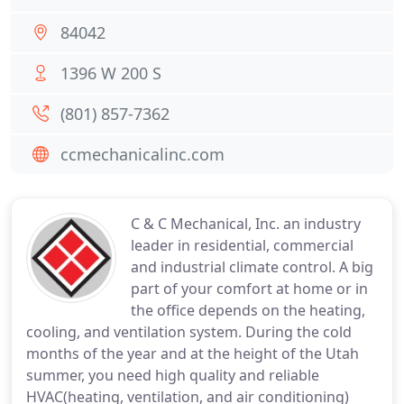
84042
1396 W 200 S
(801) 857-7362
ccmechanicalinc.com
C & C Mechanical, Inc. an industry
leader in residential, commercial
and industrial climate control. A big
part of your comfort at home or in
the office depends on the heating,
cooling, and ventilation system. During the cold
months of the year and at the height of the Utah
summer, you need high quality and reliable
HVAC(heating, ventilation, and air conditioning)