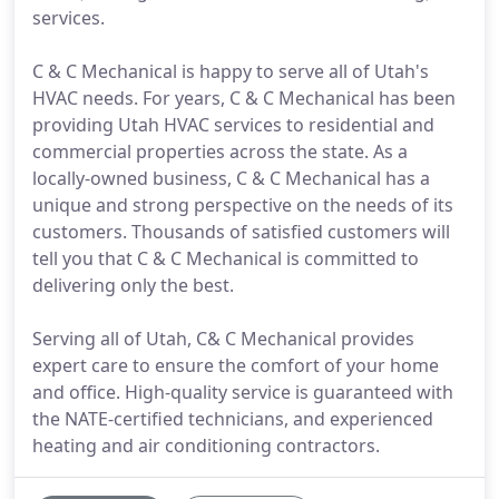
services.
C & C Mechanical is happy to serve all of Utah's
HVAC needs. For years, C & C Mechanical has been
providing Utah HVAC services to residential and
commercial properties across the state. As a
locally-owned business, C & C Mechanical has a
unique and strong perspective on the needs of its
customers. Thousands of satisfied customers will
tell you that C & C Mechanical is committed to
delivering only the best.
Serving all of Utah, C& C Mechanical provides
expert care to ensure the comfort of your home
and office. High-quality service is guaranteed with
the NATE-certified technicians, and experienced
heating and air conditioning contractors.