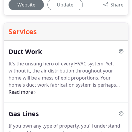
Website
Update
Share
Services
Duct Work
It's the unsung hero of every HVAC system.
Yet,
without it, the air distribution throughout your
home will be a mess of epic proportions.
Your
home's duct work fabrication system is perhaps
one of the most critical elements you should take
care of.
But at the moment, not many people
understand just how essential this HVAC element
Gas Lines
is.
Your duct work system works in tandem with
the heating and cooling units of your home.
They
If you own any type of property, you'll understand
distribute the air evenly all throughout your