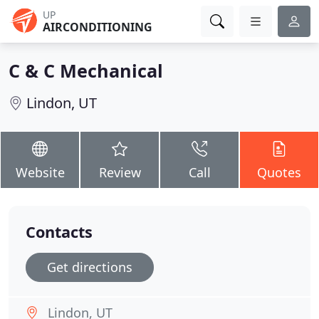
UP
AIRCONDITIONING
C & C Mechanical
Lindon, UT
Website
Review
Call
Quotes
Contacts
Get directions
Lindon, UT