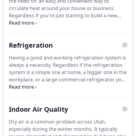
the need for an easy and convenient way to
property to make the performance of your cooling
circulate heat around your house or business.
and heating units more efficient and impactful.
Regardless if you're just starting to build a new
home or you want to upgrade an existing property
into that restaurant you've always wanted, you
should make sure that you install your gas lines
Refrigeration
carefully to avoid accidents.
Gas lines are some of
the handiest things you can have in your home, but
Having a good and working refrigeration system is
having those properly put around your house is
always a necessity.
Regardless if the refrigeration
the bigger challenge.
system is a simple one at home, a bigger one in the
workplace, or a large commercial refrigerator, you
need to make sure that your system is functioning
without a problem.
A malfunctioning refrigeration
system can mean food poisoning and spoiled food,
Indoor Air Quality
and this can even happen at a bigger scale when
you talk about C & C Mechanical If you are looking
Dry air is a common problem across Utah,
for a Utah contractor that offers top-quality service
especially during the winter months.
It typically
in the refrigeration sector, there's no better