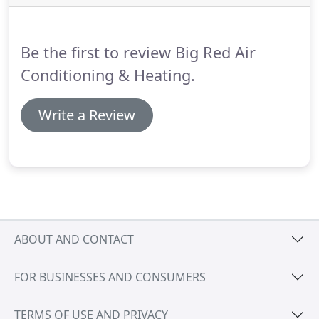
Be the first to review Big Red Air
Conditioning & Heating.
Write a Review
ABOUT AND CONTACT
FOR BUSINESSES AND CONSUMERS
TERMS OF USE AND PRIVACY