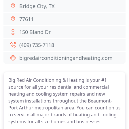
Bridge City, TX
77611
150 Bland Dr
(409) 735-7118
bigredairconditioningandheating.com
Big Red Air Conditioning & Heating is your #1
source for all your residential and commercial
heating and cooling system repairs and new
system installations throughout the Beaumont-
Port Arthur metropolitan area. You can count on us
to service all major brands of heating and cooling
systems for all size homes and businesses.