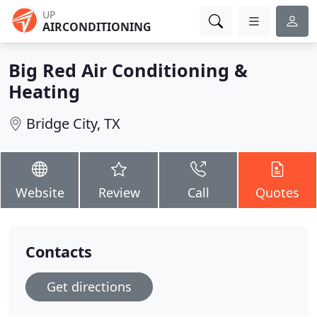
UP
AIRCONDITIONING
Big Red Air Conditioning &
Heating
Bridge City, TX
Website
Review
Call
Quotes
Contacts
Get directions