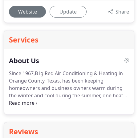
Website
Update
Share
Services
About Us
Since 1967,B ig Red Air Conditioning & Heating in
Orange County, Texas, has been keeping
homeowners and business owners warm during
the winter and cool during the summer, one heater
or air conditioner at a time.
No job is too large or
small for us to handle so if you have a question or
would like to schedule a service call, contact us
today and talk to a technician that truly cares
Reviews
about your comfort.