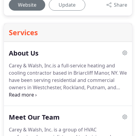
Website
Update
Share
Services
About Us
Carey & Walsh, Inc.is a full-service heating and
cooling contractor based in Briarcliff Manor, NY.
We
have been serving residential and commercial
owners in Westchester, Rockland, Putnam, and
other nearby areas in New York since 1944.
We're
proud of our decades of expertise in the HVAC
industry which help us continuously meet the
Meet Our Team
expectations of our customers.
As a trusted
heating and cooling company in Westchester, NY
Carey & Walsh, Inc. is a group of HVAC
and surrounding areas, Carey & Walsh, Inc. sets a