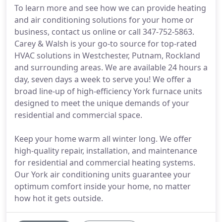
To learn more and see how we can provide heating
and air conditioning solutions for your home or
business, contact us online or call 347-752-5863.
Carey & Walsh is your go-to source for top-rated
HVAC solutions in Westchester, Putnam, Rockland
and surrounding areas. We are available 24 hours a
day, seven days a week to serve you! We offer a
broad line-up of high-efficiency York furnace units
designed to meet the unique demands of your
residential and commercial space.
Keep your home warm all winter long. We offer
high-quality repair, installation, and maintenance
for residential and commercial heating systems.
Our York air conditioning units guarantee your
optimum comfort inside your home, no matter
how hot it gets outside.