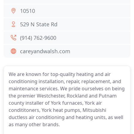
10510
529 N State Rd
(914) 762-9600
careyandwalsh.com
We are known for top-quality heating and air
conditioning installation, repair, replacement, and
maintenance services. We pride ourselves on being
the premier Westchester, Rockland and Putnam
county installer of York furnaces, York air
condititoners, York heat pumps, Mitsubishi
ductless air conditioning and heating units, as well
as many other brands.