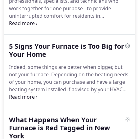
professionals, specialists, and technicians who
high level of standards for our products and
work together for one purpose - to provide
services.
uninterrupted comfort for residents in
Westchester, Putnam, Rockland and surrounding
areas.
Our experienced and certified technicians
are trained to deliver specialized services, done
5 Signs Your Furnace is Too Big for
right the first time.
We understand the value of
time and money as much as you do.
Your Home
This is why we
make sure to get our projects done quickly and
Indeed, some things are better when bigger, but
professionally with the least inconvenience for you.
not your furnace.
Depending on the heating needs
of your home, you can purchase and have a large
heating system installed if advised by your HVAC
contractor.
Getting the right size of a furnace is
necessary to meet your home's heating demands.
Unfortunately, some homeowners are caught in
What Happens When Your
the dilemma thinking whether they have an
oversized or undersized furnace.
Furnace is Red Tagged in New
Does your
furnace turn on and off every now and then?
A
York