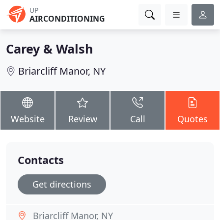
UP
AIRCONDITIONING
Carey & Walsh
Briarcliff Manor, NY
Website
Review
Call
Quotes
Contacts
Get directions
Briarcliff Manor, NY