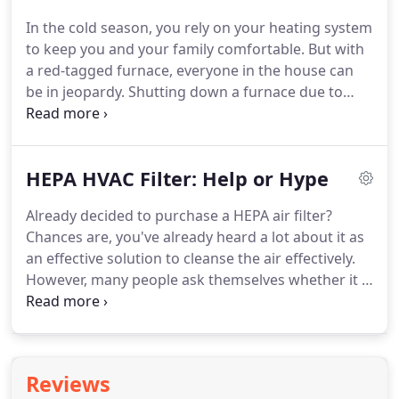
furnace that kicks on only for a few minutes then
In the cold season, you rely on your heating system
stops all of a sudden only means one thing: your
to keep you and your family comfortable.
But with
heating system isn't the right size for your home.
a red-tagged furnace, everyone in the house can
be in jeopardy.
Shutting down a furnace due to
critical safety issues is called red-tagging.
In that
case, a red tag is placed on the equipment,
indicating that it can't be used unless repaired or
HEPA HVAC Filter: Help or Hype
replaced by a utility inspector or an HVAC expert.
You can identify the severity of the problem
Already decided to purchase a HEPA air filter?
depending on the type of red tag: Type A and Type
Chances are, you've already heard a lot about it as
B.
The Type A red tag indicates that your furnace is
an effective solution to cleanse the air effectively.
at high priority and can pose a threat of a natural
However, many people ask themselves whether it is
gas or carbon monoxide leak.
a big help or just a pure hype.
HEPA (High-Efficiency
Particulate Air) is a dense filter designed to capture
allergens and pollutants in the air.
It can capture
about 99.97 percent of particles up to.3 microns.
It
Reviews
also means that this filter can trap dust mites,