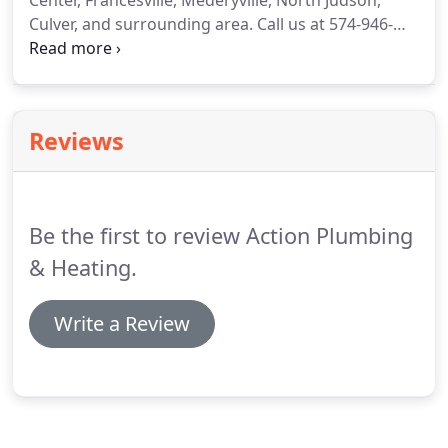
Center, Francesville, Mederyville, North Judson,
Culver, and surrounding area.
Call us at 574-946-
3051.
Our licensed technicians have over 70 years
of combined plumbing experience.
Our service
vehicles are fully stocked so that most calls are
completed during the first visit.
This saves you
Reviews
money.
Be the first to review Action Plumbing
& Heating.
Write a Review