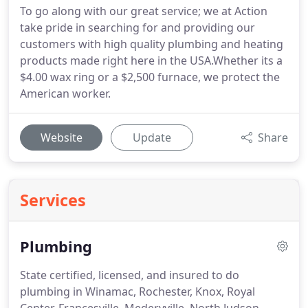
To go along with our great service; we at Action
take pride in searching for and providing our
customers with high quality plumbing and heating
products made right here in the USA.Whether its a
$4.00 wax ring or a $2,500 furnace, we protect the
American worker.
Website
Update
Share
Services
Plumbing
State certified, licensed, and insured to do
plumbing in Winamac, Rochester, Knox, Royal