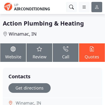
UP
AIRCONDITIONING
Action Plumbing & Heating
Winamac, IN
Website
Review
Call
Quotes
Contacts
Get directions
Winamac, IN