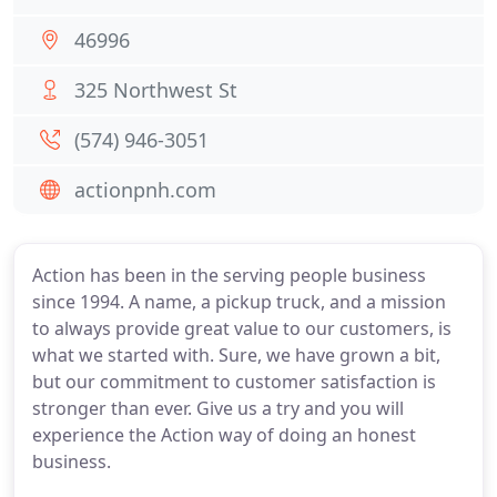
46996
325 Northwest St
(574) 946-3051
actionpnh.com
Action has been in the serving people business
since 1994. A name, a pickup truck, and a mission
to always provide great value to our customers, is
what we started with. Sure, we have grown a bit,
but our commitment to customer satisfaction is
stronger than ever. Give us a try and you will
experience the Action way of doing an honest
business.