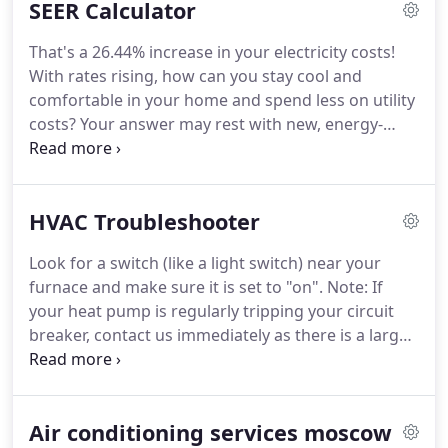
SEER Calculator
systems can lead to an HVAC system's breakdown.
You will require professional assistance to get your
That's a 26.44% increase in your electricity costs!
equipment functioning right away.
With the
With rates rising, how can you stay cool and
involvement of specialists, the diagnosis of the
comfortable in your home and spend less on utility
difficulty will be timely.
costs?
Your answer may rest with new, energy-
efficient HVAC equipment and its Seasonal Energy
Efficiency Ratio or SEER.
Air conditioners and heat
pumps are assigned a SEER rating related to the
HVAC Troubleshooter
unit's energy efficiency and performance for
cooling.
But what exactly is SEER, and why should it
Look for a switch (like a light switch) near your
matter to you?
We offer 24/7 Emergency Service to
furnace and make sure it is set to "on".
Note: If
all of our customers.
your heat pump is regularly tripping your circuit
breaker, contact us immediately as there is a larger
problem.
We offer 24/7 Emergency Service to all of
our customers.
You can always count on Unlimited
Heating & Refrigeration to get to you fast and get
Air conditioning services moscow
the job done right the first time.
We use state-of-