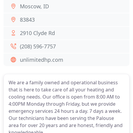
Moscow, ID
83843
2910 Clyde Rd
(208) 596-7757
unlimitedhp.com
We are a family owned and operational business
that is here to take care of all your heating and
cooling needs. Our office is open from 8:00 AM to
4:00PM Monday through Friday, but we provide
emergency services 24 hours a day. 7 days a week.
Our technicians have been serving the Palouse
area for over 20 years and are honest, friendly and
knowledgeable.