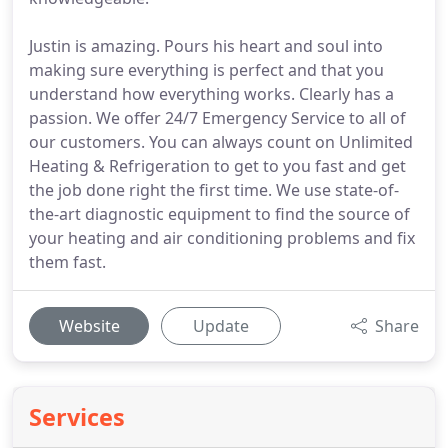
Justin is amazing. Pours his heart and soul into
making sure everything is perfect and that you
understand how everything works. Clearly has a
passion. We offer 24/7 Emergency Service to all of
our customers. You can always count on Unlimited
Heating & Refrigeration to get to you fast and get
the job done right the first time. We use state-of-
the-art diagnostic equipment to find the source of
your heating and air conditioning problems and fix
them fast.
Website
Update
Share
Services