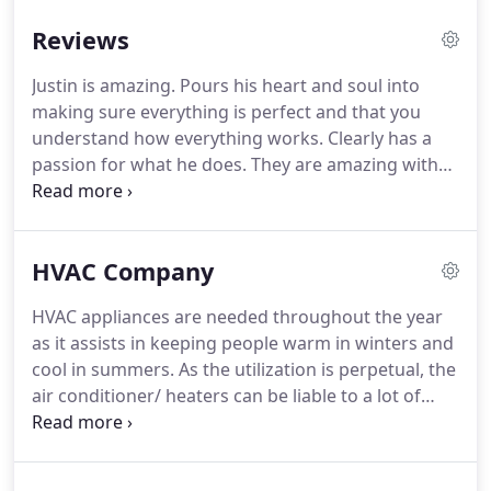
Reviews
Justin is amazing.
Pours his heart and soul into
making sure everything is perfect and that you
understand how everything works.
Clearly has a
passion for what he does.
They are amazing with
HVAC, ultra Low freezers and complex system
controls.
I highly recommend them for small to
medium-sized business needs (and they are cost-
HVAC Company
competitive for residential HVAC and plumbing
too).
They helped and services my lab and
HVAC appliances are needed throughout the year
businesses for many years without any issues.
We
as it assists in keeping people warm in winters and
offer 24/7 Emergency Service to all of our
cool in summers.
As the utilization is perpetual, the
customers.
air conditioner/ heaters can be liable to a lot of
burden, damages, and there's a decent probability
of it breaking down suddenly.
Besides, erratic
maintenance, improper service, and obsolete