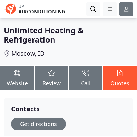
UP
AIRCONDITIONING
Unlimited Heating &
Refrigeration
Moscow, ID
Website
Review
Call
Quotes
Contacts
Get directions