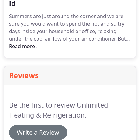
the-art diagnostic equipment to find the source of
id
your heating and air conditioning problems and fix
Summers are just around the corner and we are
them fast.
sure you would want to spend the hot and sultry
days inside your household or office, relaxing
under the cool airflow of your air conditioner.
But is
your air conditioning system equipped to last
through the summer?
After all, you would not want
to end up sweating throughout the season
because your air conditioner started
Reviews
malfunctioning.
Your air conditioner is an integral
element of your household or office, and its
smooth functioning ensures that your summers
are spent comfortably.
Be the first to review Unlimited
Heating & Refrigeration.
Write a Review