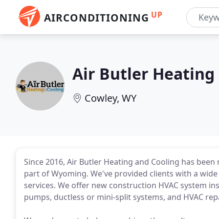
UP
AIRCONDITIONING
Air Butler Heating
Cowley, WY
Since 2016, Air Butler Heating and Cooling has been
part of Wyoming. We've provided clients with a wide
services. We offer new construction HVAC system ins
pumps, ductless or mini-split systems, and HVAC rep