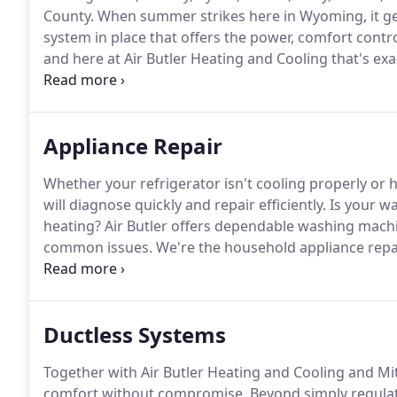
County.
When summer strikes here in Wyoming, it get
system in place that offers the power, comfort contr
and here at Air Butler Heating and Cooling that's exa
homeowners in Lovell, Wyoming the best in total cool
Appliance Repair
Whether your refrigerator isn't cooling properly or h
will diagnose quickly and repair efficiently.
Is your wa
heating?
Air Butler offers dependable washing machin
common issues.
We're the household appliance repai
As a customer-focused company, we do everything th
service that we provide.
Ductless Systems
Together with Air Butler Heating and Cooling and Mits
comfort without compromise.
Beyond simply regulat