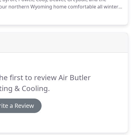
our northern Wyoming home comfortable all winter
eep you and your family warm.
At Air Butler Heating
oughout Lovell and the surrounding area with
he first to review Air Butler
ing & Cooling.
ite a Review