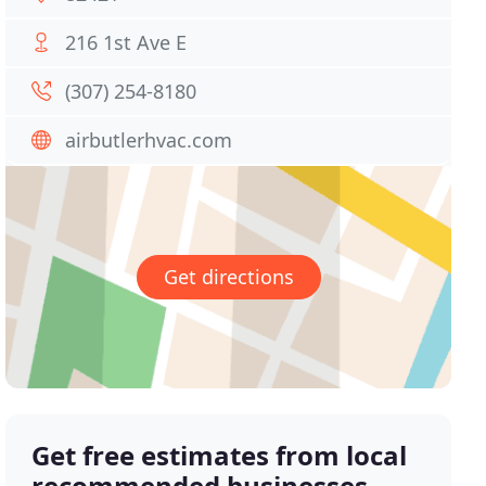
216 1st Ave E
(307) 254-8180
airbutlerhvac.com
Get directions
Get free estimates from local
recommended businesses