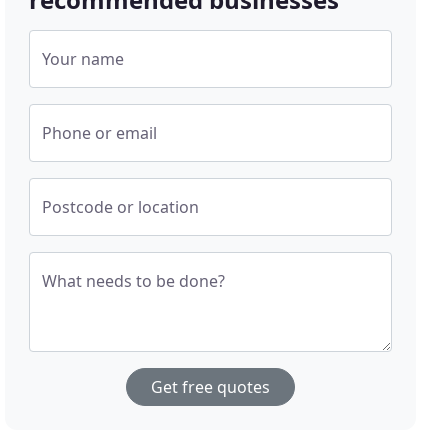
Your name
Phone or email
Postcode or location
What needs to be done?
Get free quotes