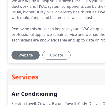
We are happy to help you achieve the results you seek
ductwork and HVAC system components can be the ca
usual, higher utility bills, or allergy health issues
with mold, fungi, and bacteria, as well as dust.
Removing this build can improve your HVAC air qualit
professional appliance repair service and we had the 
Technicians are knowledgeable and up to date on fi
Website
Update
Services
Air Conditioning
Serving Lovell, Cowley, Byron, Powell, Cody, Deaver, 