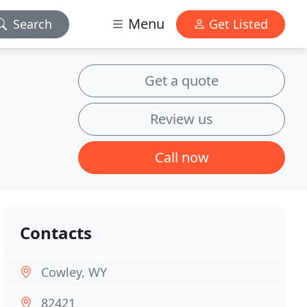
Menu
Search
Get Listed
Get a quote
Review us
Call now
Contacts
Cowley, WY
82421