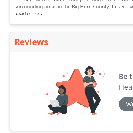
surrounding areas in the Big Horn County.
To keep y
long, you need a reliable heating system that will k
and Cooling, our goal is to provide homeowners thr
unparalleled heating services.
Reviews
Be t
Heat
Wr