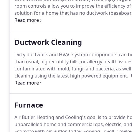
room controls allow you to improve the efficiency of
solution for a home that has no ductwork (baseboar
extending or installing ductwork is not ideal, and s
spaces (like garages, attics, sunrooms, and baseme
temperatures.
Ductwork Cleaning
Dirty ductwork and HVAC system components can be 
than usual, higher utility bills, or allergy health issues
contaminated with mold, fungi, and bacteria, as well 
cleaning using the latest high powered equipment.
R
Air Butler, in Deaver WY, offers ductwork cleaning u
Furnace
Air Butler Heating and Cooling's goal is to provi
unparalleled home and commercial gas, electric, and 
Estimate with Air Butler Today.
Serving Lovell, Cowley