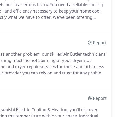
s hot in a serious hurry.
You need a reliable cooling
ol, and efficiency necessary to keep your home cool,
ctly what we have to offer!
We've been offering
ing solutions for several years now.
Report
as another problem, our skilled Air Butler technicians
shing machine not spinning or your dryer not
e and dryer repair services for these and other less
r provider you can rely on and trust for any problem.
at we can to ensure that you are happy with the
Report
ubishi Electric Cooling & Heating, you'll discover
ing the temperature within your space, individual