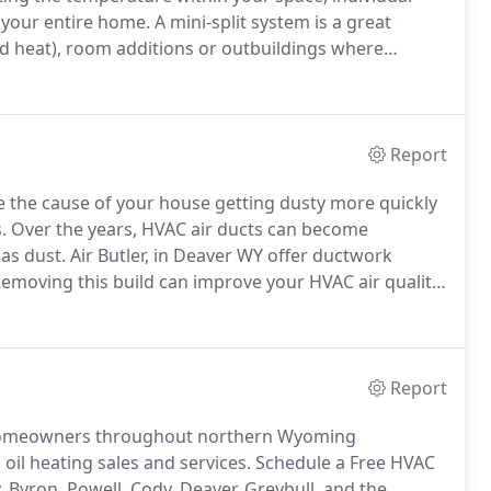
 your entire home.
A mini-split system is a great
d heat), room additions or outbuildings where
paces that are directly connected to unconditioned
nts) where ductwork would be exposed to harsher
Report
the cause of your house getting dusty more quickly
.
Over the years, HVAC air ducts can become
as dust.
Air Butler, in Deaver WY offer ductwork
emoving this build can improve your HVAC air quality.
sing the latest high powered equipment.
Report
de homeowners throughout northern Wyoming
oil heating sales and services.
Schedule a Free HVAC
, Byron, Powell, Cody, Deaver, Greybull, and the