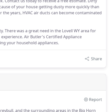
. Contact us today to receive a free estimate. Dirty
use of your house getting dusty more quickly than
. Over the years, HVAC air ducts can become contaminated
y. There was a great need in the Lovell WY area for
experience. Air Butler's Certified Appliance
xing your household appliances.
Share
Report
Greybull, and the surrounding areas in the Big Horn