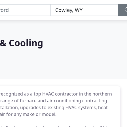
 & Cooling
 recognized as a top HVAC contractor in the northern
 range of furnace and air conditioning contracting
tallation, upgrades to existing HVAC systems, heat
air for any make or model.