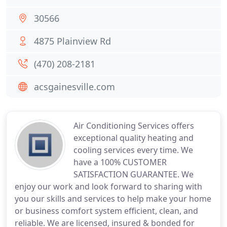
30566
4875 Plainview Rd
(470) 208-2181
acsgainesville.com
Air Conditioning Services offers
exceptional quality heating and
cooling services every time. We
have a 100% CUSTOMER
SATISFACTION GUARANTEE. We
enjoy our work and look forward to sharing with
you our skills and services to help make your home
or business comfort system efficient, clean, and
reliable. We are licensed, insured & bonded for