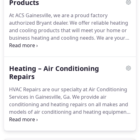
Products
playroom due to the heat and my wife insisted that
I get someone quick.
Two years before, I had the
At ACS Gainesville, we are a proud factory
worst experience of my life when a different
authorized Bryant dealer.
We offer reliable heating
company installed my upstairs air conditioning
and cooling products that will meet your home or
system and did not install it correctly.
business heating and cooling needs.
We are your
local choice for heating and air products in
Oakwood, GA, and also the surrounding areas.
Evolution Series Air Conditioners and Heat Pumps
Heating – Air Conditioning
are available in variable speed, two speed, and
single speed configurations.
Repairs
Variable speed means
the unit provides precisely the exact amount of
HVAC Repairs are our specialty at Air Conditioning
cooling or heating needed regardless of the
Services in Gainesville, Ga.
We provide air
season.
conditioning and heating repairs on all makes and
models of air conditioning and heating equipment.
Our technicians are factory trained and also
authorized so they can fix it right the first time.
We
stand behind our work.
Our vans are fully stocked