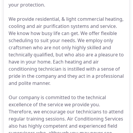
your protection.
We provide residential, & light commercial heating,
cooling and air purification systems and service.
We know how busy life can get. We offer flexible
scheduling to suit your needs. We employ only
craftsmen who are not only highly skilled and
technically qualified, but who also are a pleasure to
have in your home. Each heating and air
conditioning technician is instilled with a sense of
pride in the company and they act in a professional
and polite manner.
Our company is committed to the technical
excellence of the service we provide you.
Therefore, we encourage our technicians to attend
regular training sessions. Air Conditioning Services
also has highly competent and experienced field