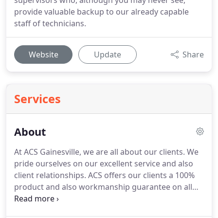
supervisors who, although you may never see,
provide valuable backup to our already capable
staff of technicians.
Website
Update
Share
Services
About
At ACS Gainesville, we are all about our clients.
We
pride ourselves on our excellent service and also
client relationships.
ACS offers our clients a 100%
product and also workmanship guarantee on all
work we perform, above and beyond any product
manufactures guarantee.
We employ only