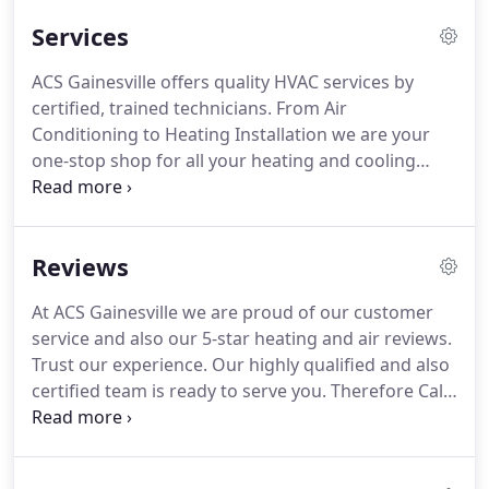
craftsmen who are not only highly skilled and also
Services
technically qualified, but who also are a pleasure to
have in your home.
Each heating and air
ACS Gainesville offers quality HVAC services by
conditioning technician is instilled with a sense of
certified, trained technicians.
From Air
pride in the company and therefore they act in a
Conditioning to Heating Installation we are your
professional and polite manner.
one-stop shop for all your heating and cooling
needs.
We arrive on time with factory-authorized
and trained technicians who also have fully stocked
vans.
This means we fix it right the first time and
Reviews
also on the first visit.
We know you have a busy
schedule and your time is very valuable.
We also
At ACS Gainesville we are proud of our customer
know that you are concerned about who comes
service and also our 5-star heating and air reviews.
into your home or business.
Trust our experience.
Our highly qualified and also
certified team is ready to serve you.
Therefore Call
us for your appointment today.
Last Summer our
downstairs air conditioning system failed.
My twin
one year old babies were unable to use their