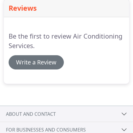
with the most common parts.
Our 100% customer
Reviews
satisfaction guarantee demonstrates our devotion
in providing the best air conditioning and heating
repairs in the business.
Be the first to review Air Conditioning
Services.
Write a Review
ABOUT AND CONTACT
FOR BUSINESSES AND CONSUMERS