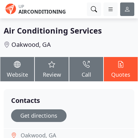
UP
AIRCONDITIONING
Air Conditioning Services
Oakwood, GA
Website
Review
Call
Quotes
Contacts
Get directions
Oakwood, GA