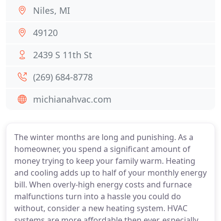
Niles, MI
49120
2439 S 11th St
(269) 684-8778
michianahvac.com
The winter months are long and punishing. As a
homeowner, you spend a significant amount of
money trying to keep your family warm. Heating
and cooling adds up to half of your monthly energy
bill. When overly-high energy costs and furnace
malfunctions turn into a hassle you could do
without, consider a new heating system. HVAC
systems are more affordable then ever, especially