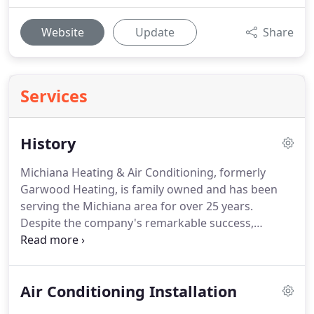
Website
Update
Share
Services
History
Michiana Heating & Air Conditioning, formerly
Garwood Heating, is family owned and has been
serving the Michiana area for over 25 years.
Despite the company's remarkable success,
Michiana Heating & Air Conditioning remains a
family business at heart.
When it comes to your
family you want dependable air conditioning and
Air Conditioning Installation
heating systems that provide you with value as well
as comfort.
Carrier is the world's leading brand of