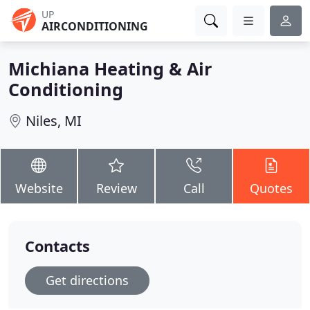
UP
AIRCONDITIONING
Michiana Heating & Air
Conditioning
Niles, MI
Website
Review
Call
Quotes
Contacts
Get directions