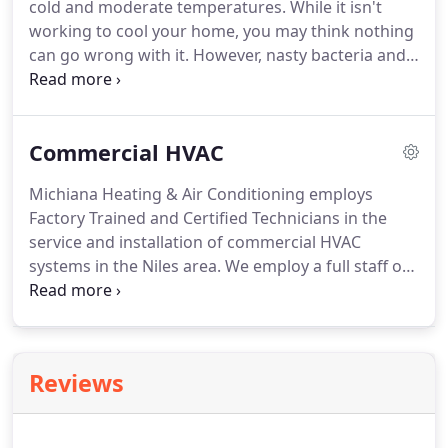
cold and moderate temperatures.
While it isn't
trained technicians are ready day or night to tackle
working to cool your home, you may think nothing
any cooling-related problems you may experience.
can go wrong with it.
However, nasty bacteria and
other natural contaminants can collect within the
workings of split system air conditioning units and
cause problems.
Without a professional service
Commercial HVAC
inspection, turning on your cooling system at the
beginning of summer can result in poor indoor air
Michiana Heating & Air Conditioning employs
quality, risk system failure, and cause health
Factory Trained and Certified Technicians in the
problems.
service and installation of commercial HVAC
systems in the Niles area.
We employ a full staff of
knowledgeable technicians, qualified to service and
repair all brands and models of commercial
heating and cooling systems.
Emergencies don't
always fall within a typical nine to five workday.
As
Reviews
a convenience to our valued customers, Michiana
Heating & Air Conditioning offers complete 24-
hour emergency service, 7 days a week, 365 days a