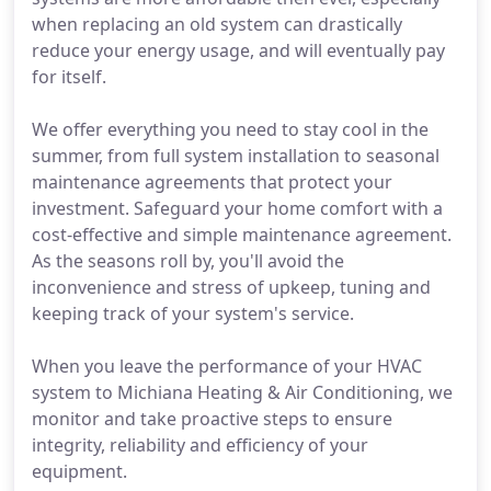
when replacing an old system can drastically
reduce your energy usage, and will eventually pay
for itself.
We offer everything you need to stay cool in the
summer, from full system installation to seasonal
maintenance agreements that protect your
investment. Safeguard your home comfort with a
cost-effective and simple maintenance agreement.
As the seasons roll by, you'll avoid the
inconvenience and stress of upkeep, tuning and
keeping track of your system's service.
When you leave the performance of your HVAC
system to Michiana Heating & Air Conditioning, we
monitor and take proactive steps to ensure
integrity, reliability and efficiency of your
equipment.