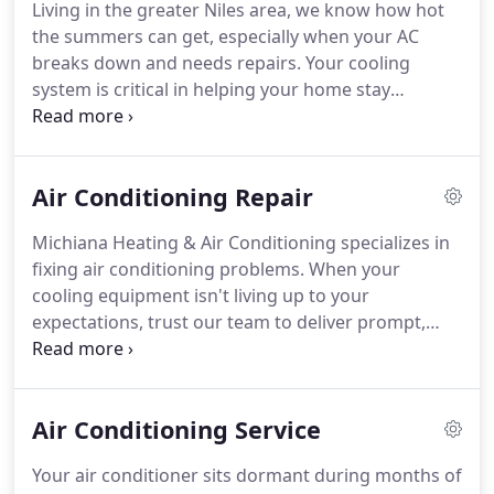
Living in the greater Niles area, we know how hot
heating and cooling systems.
Trusted in more
the summers can get, especially when your AC
homes than any other brand.
Michiana Heating
breaks down and needs repairs.
Your cooling
and Air Conditioning is the largest residential
system is critical in helping your home stay
Carrier dealer in the Michiana area and we
comfortable throughout the dog days of summer.
welcome the opportunity to serve your needs.
Without the right system, your home's
temperature can rise to uncomfortable levels.
Air Conditioning Repair
Feeling sticky days and nights not only take away
your ability to relax, but the humidity can cause
Michiana Heating & Air Conditioning specializes in
fatigue, restless sleep, and even promote bacterial
fixing air conditioning problems.
When your
growth in the damp air.
Luckily, we're here to help.
cooling equipment isn't living up to your
expectations, trust our team to deliver prompt,
lasting and professional solutions.
Our Certified
and Factory trained technicians are familiar with all
makes and models of HVAC equipment.
We have
Air Conditioning Service
the necessary expertise to identify the cause of
your A/C problems and recommend the best
Your air conditioner sits dormant during months of
course of action to repair them.
Our factory