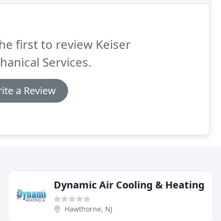
he first to review Keiser
anical Services.
ite a Review
Dynamic Air Cooling & Heating
Hawthorne, NJ