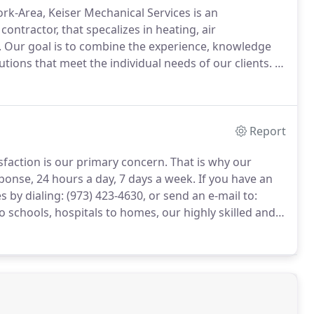
k-Area, Keiser Mechanical Services is an
ntractor, that specalizes in heating, air
.
Our goal is to combine the experience, knowledge
utions that meet the individual needs of our clients.
It
r service that has earned Keiser Mechanical Services
Report
sfaction is our primary concern.
That is why our
sponse, 24 hours a day, 7 days a week.
If you have an
by dialing: (973) 423-4630, or send an e-mail to:
o schools, hospitals to homes, our highly skilled and
mplex HVAC issues and challenges.
At Keiser
 service and repair all brands of heating, cooling,