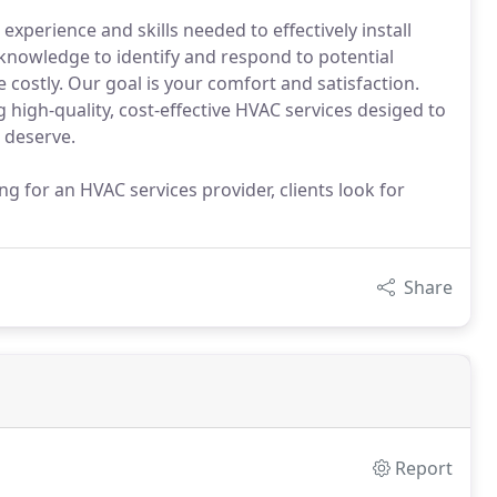
experience and skills needed to effectively install
knowledge to identify and respond to potential
ostly. Our goal is your comfort and satisfaction.
 high-quality, cost-effective HVAC services desiged to
 deserve.
g for an HVAC services provider, clients look for
Share
Report