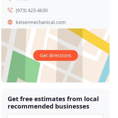
(973) 423-4630
keisermechanical.com
Get directions
Get free estimates from local
recommended businesses