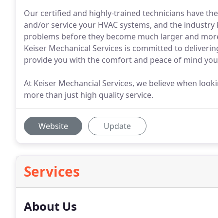
Our certified and highly-trained technicians have the 
and/or service your HVAC systems, and the industry 
problems before they become much larger and more c
Keiser Mechanical Services is committed to delivering
provide you with the comfort and peace of mind you
At Keiser Mechancial Services, we believe when lookin
more than just high quality service.
Website
Update
Services
About Us