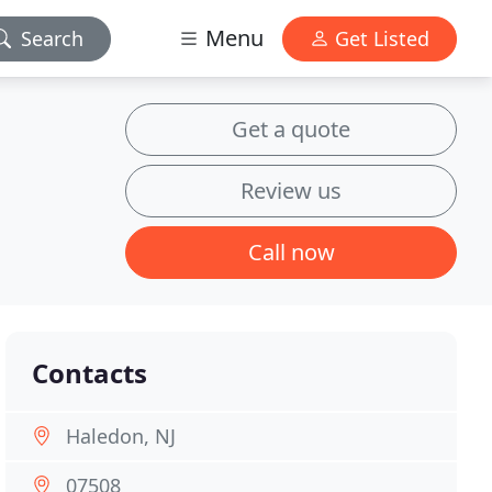
Menu
Search
Get Listed
Get a quote
Review us
Call now
Contacts
Haledon, NJ
07508