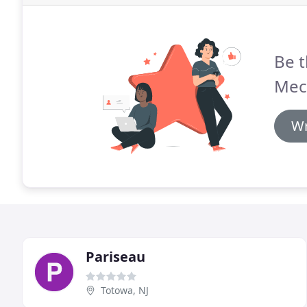
Be t
Mech
Wr
Pariseau
Totowa, NJ