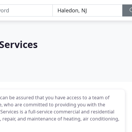
Services
can be assured that you have access to a team of
ce, who are committed to providing you with the
ervices is a full-service commercial and residential
n, repair, and maintenance of heating, air conditioning,