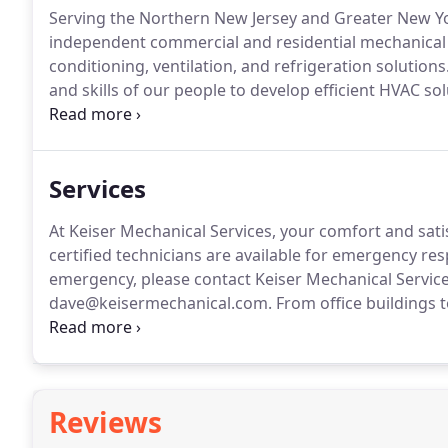
Serving the Northern New Jersey and Greater New Yor
independent commercial and residential mechanical co
conditioning, ventilation, and refrigeration solutions
and skills of our people to develop efficient HVAC sol
is this tailored and customized approach to custome
the trust of many of our valued clients.
Services
At Keiser Mechanical Services, your comfort and sati
certified technicians are available for emergency re
emergency, please contact Keiser Mechanical Services 
dave@keisermechanical.com.
From office buildings t
trained technicians can help you meet your most co
Mechanical Services, we have the expertise to install,
ventilation and process equipment.
Reviews