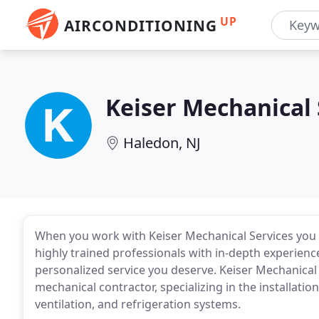
UP
AIRCONDITIONING
Keiser Mechanical 
Haledon, NJ
When you work with Keiser Mechanical Services you 
highly trained professionals with in-depth experien
personalized service you deserve. Keiser Mechanical S
mechanical contractor, specializing in the installatio
ventilation, and refrigeration systems.