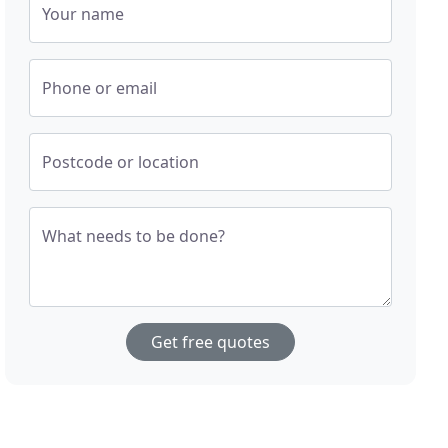
Your name
Phone or email
Postcode or location
What needs to be done?
Get free quotes