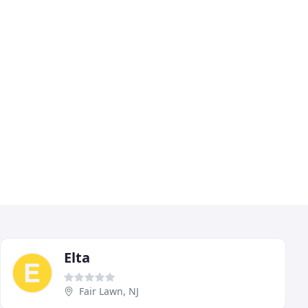
Elta
Fair Lawn, NJ