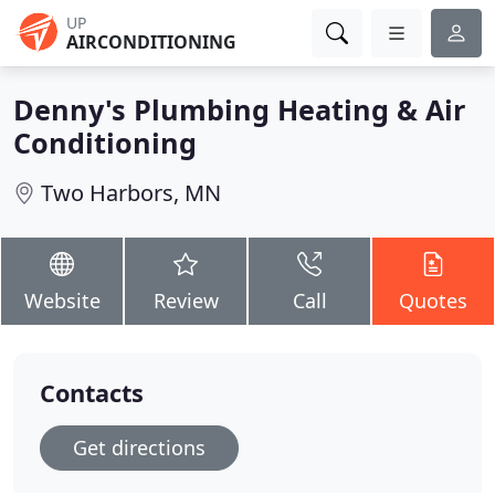
UP
AIRCONDITIONING
Denny's Plumbing Heating & Air
Conditioning
Two Harbors, MN
Website
Review
Call
Quotes
Contacts
Get directions