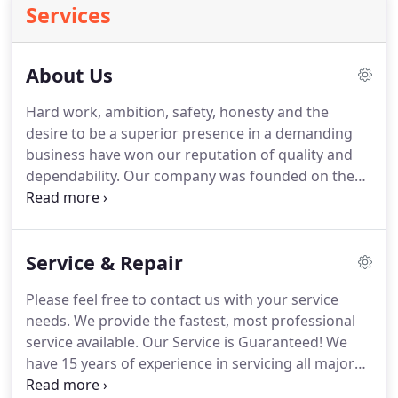
Services
About Us
Hard work, ambition, safety, honesty and the
desire to be a superior presence in a demanding
business have won our reputation of quality and
dependability.
Our company was founded on the
premise that quality principles and attention to
detail should be unwavering standards.
And it
doesn't stop with the construction of a project.
Service & Repair
Service afterwards has always been a part of our
tradition and commitment to service.
With 15 years
Please feel free to contact us with your service
of experience, Denny's Plumbing, Heating, &
needs.
We provide the fastest, most professional
Cooling offers expertise and know-how when it
service available.
Our Service is Guaranteed!
We
comes to heating and air conditioning sales,
have 15 years of experience in servicing all major
service, and installation.
brands of heating and cooling equipment.
Contact