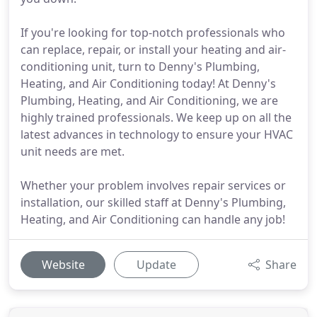
If you're looking for top-notch professionals who
can replace, repair, or install your heating and air-
conditioning unit, turn to Denny's Plumbing,
Heating, and Air Conditioning today! At Denny's
Plumbing, Heating, and Air Conditioning, we are
highly trained professionals. We keep up on all the
latest advances in technology to ensure your HVAC
unit needs are met.
Whether your problem involves repair services or
installation, our skilled staff at Denny's Plumbing,
Heating, and Air Conditioning can handle any job!
Website
Update
Share