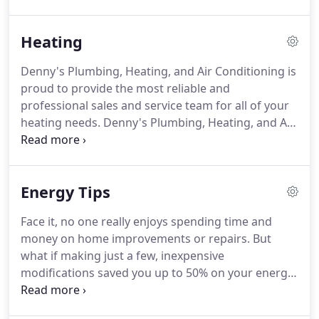
us today and allow us to service your equipment in
a prompt and courteous and professional manner.
Heating
Not in a rush, but would like us to come out and
service your equipment?
Fill out this service
Denny's Plumbing, Heating, and Air Conditioning is
request form and we'll set a convenient
proud to provide the most reliable and
appointment with you.
professional sales and service team for all of your
heating needs.
Denny's Plumbing, Heating, and Air
Conditioning has 15 years of experience in
providing for the unique heating needs of the
Nevis, Akeley, Park Rapids temperamental weather.
Energy Tips
For new or upgraded systems Denny's Plumbing,
Heating, and Air Conditioning provides a variety of
Face it, no one really enjoys spending time and
system choices from the finest manufacturers of
money on home improvements or repairs.
But
home and office furnaces.
what if making just a few, inexpensive
modifications saved you up to 50% on your energy
bills, made your home more comfortable, and
helped the environment at the same time?