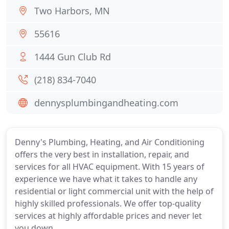
Two Harbors, MN
55616
1444 Gun Club Rd
(218) 834-7040
dennysplumbingandheating.com
Denny's Plumbing, Heating, and Air Conditioning
offers the very best in installation, repair, and
services for all HVAC equipment. With 15 years of
experience we have what it takes to handle any
residential or light commercial unit with the help of
highly skilled professionals. We offer top-quality
services at highly affordable prices and never let
you down.